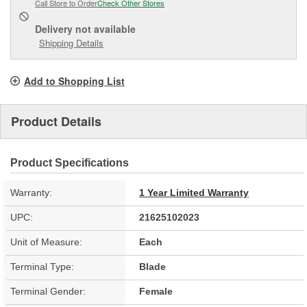
Call Store to Order
Check Other Stores
Delivery
not available
Shipping Details
Add to Shopping List
Product Details
Product Specifications
Warranty:
1 Year Limited Warranty
UPC:
21625102023
Unit of Measure:
Each
Terminal Type:
Blade
Terminal Gender:
Female