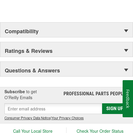
Compatibility
Ratings & Reviews
Questions & Answers
Subscribe
to get
Feedback
PROFESSIONAL PARTS PEOPLE
®
O’Reilly Emails
SIGN UP
Consumer Privacy Data Notice
|
Your Privacy Choices
Call Your Local Store
Check Your Order Status