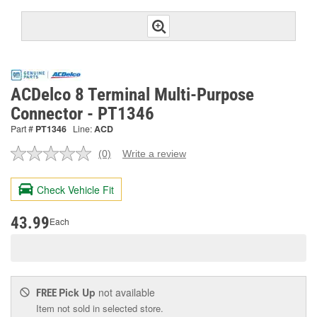
ACDelco 8 Terminal Multi-Purpose
Connector - PT1346
Part #
PT1346
Line:
ACD
(0)
Write a review
No
rating
value.
Check Vehicle Fit
Same
page
link.
43.99
Each
Pick Up
not available
FREE
Item not sold in selected store.