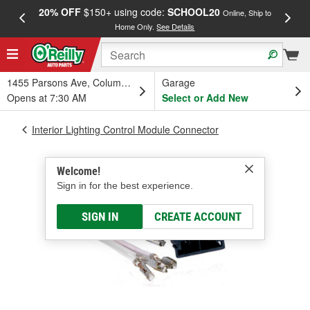
20% OFF
$150+ using code:
SCHOOL20
FREE
Online, Ship to
Home Only.
See Details
a
1455 Parsons Ave, Columbus, OH
Garage
Opens at 7:30 AM
Select or Add New
Interior Lighting Control Module Connector
Welcome!
Sign in for the best experience.
SIGN IN
CREATE ACCOUNT