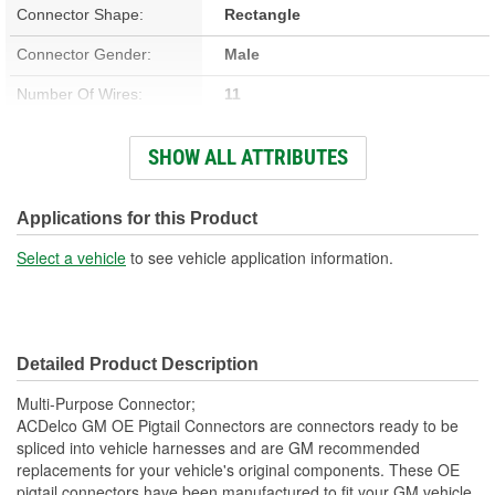
Connector Shape:
Rectangle
Connector Gender:
Male
Number Of Wires:
11
Wiring Harness Included:
Yes
SHOW ALL ATTRIBUTES
Number Of Terminals:
8
Number Of Connectors:
1
Applications for this Product
Wiring Harness Length
Select a vehicle
to see vehicle application information.
17 Inch
(in):
Detailed Product Description
Multi-Purpose Connector;
ACDelco GM OE Pigtail Connectors are connectors ready to be
spliced into vehicle harnesses and are GM recommended
replacements for your vehicle's original components. These OE
pigtail connectors have been manufactured to fit your GM vehicle,