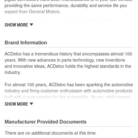
providing the same performance, durability and service life you
expect from General Motors.
Protective outer coverings help provide long lasting
SHOW MORE
durability
Color-coded wires allow for easy installation
GM recommended replacement part for your GM vehicle's
Brand Information
original factory component
Offering the quality, reliability and durability of GM OE
ACDelco has a tremendous history that encompasses almost 100
Manufactured to GM OE specification for fit, form and
years. With new advances in parts technology, new inventions
function
and innovative ideas, ACDelco holds the highest standards in the
industry.
For almost 100 years, ACDelco has been sparking the automotive
industry and firing customer enthusiasm with automotive products
built with a pure passion for the automobile. As you might expect,
it began as one man's hobby. But you may be surprised to
SHOW MORE
discover ACDelco's integral part in American history with ties to
the first self-starting automobile and this country's first
moonwalk.Today ACDelco products are chosen the world over, an
Manufacturer Provided Documents
accomplishment only the past can explain.
There are no additional documents at this time.