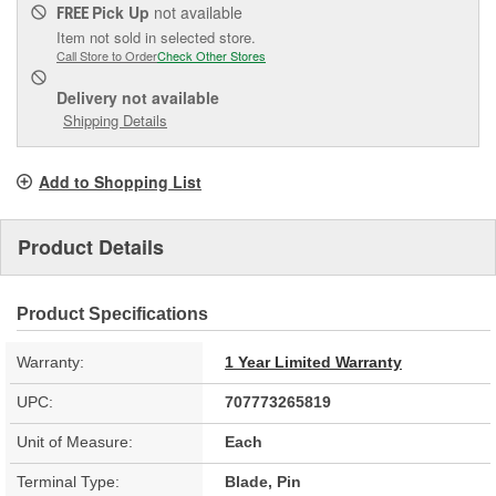
Pick Up
not available
FREE
Item not sold in selected store.
Call Store to Order
Check Other Stores
Delivery
not available
Shipping Details
Add to Shopping List
Product Details
Product Specifications
Warranty:
1 Year Limited Warranty
UPC:
707773265819
Unit of Measure:
Each
Terminal Type:
Blade, Pin