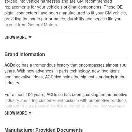
spliced into vehicle harnesses and are GM recommended
replacements for your vehicle's original components. These OE
pigtail connectors have been manufactured to fit your GM vehicle,
providing the same performance, durability and service life you
expect from General Motors.
Protective outer coverings help provide long lasting
SHOW MORE
durability
Color-coded wires allow for easy installation
GM recommended replacement part for your GM vehicle's
Brand Information
original factory component
Offering the quality, reliability and durability of GM OE
ACDelco has a tremendous history that encompasses almost 100
Manufactured to GM OE specification for fit, form and
years. With new advances in parts technology, new inventions
function
and innovative ideas, ACDelco holds the highest standards in the
industry.
For almost 100 years, ACDelco has been sparking the automotive
industry and firing customer enthusiasm with automotive products
built with a pure passion for the automobile. As you might expect,
it began as one man's hobby. But you may be surprised to
SHOW MORE
discover ACDelco's integral part in American history with ties to
the first self-starting automobile and this country's first
moonwalk.Today ACDelco products are chosen the world over, an
Manufacturer Provided Documents