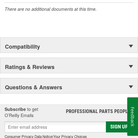
accomplishment only the past can explain.
There are no additional documents at this time.
Compatibility
Ratings & Reviews
Questions & Answers
Subscribe
to get
Feedback
PROFESSIONAL PARTS PEOPLE
®
O’Reilly Emails
SIGN UP
Consumer Privacy Data Notice
|
Your Privacy Choices