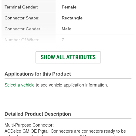
Terminal Gender:
Female
Connector Shape:
Rectangle
Connector Gender:
Male
Number Of Wires:
7
Wiring Harness Included:
Yes
SHOW ALL ATTRIBUTES
Number Of Terminals:
7
Number Of Connectors:
1
Applications for this Product
Wiring Harness Length
Select a vehicle
to see vehicle application information.
7-1/2 Inch
(in):
Wiring Harness Length
190mm
Detailed Product Description
(mm):
Multi-Purpose Connector;
ACDelco GM OE Pigtail Connectors are connectors ready to be