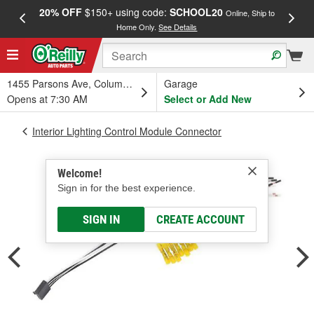
20% OFF
$150+ using code:
SCHOOL20
FREE
Online, Ship to
Home Only.
See Details
a
1455 Parsons Ave, Columbus, OH
Garage
Opens at 7:30 AM
Select or Add New
Interior Lighting Control Module Connector
Welcome!
Sign in for the best experience.
SIGN IN
CREATE ACCOUNT