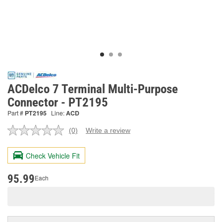
ACDelco 7 Terminal Multi-Purpose
Connector - PT2195
Part #
PT2195
Line:
ACD
(0)
Write a review
No
rating
value.
Check Vehicle Fit
Same
page
link.
95.99
Each