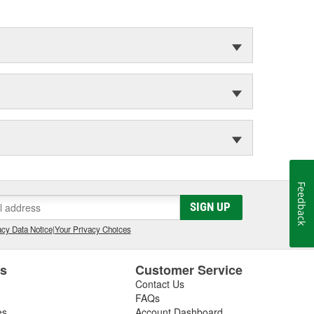
Feedback
SIGN UP
cy Data Notice
|
Your Privacy Choices
es
Customer Service
Contact Us
FAQs
es
Account Dashboard