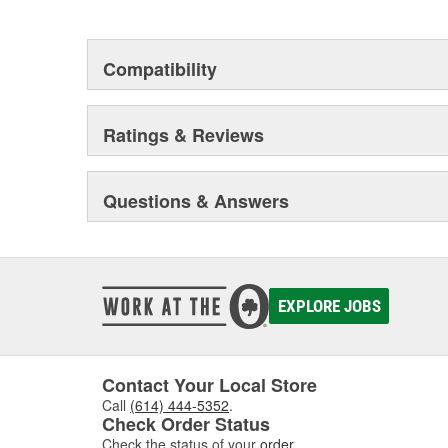
Compatibility
Ratings & Reviews
Questions & Answers
EXPLORE JOBS
Contact Your Local Store
Call
(614) 444-5352
.
Check Order Status
Check the status of your
order
.