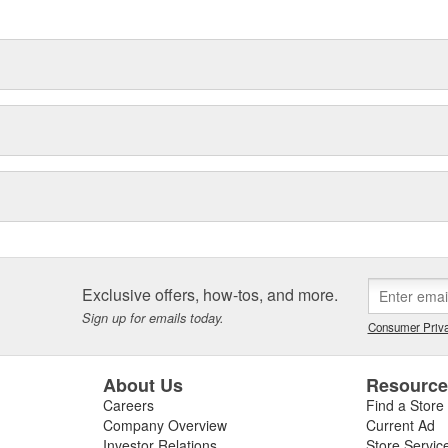
Exclusive offers, how-tos, and more.
Sign up for emails today.
Consumer Priva
About Us
Resourc
Careers
Find a Store
Company Overview
Current Ad
Investor Relations
Store Servic