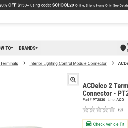
20% OFF
$150+ using code:
SCHOOL20
Online, Ship to Home Only.
See Detail
OW TO
BRANDS
 Terminals
Interior Lighting Control Module Connector
ACDe
ACDelco 2 Term
Connector - PT
Part #
PT2830
Line:
ACD
(0)
No
ratin
valu
Check Vehicle Fit
Sam