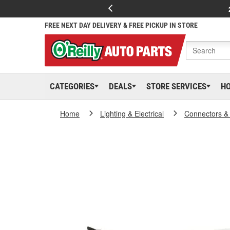
FREE NEXT DAY DELIVERY & FREE PICKUP IN STORE
CATEGORIES
DEALS
STORE SERVICES
H
Home
Lighting & Electrical
Connectors &