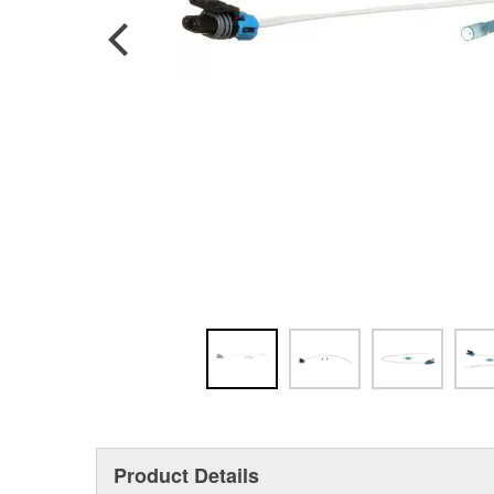
Product Details