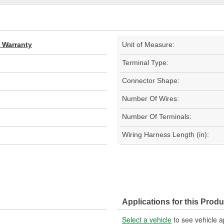
d Warranty
Unit of Measure:
Terminal Type:
Connector Shape:
Number Of Wires:
Number Of Terminals:
Wiring Harness Length (in):
Applications for this Produ
Select a vehicle
to see vehicle a