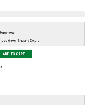
e
tomorrow
iness days
Shipping Details
ADD TO CART
st