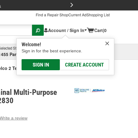
FREE Brake P
s
Find a Repair Shop
Current Ad
Shopping List
Account / Sign In
Cart
|
0
Welcome!
Selected Store
Garage
Sign in for the best experience.
1455 Parsons Ave, Columbus, OH
Select or Add New
SIGN IN
CREATE ACCOUNT
lco 2 Terminal Multi-Purpose Connector
inal Multi-Purpose
2830
Write a review
g
e.
e