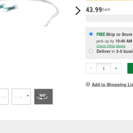
pag
link.
43.99
Each
Ship to Store
FREE
pick up
by
10:40 AM
Check Other Stores
Deliver
in
3-5 bus
-
+
Add to Shopping Li