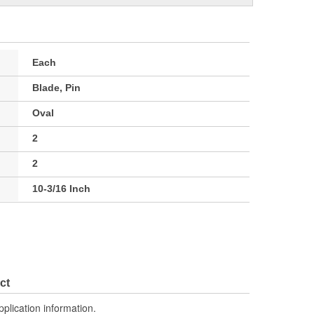
Each
Blade, Pin
Oval
2
2
10-3/16 Inch
ct
pplication information.