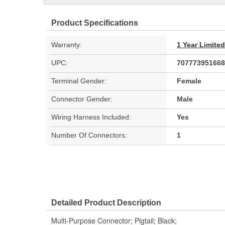
Product Specifications
Warranty:
1 Year Limite
UPC:
707773951668
Terminal Gender:
Female
Connector Gender:
Male
Wiring Harness Included:
Yes
Number Of Connectors:
1
Detailed Product Description
Multi-Purpose Connector; Pigtail; Black;