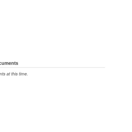
ocuments
s at this time.