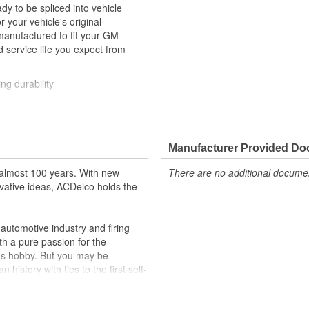
y to be spliced into vehicle
our vehicle's original
anufactured to fit your GM
 service life you expect from
ng durability
ehicle's original factory
 GM OE
Manufacturer Provided D
m and function
almost 100 years. With new
There are no additional document
vative ideas, ACDelco holds the
utomotive industry and firing
th a pure passion for the
's hobby. But you may be
history with ties to the first self-
.Today ACDelco products are
t can explain.