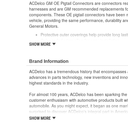
ACDelco GM OE Pigtail Connectors are connectors read
harnesses and are GM recommended replacements for y
components. These OE pigtail connectors have been m
vehicle, providing the same performance, durability and
General Motors.
Protective outer coverings help provide long lasti
Color-coded wires allow for easy installation
SHOW MORE
GM recommended replacement part for your GM v
component
Offering the quality, reliability and durability of
Brand Information
Manufactured to GM OE specification for fit, for
ACDelco has a tremendous history that encompasses 
advances in parts technology, new inventions and inno
highest standards in the industry.
For almost 100 years, ACDelco has been sparking the a
customer enthusiasm with automotive products built wi
automobile. As you might expect, it began as one man
surprised to discover ACDelco's integral part in American 
starting automobile and this country's first moonwalk
SHOW MORE
chosen the world over, an accomplishment only the pas