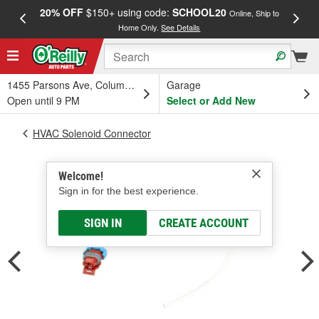
20% OFF
$150+ using code:
SCHOOL20
FREE
Online, Ship to
Home Only.
See Details
a
1455 Parsons Ave, Columbus, OH
Garage
Open until 9 PM
Select or Add New
HVAC Solenoid Connector
Welcome!
Sign in for the best experience.
SIGN IN
CREATE ACCOUNT