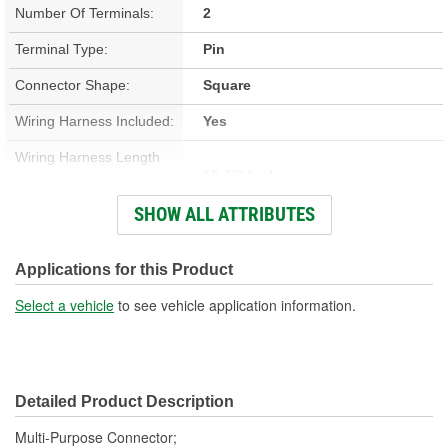
Number Of Terminals:
2
Terminal Type:
Pin
Connector Shape:
Square
Wiring Harness Included:
Yes
Wiring Harness Length
15-1/2 Inch
(in):
SHOW ALL ATTRIBUTES
Wiring Harness Length
394mm
(mm):
Applications for this Product
Number Of Wires:
2
Select a vehicle
to see vehicle application information.
Connector Gender:
Male
Terminal Gender:
Female
Detailed Product Description
Number Of Connectors:
1
Multi-Purpose Connector;