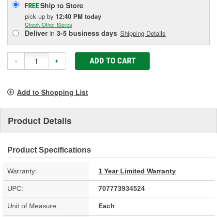
Ship to Store
FREE
pick up
by
12:40 PM
today
Check Other Stores
Deliver
in
3-5 business days
Shipping Details
ADD TO CART
-
+
Add to Shopping List
Product Details
Product Specifications
Warranty:
1 Year Limited Warranty
UPC:
707773934524
Unit of Measure:
Each