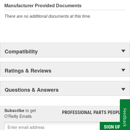
moonwalk.Today ACDelco products are chosen the world over, an
Manufacturer Provided Documents
accomplishment only the past can explain.
There are no additional documents at this time.
Compatibility
Ratings & Reviews
Questions & Answers
Subscribe
to get
Feedback
PROFESSIONAL PARTS PEOPLE
®
O’Reilly Emails
SIGN UP