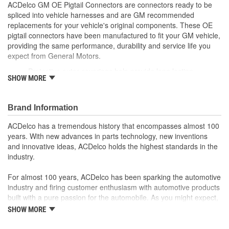
ACDelco GM OE Pigtail Connectors are connectors ready to be
spliced into vehicle harnesses and are GM recommended
replacements for your vehicle's original components. These OE
pigtail connectors have been manufactured to fit your GM vehicle,
providing the same performance, durability and service life you
expect from General Motors.
Protective outer coverings help provide long lasting
SHOW MORE
durability
Color-coded wires allow for easy installation
GM recommended replacement part for your GM vehicle's
Brand Information
original factory component
Offering the quality, reliability and durability of GM OE
ACDelco has a tremendous history that encompasses almost 100
Manufactured to GM OE specification for fit, form and
years. With new advances in parts technology, new inventions
function
and innovative ideas, ACDelco holds the highest standards in the
industry.
For almost 100 years, ACDelco has been sparking the automotive
industry and firing customer enthusiasm with automotive products
built with a pure passion for the automobile. As you might expect,
it began as one man's hobby. But you may be surprised to
SHOW MORE
discover ACDelco's integral part in American history with ties to
the first self-starting automobile and this country's first