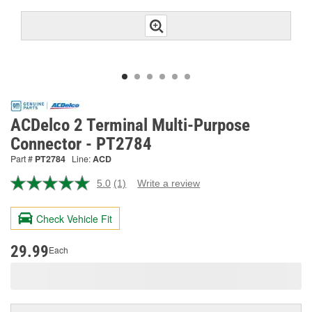
ACDelco 2 Terminal Multi-Purpose
Connector - PT2784
Part #
PT2784
Line:
ACD
5.0
(1)
Write a review
Read
a
Review.
Check Vehicle Fit
Same
page
link.
29.99
Each