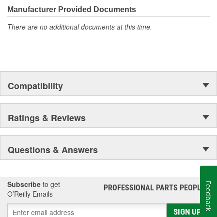
moonwalk.Today ACDelco products are chosen the world over, an
Manufacturer Provided Documents
accomplishment only the past can explain.
There are no additional documents at this time.
Compatibility
Ratings & Reviews
Questions & Answers
Subscribe
to get
Feedback
PROFESSIONAL PARTS PEOPLE
®
O’Reilly Emails
SIGN UP