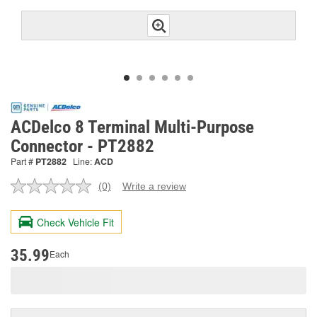
ACDelco 8 Terminal Multi-Purpose
Connector - PT2882
Part #
PT2882
Line:
ACD
(0)
Write a review
No
rating
value.
Check Vehicle Fit
Same
page
link.
35.99
Each