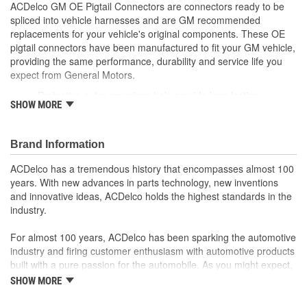
ACDelco GM OE Pigtail Connectors are connectors ready to be
spliced into vehicle harnesses and are GM recommended
replacements for your vehicle's original components. These OE
pigtail connectors have been manufactured to fit your GM vehicle,
providing the same performance, durability and service life you
expect from General Motors.
Protective outer coverings help provide long lasting
SHOW MORE
durability
Color-coded wires allow for easy installation
GM recommended replacement part for your GM vehicle's
Brand Information
original factory component
Offering the quality, reliability and durability of GM OE
ACDelco has a tremendous history that encompasses almost 100
Manufactured to GM OE specification for fit, form and
years. With new advances in parts technology, new inventions
function
and innovative ideas, ACDelco holds the highest standards in the
industry.
For almost 100 years, ACDelco has been sparking the automotive
industry and firing customer enthusiasm with automotive products
built with a pure passion for the automobile. As you might expect,
it began as one man's hobby. But you may be surprised to
SHOW MORE
discover ACDelco's integral part in American history with ties to
the first self-starting automobile and this country's first