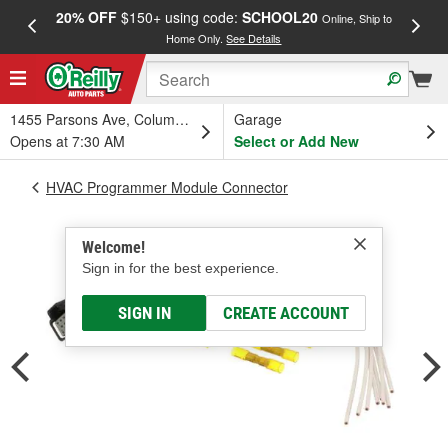
20% OFF
$150+ using code:
SCHOOL20
FREE
Online, Ship to
Home Only.
See Details
a
1455 Parsons Ave, Columbus, OH
Garage
Opens at 7:30 AM
Select or Add New
HVAC Programmer Module Connector
Welcome!
Sign in for the best experience.
SIGN IN
CREATE ACCOUNT