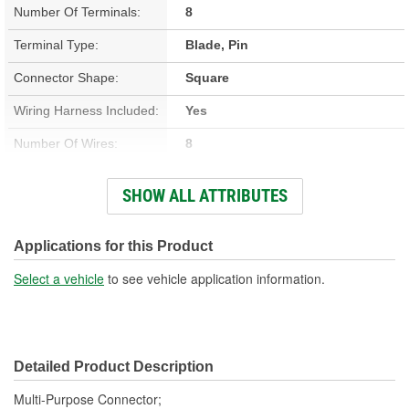
Number Of Terminals:
8
Terminal Type:
Blade, Pin
Connector Shape:
Square
Wiring Harness Included:
Yes
Number Of Wires:
8
Connector Gender:
Male
SHOW ALL ATTRIBUTES
Terminal Gender:
Female
Number Of Connectors:
1
Applications for this Product
Select a vehicle
to see vehicle application information.
Detailed Product Description
Multi-Purpose Connector;