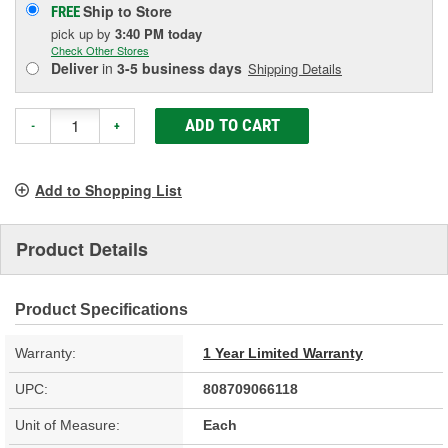
Ship to Store
FREE
pick up
by
3:40 PM
today
Check Other Stores
Deliver
in
3-5 business days
Shipping Details
ADD TO CART
-
+
Add to Shopping List
Product Details
Product Specifications
Warranty:
1 Year Limited Warranty
UPC:
808709066118
Unit of Measure:
Each