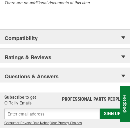
There are no additional documents at this time.
Compatibility
Ratings & Reviews
Questions & Answers
Subscribe
to get
Feedback
PROFESSIONAL PARTS PEOPLE
®
O’Reilly Emails
SIGN UP
Consumer Privacy Data Notice
|
Your Privacy Choices