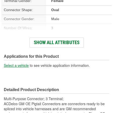
Terminal Gender:
Female
Connector Shape:
Oval
Connector Gender:
Male
Number Of Wires:
3
Wiring Harness Included:
Yes
SHOW ALL ATTRIBUTES
Number Of Terminals:
3
Number Of Connectors:
1
Applications for this Product
Wiring Harness Length
Select a vehicle
to see vehicle application information.
16 Inch
(in):
Wiring Harness Length
406mm
Detailed Product Description
(mm):
Multi-Purpose Connector; 3 Terminal;
ACDelco GM OE Pigtail Connectors are connectors ready to be
spliced into vehicle harnesses and are GM recommended