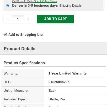
Call Store to Order
Check Other Stores
Deliver
in
3-5 business days
Shipping Details
ADD TO CART
-
+
Add to Shopping List
Product Details
Product Specifications
Warranty:
1 Year Limited Warranty
UPC:
21625944265
Unit of Measure:
Each
Terminal Type:
Blade, Pin