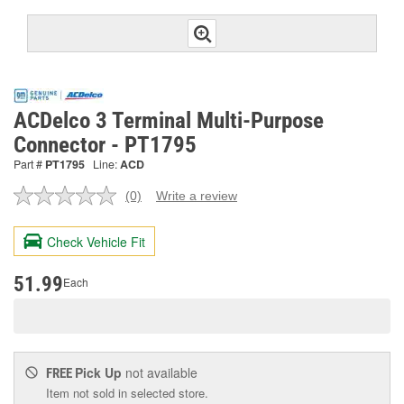
ACDelco 3 Terminal Multi-Purpose
Connector - PT1795
Part #
PT1795
Line:
ACD
(0)
Write a review
No
rating
value.
Check Vehicle Fit
Same
page
link.
51.99
Each
Pick Up
not available
FREE
Item not sold in selected store.