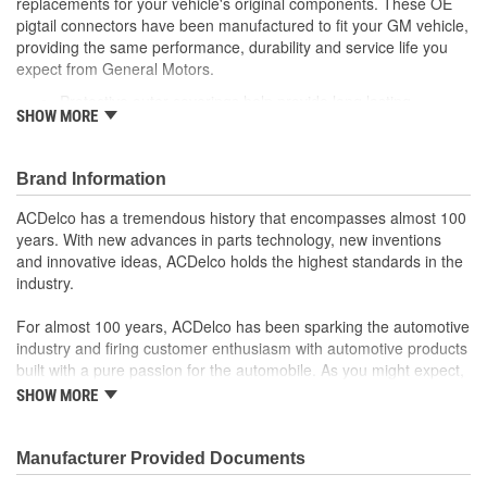
replacements for your vehicle's original components. These OE
pigtail connectors have been manufactured to fit your GM vehicle,
providing the same performance, durability and service life you
expect from General Motors.
Protective outer coverings help provide long lasting
SHOW MORE
durability
Color-coded wires allow for easy installation
GM recommended replacement part for your GM vehicle's
Brand Information
original factory component
Offering the quality, reliability and durability of GM OE
ACDelco has a tremendous history that encompasses almost 100
Manufactured to GM OE specification for fit, form and
years. With new advances in parts technology, new inventions
function
and innovative ideas, ACDelco holds the highest standards in the
industry.
For almost 100 years, ACDelco has been sparking the automotive
industry and firing customer enthusiasm with automotive products
built with a pure passion for the automobile. As you might expect,
it began as one man's hobby. But you may be surprised to
SHOW MORE
discover ACDelco's integral part in American history with ties to
the first self-starting automobile and this country's first
moonwalk.Today ACDelco products are chosen the world over, an
Manufacturer Provided Documents
accomplishment only the past can explain.