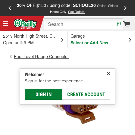
20% OFF
$150+ using code:
SCHOOL20
FREE
Online, Ship to
Home Only.
See Details
a
2519 North High Street, Columbus, OH
Garage
Open until 9 PM
Select or Add New
Fuel Level Gauge Connector
Welcome!
Sign in for the best experience.
SIGN IN
CREATE ACCOUNT