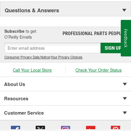
Questions & Answers
Subscribe
to get
Feedback
PROFESSIONAL PARTS PEOPLE
®
O’Reilly Emails
SIGN UP
Consumer Privacy Data Notice
|
Your Privacy Choices
Call Your Local Store
Check Your Order Status
About Us
Resources
Customer Service