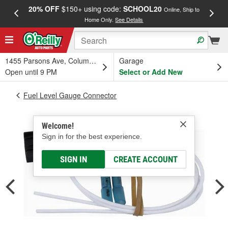
20% OFF
$150+ using code:
SCHOOL20
FREE
Online, Ship to
Home Only.
See Details
a
1455 Parsons Ave, Columbus, OH
Garage
Open until 9 PM
Select or Add New
Fuel Level Gauge Connector
Welcome!
Sign in for the best experience.
SIGN IN
CREATE ACCOUNT