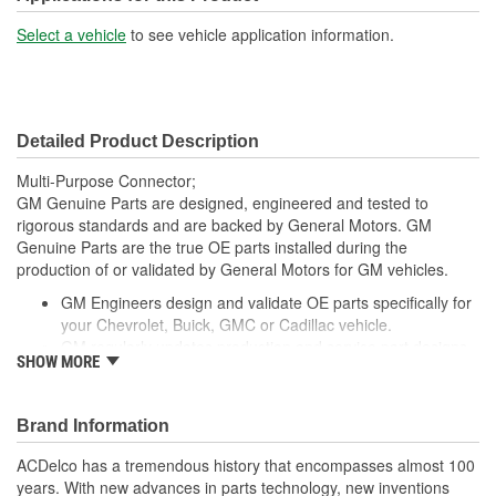
Select a vehicle
to see vehicle application information.
Detailed Product Description
Multi-Purpose Connector;
GM Genuine Parts are designed, engineered and tested to
rigorous standards and are backed by General Motors. GM
Genuine Parts are the true OE parts installed during the
production of or validated by General Motors for GM vehicles.
GM Engineers design and validate OE parts specifically for
your Chevrolet, Buick, GMC or Cadillac vehicle.
GM regularly updates production and service part designs
SHOW MORE
to integrate new materials and technologies
Brand Information
ACDelco has a tremendous history that encompasses almost 100
years. With new advances in parts technology, new inventions