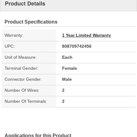
Product Details
Product Specifications
Warranty:
1 Year Limited Warranty
UPC:
808709742456
Unit of Measure:
Each
Terminal Gender:
Female
Connector Gender:
Male
Number Of Wires:
2
Number Of Terminals:
2
Applications for this Product