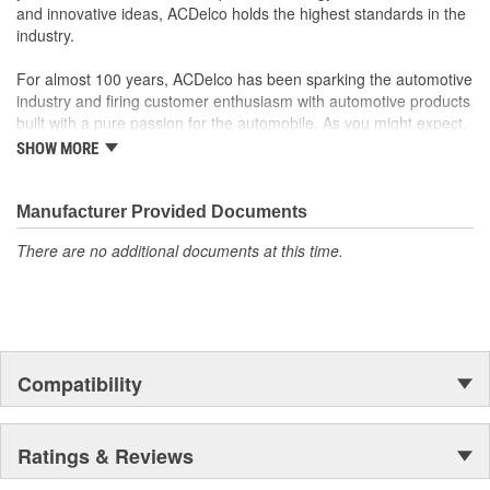
and innovative ideas, ACDelco holds the highest standards in the
industry.
For almost 100 years, ACDelco has been sparking the automotive
industry and firing customer enthusiasm with automotive products
built with a pure passion for the automobile. As you might expect,
it began as one man's hobby. But you may be surprised to
SHOW MORE
discover ACDelco's integral part in American history with ties to
the first self-starting automobile and this country's first
moonwalk.Today ACDelco products are chosen the world over, an
Manufacturer Provided Documents
accomplishment only the past can explain.
There are no additional documents at this time.
Compatibility
Ratings & Reviews