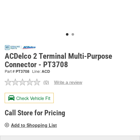
ACDelco 2 Terminal Multi-Purpose
Connector - PT3708
Part #
PT3708
Line:
ACD
(0)
Write a review
No
rating
value.
Check Vehicle Fit
Same
page
link.
Call Store for Pricing
Add to Shopping List