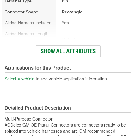
Terminal Type:
Pin
Connector Shape:
Rectangle
Wiring Harness Included:
Yes
Wiring Harness Length
18 Inch
(in):
SHOW ALL ATTRIBUTES
Wiring Harness Length
457mm
(mm):
Applications for this Product
Number Of Wires:
6
Select a vehicle
to see vehicle application information.
Connector Gender:
Male
Terminal Gender:
Female
Detailed Product Description
Number Of Connectors:
1
Multi-Purpose Connector;
ACDelco GM OE Pigtail Connectors are connectors ready to be
spliced into vehicle harnesses and are GM recommended