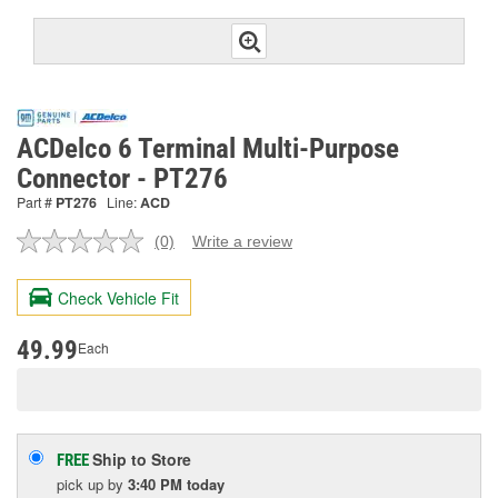
ACDelco 6 Terminal Multi-Purpose
Connector - PT276
Part #
PT276
Line:
ACD
(0)
Write a review
No
rating
value.
Check Vehicle Fit
Same
page
link.
49.99
Each
Ship to Store
FREE
pick up
by
3:40 PM
today