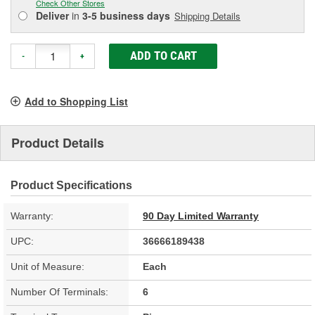
Check Other Stores
Deliver
in
3-5 business days
Shipping Details
ADD TO CART
-
+
Add to Shopping List
Product Details
Product Specifications
Warranty:
90 Day Limited Warranty
UPC:
36666189438
Unit of Measure:
Each
Number Of Terminals:
6