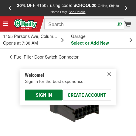
20% OFF
$150+ using code:
SCHOOL20
FREE
Online, Ship to
Home Only.
See Details
a
1455 Parsons Ave, Columbus, OH
Garage
Opens at 7:30 AM
Select or Add New
Fuel Filler Door Switch Connector
Welcome!
Sign in for the best experience.
SIGN IN
CREATE ACCOUNT