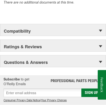
There are no additional documents at this time.
Compatibility
Ratings & Reviews
Questions & Answers
Subscribe
to get
Feedback
PROFESSIONAL PARTS PEOPLE
®
O’Reilly Emails
SIGN UP
Consumer Privacy Data Notice
|
Your Privacy Choices