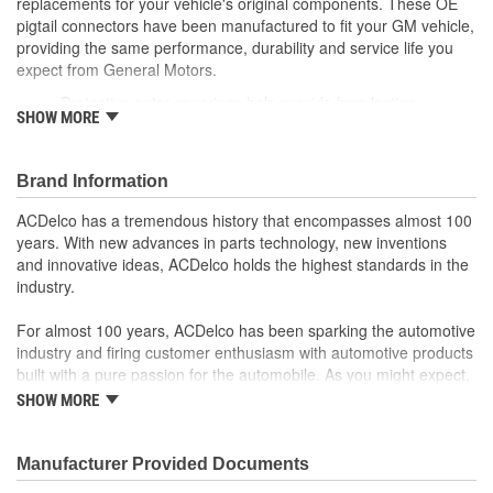
replacements for your vehicle's original components. These OE
pigtail connectors have been manufactured to fit your GM vehicle,
providing the same performance, durability and service life you
expect from General Motors.
Protective outer coverings help provide long lasting
SHOW MORE
durability
Color-coded wires allow for easy installation
GM recommended replacement part for your GM vehicle's
Brand Information
original factory component
Offering the quality, reliability and durability of GM OE
ACDelco has a tremendous history that encompasses almost 100
Manufactured to GM OE specification for fit, form and
years. With new advances in parts technology, new inventions
function
and innovative ideas, ACDelco holds the highest standards in the
industry.
For almost 100 years, ACDelco has been sparking the automotive
industry and firing customer enthusiasm with automotive products
built with a pure passion for the automobile. As you might expect,
it began as one man's hobby. But you may be surprised to
SHOW MORE
discover ACDelco's integral part in American history with ties to
the first self-starting automobile and this country's first
moonwalk.Today ACDelco products are chosen the world over, an
Manufacturer Provided Documents
accomplishment only the past can explain.