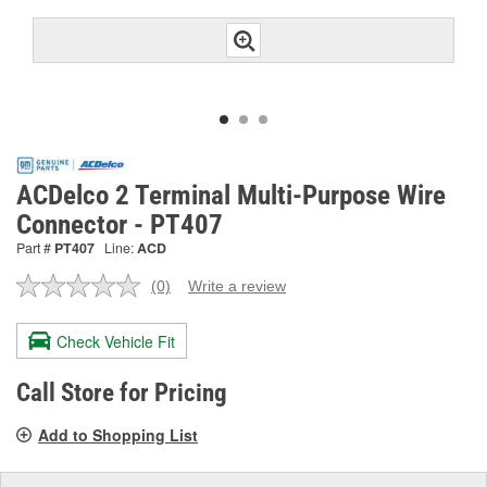
ACDelco 2 Terminal Multi-Purpose Wire
Connector - PT407
Part #
PT407
Line:
ACD
(0)
Write a review
No
rating
value.
Check Vehicle Fit
Same
page
link.
Call Store for Pricing
Add to Shopping List