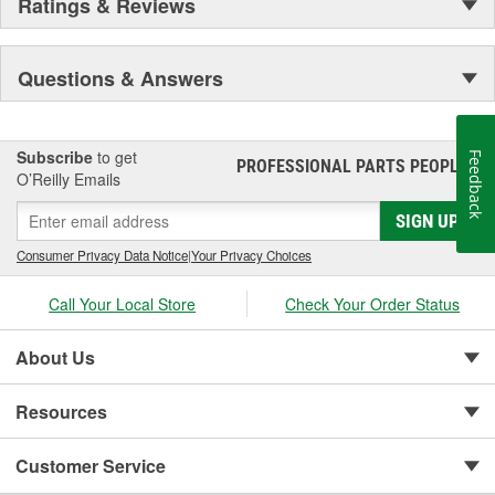
Ratings & Reviews
Questions & Answers
Subscribe
to get
Feedback
PROFESSIONAL PARTS PEOPLE
®
O’Reilly Emails
SIGN UP
Consumer Privacy Data Notice
|
Your Privacy Choices
Call Your Local Store
Check Your Order Status
About Us
Resources
Customer Service