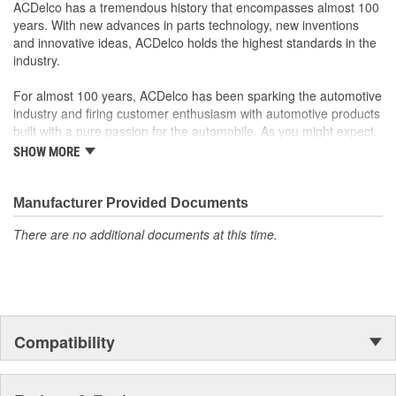
Offering the quality, reliability and durability of GM OE
ACDelco has a tremendous history that encompasses almost 100
Manufactured to GM OE specification for fit, form and
years. With new advances in parts technology, new inventions
function
and innovative ideas, ACDelco holds the highest standards in the
industry.
For almost 100 years, ACDelco has been sparking the automotive
industry and firing customer enthusiasm with automotive products
built with a pure passion for the automobile. As you might expect,
it began as one man's hobby. But you may be surprised to
SHOW MORE
discover ACDelco's integral part in American history with ties to
the first self-starting automobile and this country's first
moonwalk.Today ACDelco products are chosen the world over, an
Manufacturer Provided Documents
accomplishment only the past can explain.
There are no additional documents at this time.
Compatibility