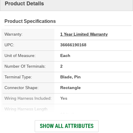
Product Details
Product Specifications
Warranty:
1 Year Limited Warranty
UPC:
36666190168
Unit of Measure:
Each
Number Of Terminals:
2
Terminal Type:
Blade, Pin
Connector Shape:
Rectangle
Wiring Harness Included:
Yes
Wiring Harness Length
16 Inch
(in):
SHOW ALL ATTRIBUTES
Wiring Harness Length