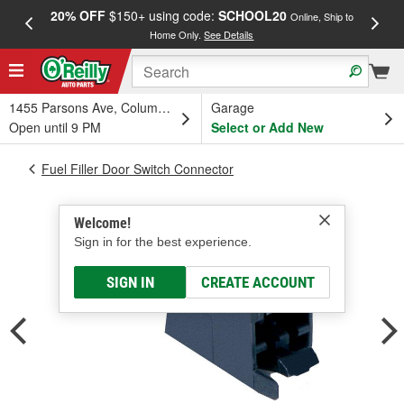
20% OFF
$150+ using code:
SCHOOL20
FREE
Online, Ship to
Home Only.
See Details
a
1455 Parsons Ave, Columbus, OH
Garage
Open until 9 PM
Select or Add New
Fuel Filler Door Switch Connector
Welcome!
Sign in for the best experience.
SIGN IN
CREATE ACCOUNT