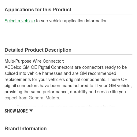
407mm
(mm):
Applications for this Product
Number Of Wires:
2
Select a vehicle
to see vehicle application information.
Connector Gender:
Male
Terminal Gender:
Female
Detailed Product Description
Wire Gauge (ga):
12 Gauge
Multi-Purpose Wire Connector;
Number Of Connectors:
1
ACDelco GM OE Pigtail Connectors are connectors ready to be
spliced into vehicle harnesses and are GM recommended
replacements for your vehicle's original components. These OE
pigtail connectors have been manufactured to fit your GM vehicle,
providing the same performance, durability and service life you
expect from General Motors.
Protective outer coverings help provide long lasting
SHOW MORE
durability
Color-coded wires allow for easy installation
GM recommended replacement part for your GM vehicle's
Brand Information
original factory component