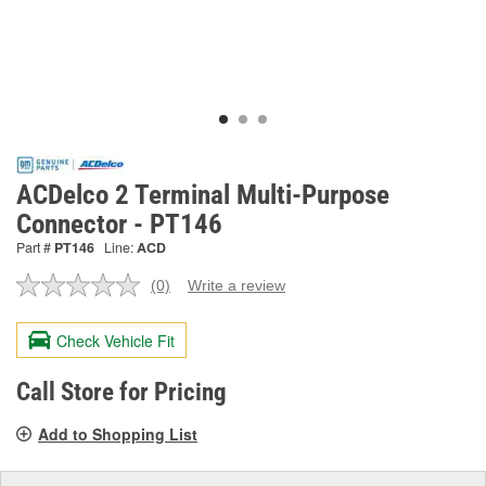
ACDelco 2 Terminal Multi-Purpose
Connector - PT146
Part #
PT146
Line:
ACD
(0)
Write a review
No
rating
value.
Check Vehicle Fit
Same
page
link.
Call Store for Pricing
Add to Shopping List