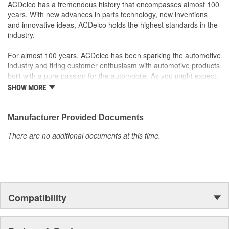
Offering the quality, reliability and durability of GM OE
ACDelco has a tremendous history that encompasses almost 100
Manufactured to GM OE specification for fit, form and
years. With new advances in parts technology, new inventions
function
and innovative ideas, ACDelco holds the highest standards in the
industry.
For almost 100 years, ACDelco has been sparking the automotive
industry and firing customer enthusiasm with automotive products
built with a pure passion for the automobile. As you might expect,
it began as one man's hobby. But you may be surprised to
SHOW MORE
discover ACDelco's integral part in American history with ties to
the first self-starting automobile and this country's first
moonwalk.Today ACDelco products are chosen the world over, an
Manufacturer Provided Documents
accomplishment only the past can explain.
There are no additional documents at this time.
Compatibility