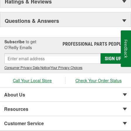
Ratings & Reviews
Questions & Answers
Subscribe
to get
Feedback
PROFESSIONAL PARTS PEOPLE
®
O’Reilly Emails
SIGN UP
Consumer Privacy Data Notice
|
Your Privacy Choices
Call Your Local Store
Check Your Order Status
About Us
Resources
Customer Service