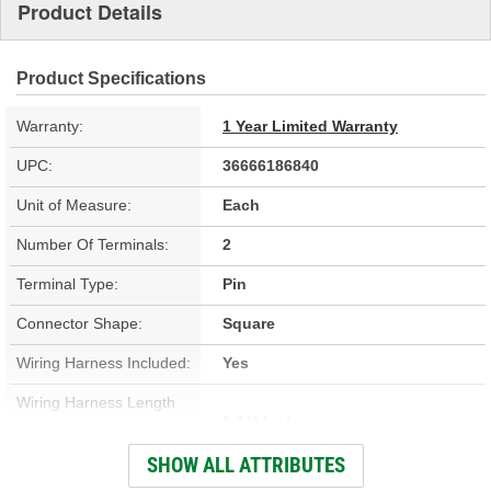
Product Details
Product Specifications
Warranty:
1 Year Limited Warranty
UPC:
36666186840
Unit of Measure:
Each
Number Of Terminals:
2
Terminal Type:
Pin
Connector Shape:
Square
Wiring Harness Included:
Yes
Wiring Harness Length
8-1/4 Inch
(in):
SHOW ALL ATTRIBUTES
Wiring Harness Length