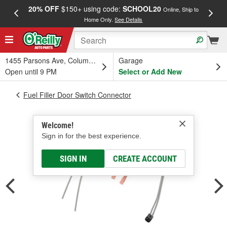
20% OFF
$150+ using code:
SCHOOL20
FREE
Online, Ship to
Home Only.
See Details
a
1455 Parsons Ave, Columbus, OH
Garage
Open until 9 PM
Select or Add New
Fuel Filler Door Switch Connector
Welcome!
Sign in for the best experience.
SIGN IN
CREATE ACCOUNT