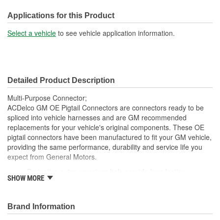
210mm
(mm):
Applications for this Product
Number Of Wires:
2
Select a vehicle
to see vehicle application information.
Connector Gender:
Male
Terminal Gender:
Female
Detailed Product Description
Multi-Purpose Connector;
ACDelco GM OE Pigtail Connectors are connectors ready to be
spliced into vehicle harnesses and are GM recommended
replacements for your vehicle's original components. These OE
pigtail connectors have been manufactured to fit your GM vehicle,
providing the same performance, durability and service life you
expect from General Motors.
Protective outer coverings help provide long lasting
SHOW MORE
durability
Color-coded wires allow for easy installation
GM recommended replacement part for your GM vehicle's
Brand Information
original factory component