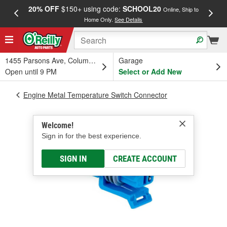
20% OFF
$150+ using code:
SCHOOL20
FREE
Online, Ship to
Home Only.
See Details
a
1455 Parsons Ave, Columbus, OH
Garage
Open until 9 PM
Select or Add New
Engine Metal Temperature Switch Connector
Welcome!
Sign in for the best experience.
SIGN IN
CREATE ACCOUNT