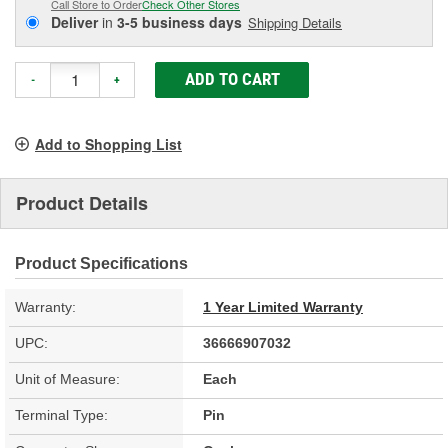
Call Store to Order
Check Other Stores
Deliver
in
3-5 business days
Shipping Details
ADD TO CART
-
+
Add to Shopping List
Product Details
Product Specifications
Warranty:
1 Year Limited Warranty
UPC:
36666907032
Unit of Measure:
Each
Terminal Type:
Pin