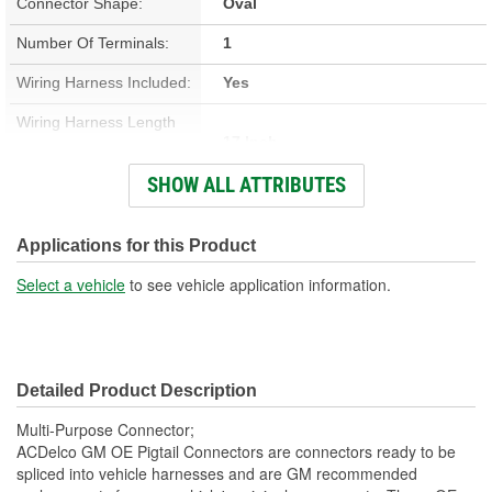
Connector Shape:
Oval
Number Of Terminals:
1
Wiring Harness Included:
Yes
Wiring Harness Length
17 Inch
(in):
SHOW ALL ATTRIBUTES
Wiring Harness Length
432mm
(mm):
Applications for this Product
Number Of Wires:
1
Select a vehicle
to see vehicle application information.
Connector Gender:
Male
Terminal Gender:
Female
Detailed Product Description
Number Of Connectors:
1
Multi-Purpose Connector;
Number Of Splice
ACDelco GM OE Pigtail Connectors are connectors ready to be
1
spliced into vehicle harnesses and are GM recommended
Connectors Included: