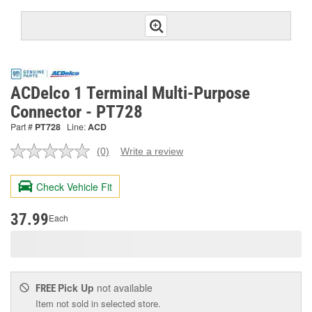
ACDelco 1 Terminal Multi-Purpose
Connector - PT728
Part #
PT728
Line:
ACD
(0)
Write a review
No
rating
value.
Check Vehicle Fit
Same
page
link.
37.99
Each
Pick Up
not available
FREE
Item not sold in selected store.