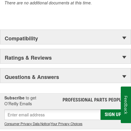
There are no additional documents at this time.
Compatibility
Ratings & Reviews
Questions & Answers
Subscribe
to get
Feedback
PROFESSIONAL PARTS PEOPLE
®
O’Reilly Emails
SIGN UP
Consumer Privacy Data Notice
|
Your Privacy Choices