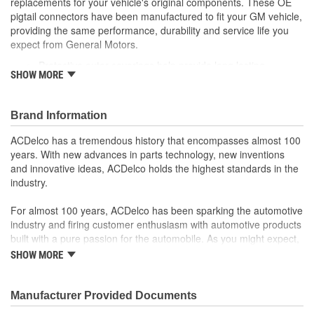
replacements for your vehicle's original components. These OE
pigtail connectors have been manufactured to fit your GM vehicle,
providing the same performance, durability and service life you
expect from General Motors.
Protective outer coverings help provide long lasting
SHOW MORE
durability
Color-coded wires allow for easy installation
GM recommended replacement part for your GM vehicle's
Brand Information
original factory component
Offering the quality, reliability and durability of GM OE
ACDelco has a tremendous history that encompasses almost 100
Manufactured to GM OE specification for fit, form and
years. With new advances in parts technology, new inventions
function
and innovative ideas, ACDelco holds the highest standards in the
industry.
For almost 100 years, ACDelco has been sparking the automotive
industry and firing customer enthusiasm with automotive products
built with a pure passion for the automobile. As you might expect,
it began as one man's hobby. But you may be surprised to
SHOW MORE
discover ACDelco's integral part in American history with ties to
the first self-starting automobile and this country's first
moonwalk.Today ACDelco products are chosen the world over, an
Manufacturer Provided Documents
accomplishment only the past can explain.