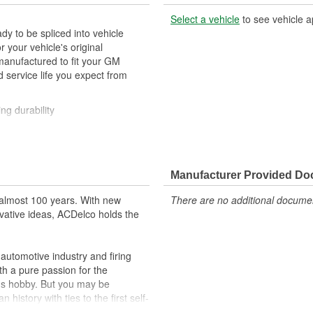
Select a vehicle
to see vehicle a
y to be spliced into vehicle
our vehicle's original
anufactured to fit your GM
 service life you expect from
ng durability
ehicle's original factory
 GM OE
Manufacturer Provided D
m and function
almost 100 years. With new
There are no additional document
vative ideas, ACDelco holds the
utomotive industry and firing
th a pure passion for the
's hobby. But you may be
history with ties to the first self-
.Today ACDelco products are