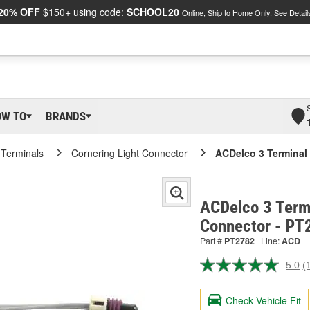
20% OFF
$150+ using code:
SCHOOL20
Online, Ship to Home Only.
See Detail
OW TO
BRANDS
 Terminals
Cornering Light Connector
ACDelco 3 Terminal
ACDelco 3 Term
Connector - PT
Part #
PT2782
Line:
ACD
5.0
(
R
a
R
Check Vehicle Fit
S