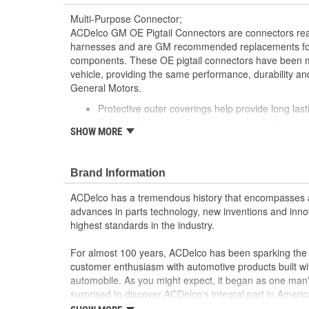
Multi-Purpose Connector;
ACDelco GM OE Pigtail Connectors are connectors read
harnesses and are GM recommended replacements for y
components. These OE pigtail connectors have been m
vehicle, providing the same performance, durability and
General Motors.
Protective outer coverings help provide long lasti
Color-coded wires allow for easy installation
SHOW MORE
GM recommended replacement part for your GM v
component
Offering the quality, reliability and durability of
Brand Information
Manufactured to GM OE specification for fit, for
ACDelco has a tremendous history that encompasses 
advances in parts technology, new inventions and inno
highest standards in the industry.
For almost 100 years, ACDelco has been sparking the a
customer enthusiasm with automotive products built wi
automobile. As you might expect, it began as one man
surprised to discover ACDelco's integral part in American 
starting automobile and this country's first moonwalk