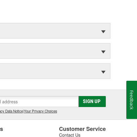
Feedback
SIGN UP
cy Data Notice
|
Your Privacy Choices
es
Customer Service
Contact Us