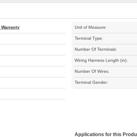
d Warranty
Unit of Measure:
Terminal Type:
Number Of Terminals:
Wiring Harness Length (in):
Number Of Wires:
Terminal Gender:
Applications for this Produ