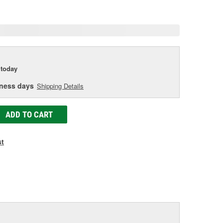
age
ink.
today
iness days
Shipping Details
ADD TO CART
st