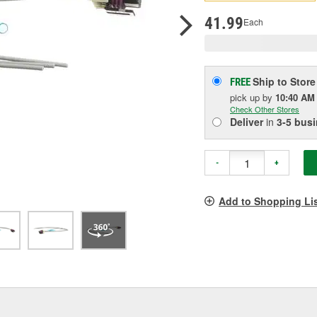
p
l
41.99
Each
Ship to Store
FREE
pick up
by
10:40 AM
Check Other Stores
Deliver
in
3-5 bus
-
+
Add to Shopping Li