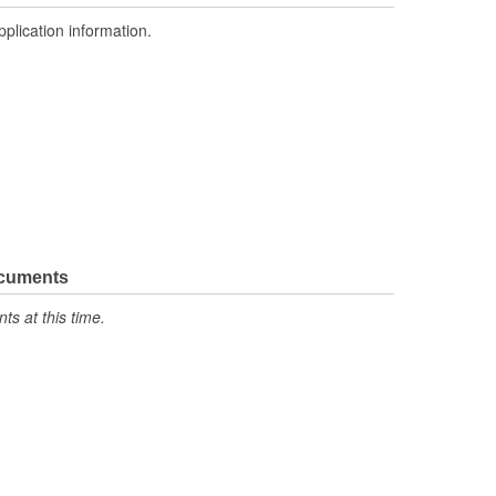
pplication information.
ocuments
s at this time.