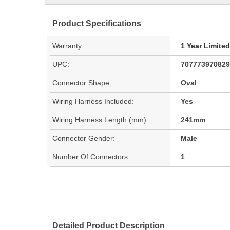
Product Specifications
Warranty:
1 Year Limite
UPC:
707773970829
Connector Shape:
Oval
Wiring Harness Included:
Yes
Wiring Harness Length (mm):
241mm
Connector Gender:
Male
Number Of Connectors:
1
Detailed Product Description