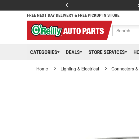
FREE NEXT DAY DELIVERY & FREE PICKUP IN STORE
CATEGORIES
DEALS
STORE SERVICES
H
Home
Lighting & Electrical
Connectors &