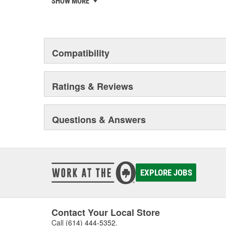
SHOW MORE
chosen the world over, an accomplishment only the pas
Compatibility
Ratings & Reviews
Questions & Answers
EXPLORE JOBS
Contact Your Local Store
Call
(614) 444-5352
.