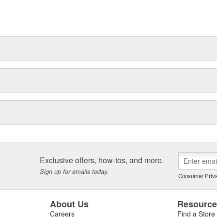
t can explain.
Exclusive offers, how-tos, and more.
Sign up for emails today.
Consumer Priva
About Us
Resourc
Careers
Find a Store