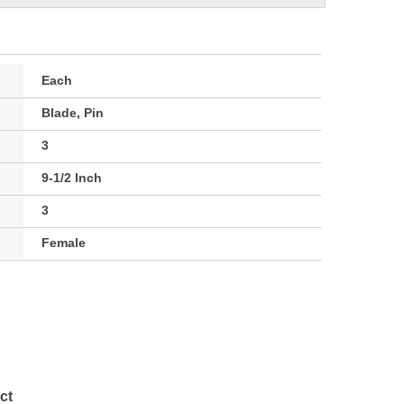
Each
Blade, Pin
3
9-1/2 Inch
3
Female
ct