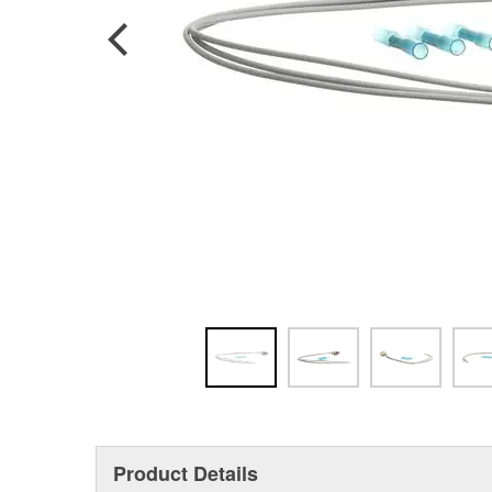
Product Details