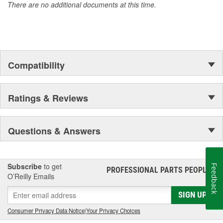
There are no additional documents at this time.
Compatibility
Ratings & Reviews
Questions & Answers
Subscribe
to get
Feedback
PROFESSIONAL PARTS PEOPLE
®
O’Reilly Emails
SIGN UP
Consumer Privacy Data Notice
|
Your Privacy Choices