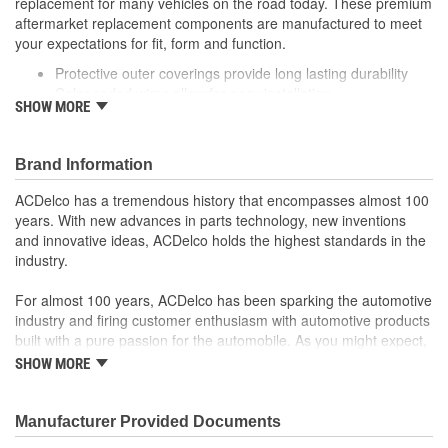
replacement for many vehicles on the road today. These premium
aftermarket replacement components are manufactured to meet
your expectations for fit, form and function.
Protective outer coverings provide long lasting durability
Color-coded wires allow for easy installation
SHOW MORE
Manufactured to meet expectations for fit, form and
function
Brand Information
ACDelco has a tremendous history that encompasses almost 100
years. With new advances in parts technology, new inventions
and innovative ideas, ACDelco holds the highest standards in the
industry.
For almost 100 years, ACDelco has been sparking the automotive
industry and firing customer enthusiasm with automotive products
built with a pure passion for the automobile. As you might expect,
it began as one man's hobby. But you may be surprised to
SHOW MORE
discover ACDelco's integral part in American history with ties to
the first self-starting automobile and this country's first
moonwalk.Today ACDelco products are chosen the world over, an
Manufacturer Provided Documents
accomplishment only the past can explain.