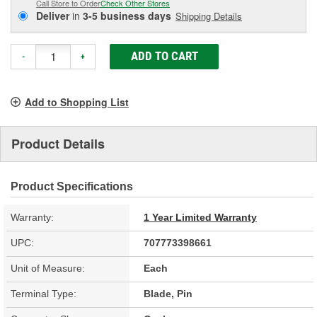
Call Store to Order
Check Other Stores
Deliver
in
3-5 business days
Shipping Details
ADD TO CART
-
+
Add to Shopping List
Product Details
Product Specifications
Warranty:
1 Year Limited Warranty
UPC:
707773398661
Unit of Measure:
Each
Terminal Type:
Blade, Pin