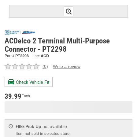
ACDelco 2 Terminal Multi-Purpose
Connector - PT2298
Part #
PT2298
Line:
ACD
(0)
Write a review
No
rating
value.
Check Vehicle Fit
Same
page
link.
39.99
Each
Pick Up
not available
FREE
Item not sold in selected store.