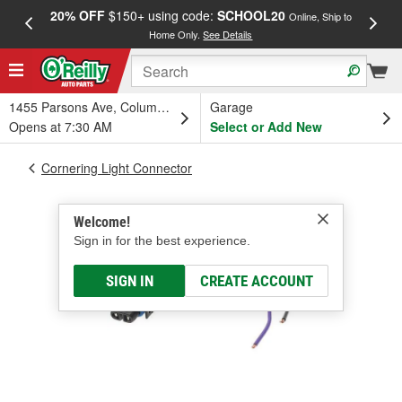
20% OFF
$150+ using code:
SCHOOL20
FREE
Online, Ship to
Home Only.
See Details
a
1455 Parsons Ave, Columbus, OH
Garage
Opens at 7:30 AM
Select or Add New
Cornering Light Connector
Welcome!
Sign in for the best experience.
SIGN IN
CREATE ACCOUNT