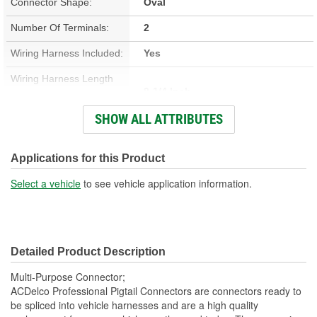
Connector Shape:
Oval
Number Of Terminals:
2
Wiring Harness Included:
Yes
Wiring Harness Length
9-1/4 Inch
(in):
SHOW ALL ATTRIBUTES
Wiring Harness Length
234mm
(mm):
Applications for this Product
Number Of Wires:
2
Select a vehicle
to see vehicle application information.
Connector Gender:
Male
Terminal Gender:
Female
Detailed Product Description
Number Of Connectors:
1
Multi-Purpose Connector;
ACDelco Professional Pigtail Connectors are connectors ready to
be spliced into vehicle harnesses and are a high quality