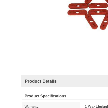
Product Details
Product Specifications
Warranty:
1 Year Limite