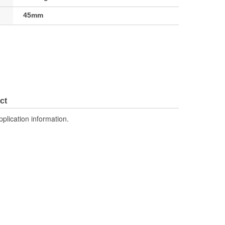
45mm
ct
pplication information.