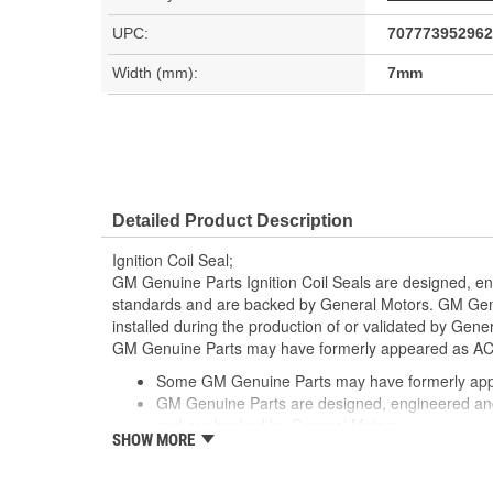
UPC:
707773952962
Width (mm):
7mm
Detailed Product Description
Ignition Coil Seal;
GM Genuine Parts Ignition Coil Seals are designed, en
standards and are backed by General Motors. GM Genu
installed during the production of or validated by Gen
GM Genuine Parts may have formerly appeared as A
Some GM Genuine Parts may have formerly a
GM Genuine Parts are designed, engineered and
and are backed by General Motors
SHOW MORE
GM Engineers design and validate OE parts specif
GMC or Cadillac vehicle.
GM regularly updates production and service par