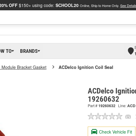
20% OFF
$150+ using code:
SCHOOL20
Online, Ship to Home Only.
See Detail
OW TO
BRANDS
ol Module Bracket Gasket
ACDelco Ignition Coil Seal
ACDelco Ignition
19260632
Part #
19260632
Line:
ACD
(0)
No
ratin
valu
Check Vehicle Fit
Sam