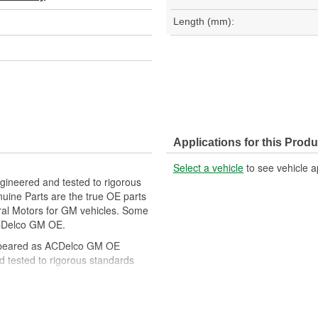
Length (mm):
Applications for this Produ
Select a vehicle
to see vehicle a
gineered and tested to rigorous
ine Parts are the true OE parts
eral Motors for GM vehicles. Some
CDelco GM OE.
ppeared as ACDelco GM OE
 tested to rigorous standards
ically for your Chevrolet, Buick,
t designs to integrate new