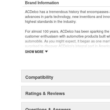
Brand Information
materials and technologies
ACDelco has a tremendous history that encompasses 
advances in parts technology, new inventions and inno
highest standards in the industry.
For almost 100 years, ACDelco has been sparking the a
customer enthusiasm with automotive products built wi
automobile. As you might expect, it began as one man
surprised to discover ACDelco's integral part in American 
starting automobile and this country's first moonwalk
SHOW MORE
chosen the world over, an accomplishment only the pas
Compatibility
Ratings & Reviews
Questions & Answers