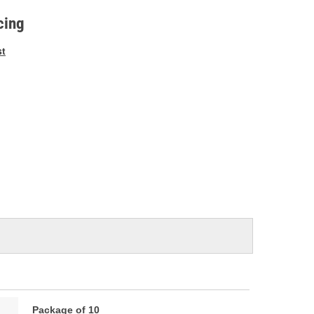
e
cing
st
Package of 10