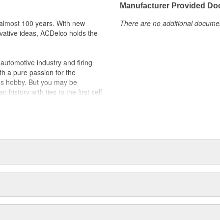
Manufacturer Provided D
almost 100 years. With new
There are no additional document
vative ideas, ACDelco holds the
utomotive industry and firing
th a pure passion for the
's hobby. But you may be
history with ties to the first self-
.Today ACDelco products are
t can explain.