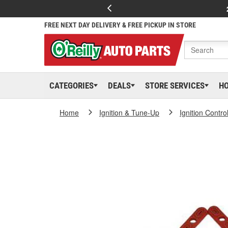
FREE NEXT DAY DELIVERY & FREE PICKUP IN STORE
CATEGORIES
DEALS
STORE SERVICES
H
Home
Ignition & Tune-Up
Ignition Contr