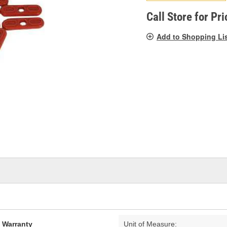
pag
link.
Call Store for Pri
Add to Shopping Li
d Warranty
Unit of Measure: