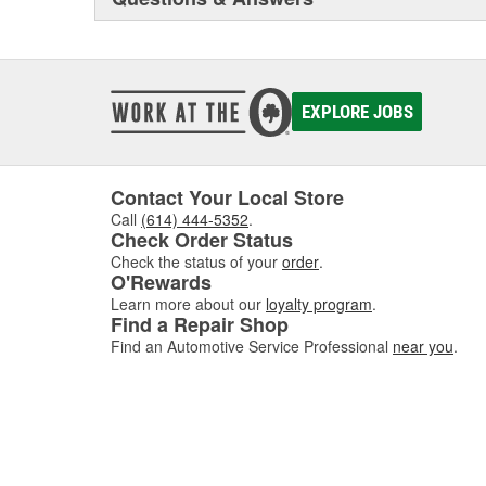
EXPLORE JOBS
Contact Your Local Store
Call
(614) 444-5352
.
Check Order Status
Check the status of your
order
.
O'Rewards
Learn more about our
loyalty program
.
Find a Repair Shop
Find an Automotive Service Professional
near you
.