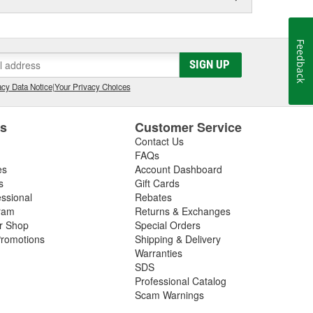
Feedback
SIGN UP
cy Data Notice
|
Your Privacy Choices
es
Customer Service
Contact Us
FAQs
es
Account Dashboard
s
Gift Cards
essional
Rebates
ram
Returns & Exchanges
ir Shop
Special Orders
romotions
Shipping & Delivery
Warranties
SDS
Professional Catalog
Scam Warnings