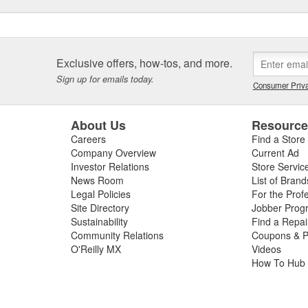
Exclusive offers, how-tos, and more.
Sign up for emails today.
Consumer Priva
About Us
Resourc
Careers
Find a Store
Company Overview
Current Ad
Investor Relations
Store Servic
News Room
List of Brand
Legal Policies
For the Prof
Site Directory
Jobber Prog
Sustainability
Find a Repa
Community Relations
Coupons & P
O'Reilly MX
Videos
How To Hub