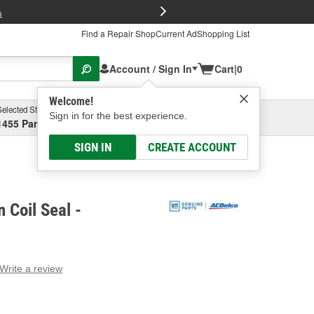
FREE Brake P
s
Find a Repair Shop
Current Ad
Shopping List
Account / Sign In
Cart
|
0
Welcome!
Selected Store
Garage
Sign in for the best experience.
1455 Parsons Ave, Columbus, OH
Select or Add New
SIGN IN
CREATE ACCOUNT
 Coil Seal -
Write a review
g
e.
e