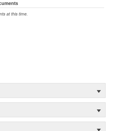
ocuments
s at this time.