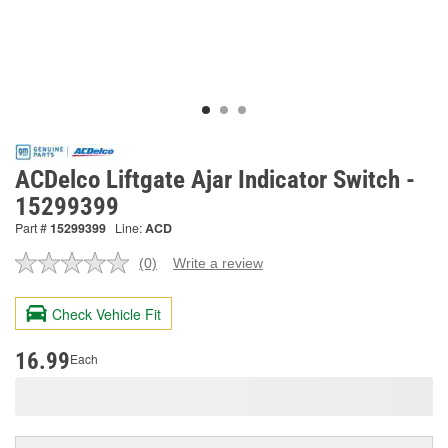
ACDelco Liftgate Ajar Indicator Switch -
15299399
Part #
15299399
Line:
ACD
(0)
Write a review
No
rating
value.
Check Vehicle Fit
Same
page
link.
16.99
Each