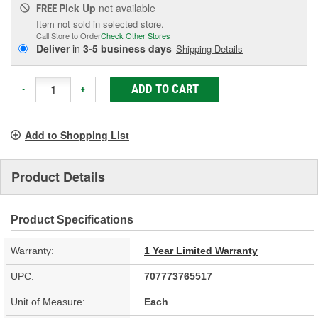
Pick Up
not available
FREE
Item not sold in selected store.
Call Store to Order
Check Other Stores
Deliver
in
3-5 business days
Shipping Details
ADD TO CART
-
+
Add to Shopping List
Product Details
Product Specifications
Warranty:
1 Year Limited Warranty
UPC:
707773765517
Unit of Measure:
Each