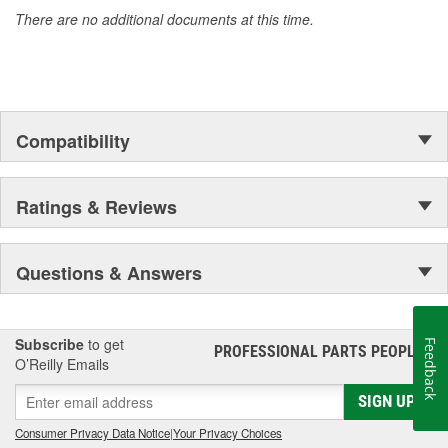
accomplishment only the past can explain.
There are no additional documents at this time.
Compatibility
Ratings & Reviews
Questions & Answers
Subscribe
to get
Feedback
PROFESSIONAL PARTS PEOPLE
®
O’Reilly Emails
SIGN UP
Consumer Privacy Data Notice
|
Your Privacy Choices