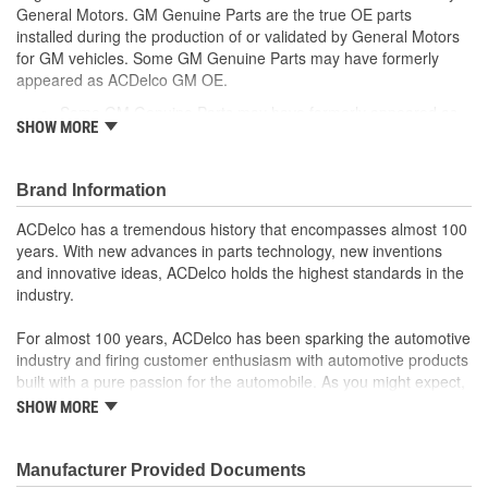
General Motors. GM Genuine Parts are the true OE parts
installed during the production of or validated by General Motors
for GM vehicles. Some GM Genuine Parts may have formerly
appeared as ACDelco GM OE.
Some GM Genuine Parts may have formerly appeared as
SHOW MORE
ACDelco GM OE
GM Genuine Parts are designed, engineered and tested to
rigorous standards and are backed by General Motors
Brand Information
GM Engineers design and validate OE parts specifically for
your Chevrolet, Buick, GMC or Cadillac vehicle.
ACDelco has a tremendous history that encompasses almost 100
GM regularly updates production and service part designs
years. With new advances in parts technology, new inventions
to integrate new materials and technologies
and innovative ideas, ACDelco holds the highest standards in the
industry.
; Let ACDelco help you optimize your GM vehicle's performance
with our high-quality ACDelco GM OE Sensors, Relays and
For almost 100 years, ACDelco has been sparking the automotive
Switches.
industry and firing customer enthusiasm with automotive products
Sensors and relays work with vehicle electronics to help
built with a pure passion for the automobile. As you might expect,
optimize engine performance
it began as one man's hobby. But you may be surprised to
ACDelco offers a variety of switches, including door lock,
SHOW MORE
discover ACDelco's integral part in American history with ties to
turn signal, ignition, trunk and windshield wiper switches, for
the first self-starting automobile and this country's first
most GM vehicles on the road today
moonwalk.Today ACDelco products are chosen the world over, an
Manufacturer Provided Documents