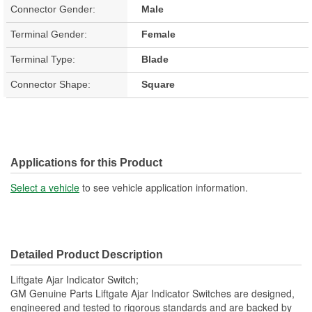
Connector Gender:
Male
Terminal Gender:
Female
Terminal Type:
Blade
Connector Shape:
Square
Applications for this Product
Select a vehicle
to see vehicle application information.
Detailed Product Description
Liftgate Ajar Indicator Switch;
GM Genuine Parts Liftgate Ajar Indicator Switches are designed,
engineered and tested to rigorous standards and are backed by