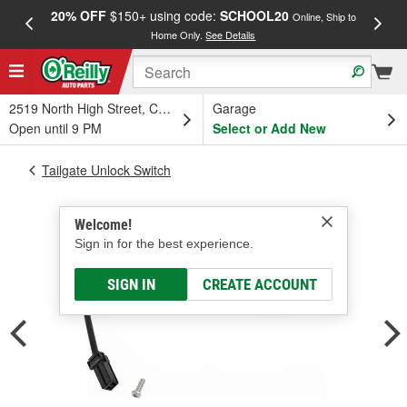
20% OFF
$150+ using code:
SCHOOL20
FREE
Online, Ship to
Home Only.
See Details
a
2519 North High Street, Columbus, OH
Garage
Open until 9 PM
Select or Add New
Tailgate Unlock Switch
Welcome!
Sign in for the best experience.
SIGN IN
CREATE ACCOUNT