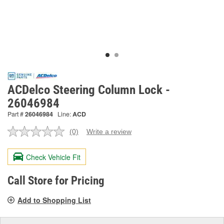
ACDelco Steering Column Lock -
26046984
Part #
26046984
Line:
ACD
(0)
Write a review
No
rating
value.
Check Vehicle Fit
Same
page
link.
Call Store for Pricing
Add to Shopping List