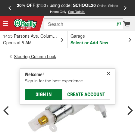
20% OFF
$150+ using code:
SCHOOL20
FREE
Online, Ship to
Home Only.
See Details
a
1455 Parsons Ave, Columbus, OH
Garage
Opens at 8 AM
Select or Add New
Steering Column Lock
Welcome!
Sign in for the best experience.
SIGN IN
CREATE ACCOUNT