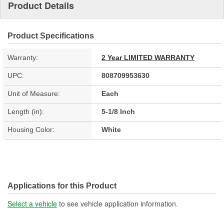
Product Details
Product Specifications
Warranty:
2 Year LIMITED WARRANTY
UPC:
808709953630
Unit of Measure:
Each
Length (in):
5-1/8 Inch
Housing Color:
White
Applications for this Product
Select a vehicle
to see vehicle application information.