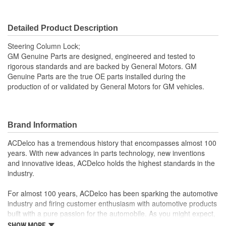
Detailed Product Description
Steering Column Lock;
GM Genuine Parts are designed, engineered and tested to
rigorous standards and are backed by General Motors. GM
Genuine Parts are the true OE parts installed during the
production of or validated by General Motors for GM vehicles.
Brand Information
ACDelco has a tremendous history that encompasses almost 100
years. With new advances in parts technology, new inventions
and innovative ideas, ACDelco holds the highest standards in the
industry.
For almost 100 years, ACDelco has been sparking the automotive
industry and firing customer enthusiasm with automotive products
built with a pure passion for the automobile. As you might expect,
it began as one man's hobby. But you may be surprised to
SHOW MORE