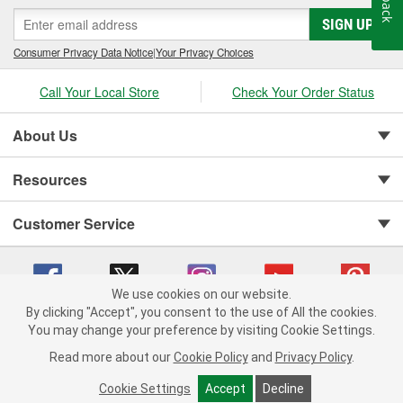
SIGN UP
Consumer Privacy Data Notice
|
Your Privacy Choices
Call Your Local Store
Check Your Order Status
About Us
Resources
Customer Service
We use cookies on our website.
By clicking "Accept", you consent to the use of All the cookies.
You may change your preference by visiting Cookie Settings.
Copyright © 2008-2026 O'Reilly Auto Parts v 75915cd62 (vwlpp) cv1622
Privacy Policy
|
Your Privacy Choices
|
Cookie Settings
|
Read more about our
Cookie Policy
and
Privacy Policy
.
Terms of Use
|
Consumer Privacy Data Notice
|
California Transparency in Supply Chain Act
|
Order & Shipping FAQs
Cookie Settings
Accept
Decline