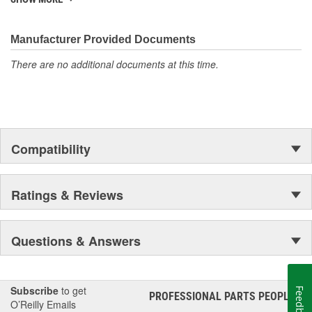
discover ACDelco's integral part in American history with ties to
the first self-starting automobile and this country's first
moonwalk.Today ACDelco products are chosen the world over, an
Manufacturer Provided Documents
accomplishment only the past can explain.
There are no additional documents at this time.
Compatibility
Ratings & Reviews
Questions & Answers
Subscribe
to get
Feedback
PROFESSIONAL PARTS PEOPLE
®
O’Reilly Emails