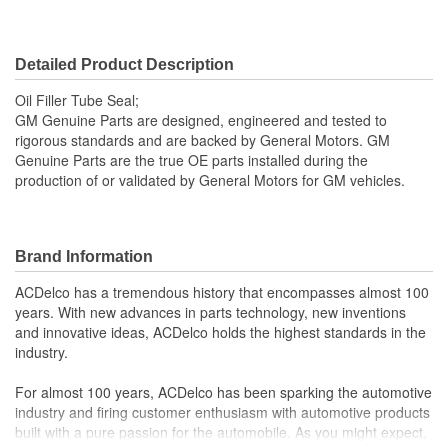
Detailed Product Description
Oil Filler Tube Seal;
GM Genuine Parts are designed, engineered and tested to
rigorous standards and are backed by General Motors. GM
Genuine Parts are the true OE parts installed during the
production of or validated by General Motors for GM vehicles.
Brand Information
ACDelco has a tremendous history that encompasses almost 100
years. With new advances in parts technology, new inventions
and innovative ideas, ACDelco holds the highest standards in the
industry.
For almost 100 years, ACDelco has been sparking the automotive
industry and firing customer enthusiasm with automotive products
built with a pure passion for the automobile. As you might expect,