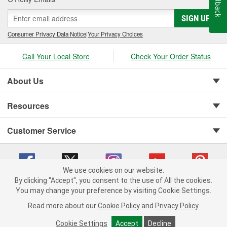
Feedback
SIGN UP
Consumer Privacy Data Notice
|
Your Privacy Choices
Call Your Local Store
Check Your Order Status
About Us
Resources
Customer Service
We use cookies on our website.
By clicking "Accept", you consent to the use of All the cookies.
You may change your preference by visiting Cookie Settings.
Copyright © 2008-2026 O'Reilly Auto Parts v 75915cd62 (jhzk2) cv1622
Privacy Policy
|
Your Privacy Choices
|
Cookie Settings
|
Read more about our
Cookie Policy
and
Privacy Policy
.
Terms of Use
|
Consumer Privacy Data Notice
|
California Transparency in Supply Chain Act
|
Order & Shipping FAQs
Cookie Settings
Accept
Decline