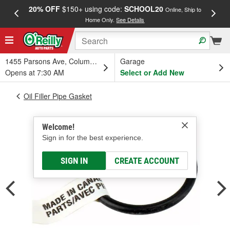
20% OFF
$150+ using code:
SCHOOL20
FREE
Online, Ship to
Home Only.
See Details
a
1455 Parsons Ave, Columbus, OH
Garage
Opens at 7:30 AM
Select or Add New
Oil Filler Pipe Gasket
Welcome!
Sign in for the best experience.
SIGN IN
CREATE ACCOUNT