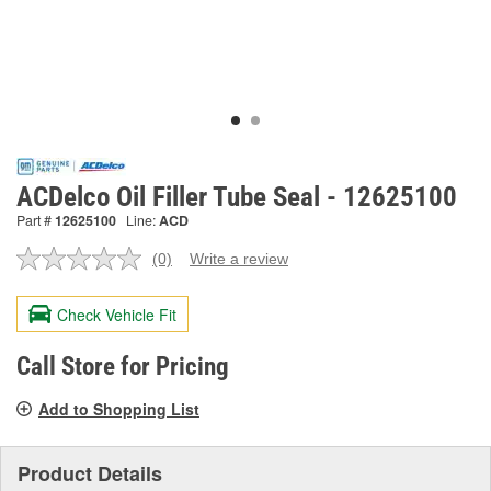
ACDelco Oil Filler Tube Seal - 12625100
Part #
12625100
Line:
ACD
(0)
Write a review
No
rating
value.
Check Vehicle Fit
Same
page
link.
Call Store for Pricing
Add to Shopping List
Product Details