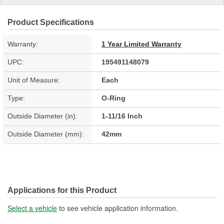
Product Specifications
Warranty:
1 Year Limited Warranty
UPC:
195491148079
Unit of Measure:
Each
Type:
O-Ring
Outside Diameter (in):
1-11/16 Inch
Outside Diameter (mm):
42mm
Applications for this Product
Select a vehicle
to see vehicle application information.