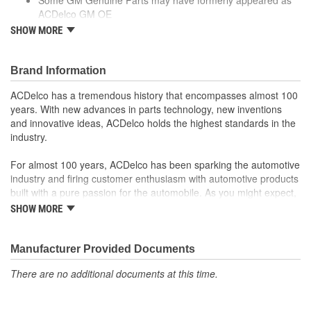
ACDelco GM OE
GM Genuine Parts are designed, engineered and tested to
SHOW MORE
rigorous standards and are backed by General Motors.
GM Engineers design and validate OE parts specifically for
your Chevrolet, Buick, GMC or Cadillac vehicle.
Brand Information
GM regularly updates production and service part designs
ACDelco has a tremendous history that encompasses almost 100
to integrate new materials and technologies
years. With new advances in parts technology, new inventions
and innovative ideas, ACDelco holds the highest standards in the
industry.
For almost 100 years, ACDelco has been sparking the automotive
industry and firing customer enthusiasm with automotive products
built with a pure passion for the automobile. As you might expect,
it began as one man's hobby. But you may be surprised to
SHOW MORE
discover ACDelco's integral part in American history with ties to
the first self-starting automobile and this country's first
moonwalk.Today ACDelco products are chosen the world over, an
Manufacturer Provided Documents
accomplishment only the past can explain.
There are no additional documents at this time.