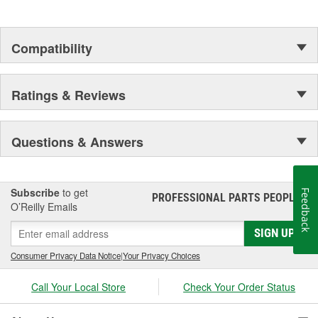
Compatibility
Ratings & Reviews
Questions & Answers
Subscribe
to get
Feedback
PROFESSIONAL PARTS PEOPLE
®
O’Reilly Emails
SIGN UP
Consumer Privacy Data Notice
|
Your Privacy Choices
Call Your Local Store
Check Your Order Status