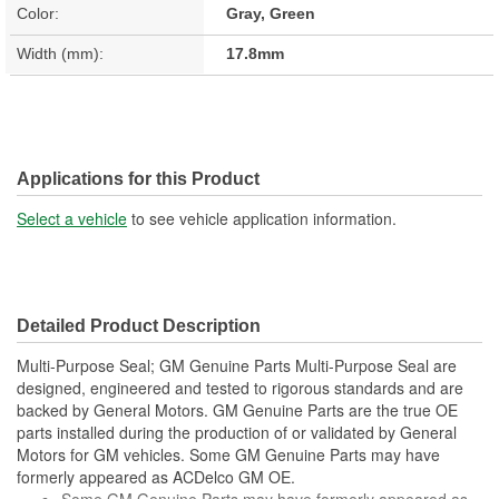
Color:
Gray, Green
Width (mm):
17.8mm
Applications for this Product
Select a vehicle
to see vehicle application information.
Detailed Product Description
Multi-Purpose Seal; GM Genuine Parts Multi-Purpose Seal are
designed, engineered and tested to rigorous standards and are
backed by General Motors. GM Genuine Parts are the true OE
parts installed during the production of or validated by General
Motors for GM vehicles. Some GM Genuine Parts may have
formerly appeared as ACDelco GM OE.
Some GM Genuine Parts may have formerly appeared as