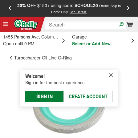
20% OFF
$150+ using code:
SCHOOL20
FREE
Online, Ship to
Home Only.
See Details
a
1455 Parsons Ave, Columbus, OH
Garage
Open until 9 PM
Select or Add New
Turbocharger Oil Line O-Ring
Welcome!
Sign in for the best experience.
SIGN IN
CREATE ACCOUNT