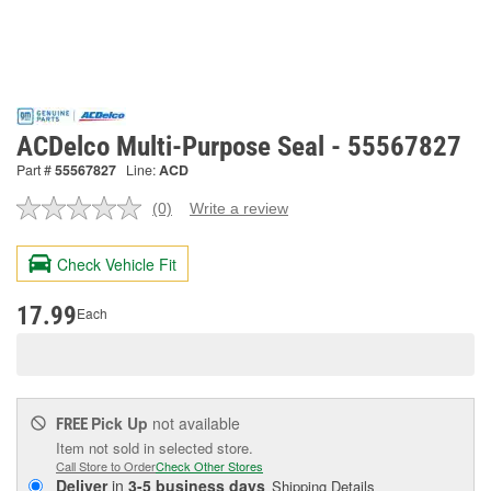
ACDelco Multi-Purpose Seal - 55567827
Part #
55567827
Line:
ACD
(0)
Write a review
No
rating
value.
Check Vehicle Fit
Same
page
link.
17.99
Each
Pick Up
not available
FREE
Item not sold in selected store.
Call Store to Order
Check Other Stores
Deliver
in
3-5 business days
Shipping Details