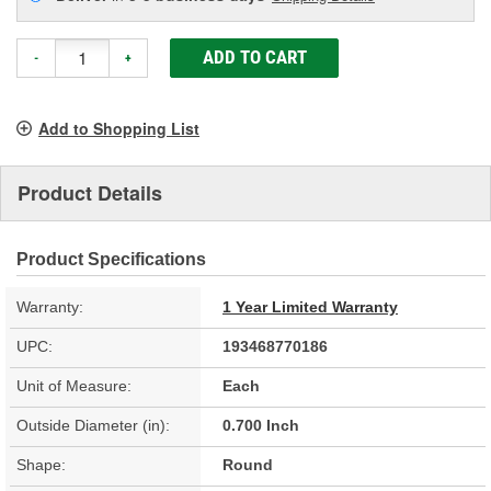
ADD TO CART
-
+
Add to Shopping List
Product Details
Product Specifications
Warranty:
1 Year Limited Warranty
UPC:
193468770186
Unit of Measure:
Each
Outside Diameter (in):
0.700 Inch
Shape:
Round