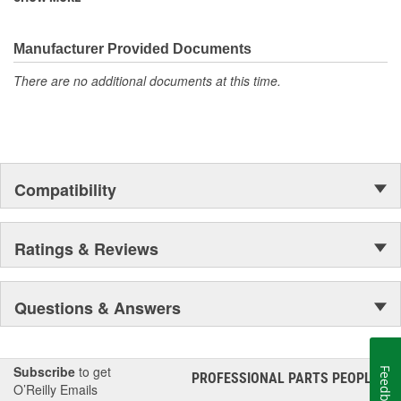
discover ACDelco's integral part in American history with ties to
the first self-starting automobile and this country's first
moonwalk.Today ACDelco products are chosen the world over, an
Manufacturer Provided Documents
accomplishment only the past can explain.
There are no additional documents at this time.
Compatibility
Ratings & Reviews
Questions & Answers
Subscribe
to get
Feedback
PROFESSIONAL PARTS PEOPLE
®
O’Reilly Emails