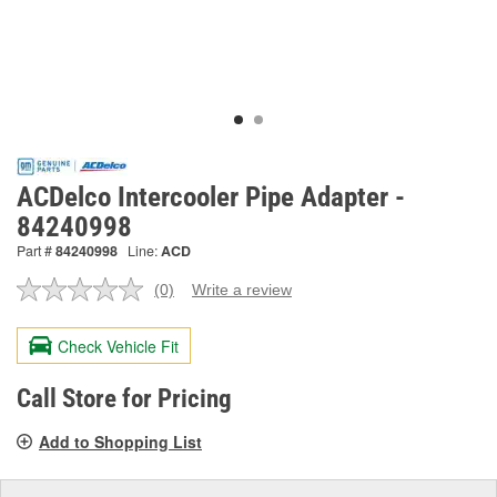
ACDelco Intercooler Pipe Adapter -
84240998
Part #
84240998
Line:
ACD
(0)
Write a review
No
rating
value.
Check Vehicle Fit
Same
page
link.
Call Store for Pricing
Add to Shopping List