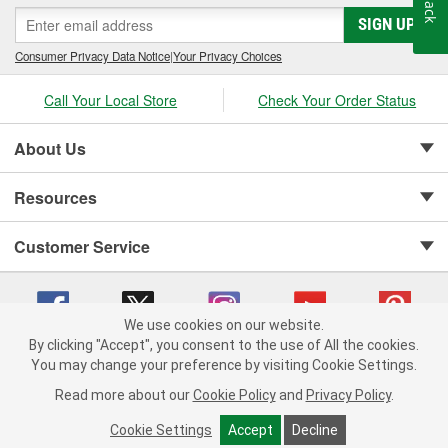
SIGN UP
Consumer Privacy Data Notice
|
Your Privacy Choices
Call Your Local Store
Check Your Order Status
About Us
Resources
Customer Service
We use cookies on our website.
By clicking "Accept", you consent to the use of All the cookies.
Copyright © 2008-2026 O'Reilly Auto Parts v 75915cd62 (v4lsh) cv1622
You may change your preference by visiting Cookie Settings.
Privacy Policy
|
Your Privacy Choices
|
Cookie Settings
|
Read more about our
Cookie Policy
and
Privacy Policy
.
Terms of Use
|
Consumer Privacy Data Notice
|
California Transparency in Supply Chain Act
|
Order & Shipping FAQs
Cookie Settings
Accept
Decline