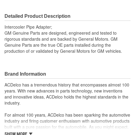
Detailed Product Description
Intercooler Pipe Adapter;
GM Genuine Parts are designed, engineered and tested to
rigorous standards and are backed by General Motors. GM
Genuine Parts are the true OE parts installed during the
production of or validated by General Motors for GM vehicles.
Brand Information
ACDelco has a tremendous history that encompasses almost 100
years. With new advances in parts technology, new inventions
and innovative ideas, ACDelco holds the highest standards in the
industry.
For almost 100 years, ACDelco has been sparking the automotive
industry and firing customer enthusiasm with automotive products
built with a pure passion for the automobile. As you might expect,
it began as one man's hobby. But you may be surprised to
SHOW MORE