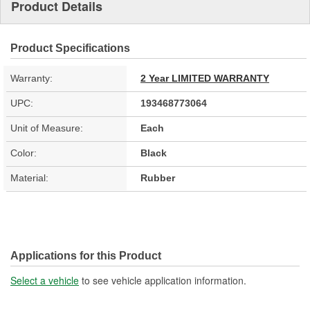
Product Details
Product Specifications
Warranty:
2 Year LIMITED WARRANTY
UPC:
193468773064
Unit of Measure:
Each
Color:
Black
Material:
Rubber
Applications for this Product
Select a vehicle
to see vehicle application information.