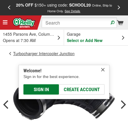
20% OFF
$150+ using code:
SCHOOL20
FREE
Online, Ship to
Home Only.
See Details
a
1455 Parsons Ave, Columbus, OH
Garage
Opens at 7:30 AM
Select or Add New
Turbocharger Intercooler Junction
Welcome!
Sign in for the best experience.
SIGN IN
CREATE ACCOUNT