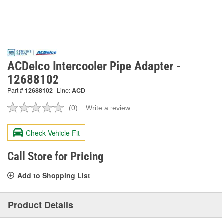
ACDelco Intercooler Pipe Adapter -
12688102
Part #
12688102
Line:
ACD
(0)
Write a review
No
rating
value.
Check Vehicle Fit
Same
page
link.
Call Store for Pricing
Add to Shopping List
Product Details