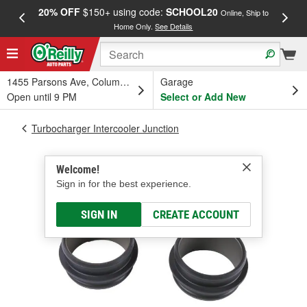
20% OFF
$150+ using code:
SCHOOL20
FREE
Online, Ship to
Home Only.
See Details
a
1455 Parsons Ave, Columbus, OH
Garage
Open until 9 PM
Select or Add New
Turbocharger Intercooler Junction
Welcome!
Sign in for the best experience.
SIGN IN
CREATE ACCOUNT