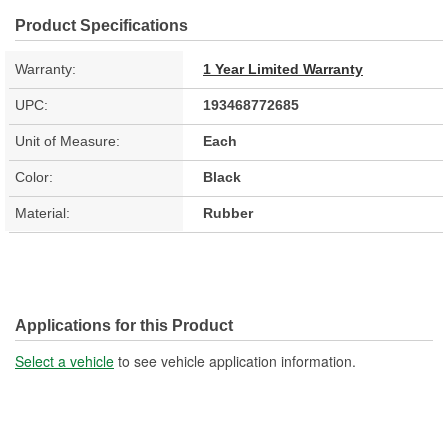
Product Specifications
Warranty:
1 Year Limited Warranty
UPC:
193468772685
Unit of Measure:
Each
Color:
Black
Material:
Rubber
Applications for this Product
Select a vehicle
to see vehicle application information.