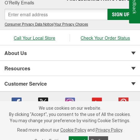
Feedback
O’Reilly Emails
SIGN UP
Consumer Privacy Data Notice
|
Your Privacy Choices
Call Your Local Store
Check Your Order Status
About Us
Resources
Customer Service
We use cookies on our website.
By clicking "Accept", you consent to the use of All the cookies.
You may change your preference by visiting Cookie Settings.
Copyright © 2008-2026 O'Reilly Auto Parts v 75915cd62 (f4d7x) cv1622
Privacy Policy
|
Your Privacy Choices
|
Cookie Settings
|
Read more about our
Cookie Policy
and
Privacy Policy
.
Terms of Use
|
Consumer Privacy Data Notice
|
California Transparency in Supply Chain Act
|
Order & Shipping FAQs