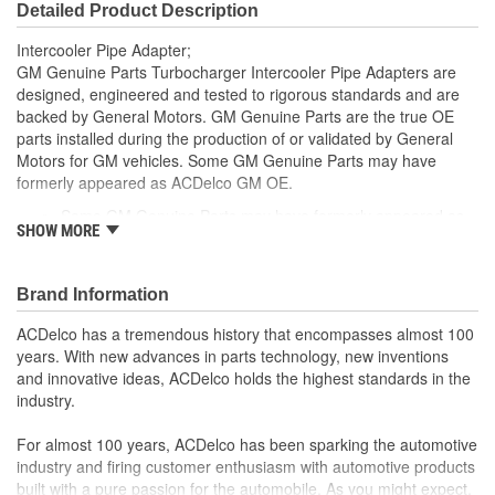
Detailed Product Description
Intercooler Pipe Adapter;
GM Genuine Parts Turbocharger Intercooler Pipe Adapters are
designed, engineered and tested to rigorous standards and are
backed by General Motors. GM Genuine Parts are the true OE
parts installed during the production of or validated by General
Motors for GM vehicles. Some GM Genuine Parts may have
formerly appeared as ACDelco GM OE.
Some GM Genuine Parts may have formerly appeared as
SHOW MORE
ACDelco GM OE
GM Genuine Parts are designed, engineered and tested to
rigorous standards and are backed by General Motors
Brand Information
GM Engineers design and validate OE parts specifically for
your Chevrolet, Buick, GMC or Cadillac vehicle.
ACDelco has a tremendous history that encompasses almost 100
GM regularly updates production and service part designs
years. With new advances in parts technology, new inventions
to integrate new materials and technologies
and innovative ideas, ACDelco holds the highest standards in the
industry.
For almost 100 years, ACDelco has been sparking the automotive
industry and firing customer enthusiasm with automotive products
built with a pure passion for the automobile. As you might expect,