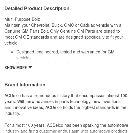
Detailed Product Description
Multi-Purpose Bolt;
Maintain your Chevrolet, Buick, GMC or Cadillac vehicle with a
Genuine GM Parts Bolt. Only Genuine GM Parts are tested to
meet GM OE standards and are designed specifically to fit your
vehicle.
Designed, engineered, tested and warranted for GM
vehicles
Precise fit for ease of installation
SHOW MORE
For proper installation, locate your nearest GM dealer,
independent service center or body shop
Brand Information
ACDelco has a tremendous history that encompasses almost 100
years. With new advances in parts technology, new inventions
and innovative ideas, ACDelco holds the highest standards in the
industry.
For almost 100 years, ACDelco has been sparking the automotive
industry and firing customer enthusiasm with automotive products