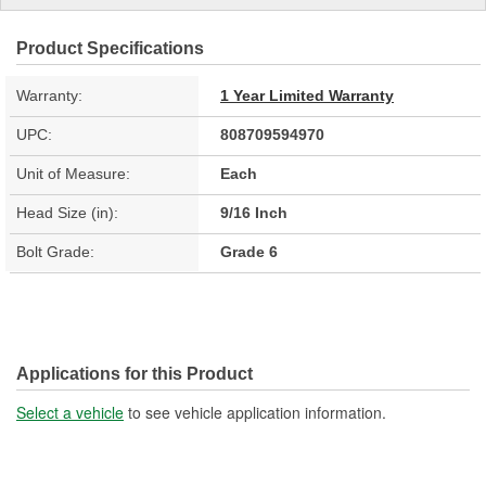
Product Specifications
Warranty:
1 Year Limited Warranty
UPC:
808709594970
Unit of Measure:
Each
Head Size (in):
9/16 Inch
Bolt Grade:
Grade 6
Applications for this Product
Select a vehicle
to see vehicle application information.