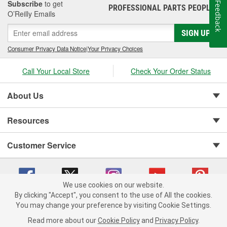
Subscribe
to get
Feedback
PROFESSIONAL PARTS PEOPLE
®
O’Reilly Emails
SIGN UP
Consumer Privacy Data Notice
|
Your Privacy Choices
Call Your Local Store
Check Your Order Status
About Us
Resources
Customer Service
We use cookies on our website.
By clicking "Accept", you consent to the use of All the cookies.
You may change your preference by visiting Cookie Settings.
Copyright © 2008-2026 O'Reilly Auto Parts v 75915cd62 (hqwm5) cv1622
Privacy Policy
|
Your Privacy Choices
|
Cookie Settings
|
Read more about our
Cookie Policy
and
Privacy Policy
.
Terms of Use
|
Consumer Privacy Data Notice
|