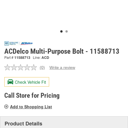
ACDelco Multi-Purpose Bolt - 11588713
Part #
11588713
Line:
ACD
(0)
Write a review
No
rating
value.
Check Vehicle Fit
Same
page
link.
Call Store for Pricing
Add to Shopping List
Product Details