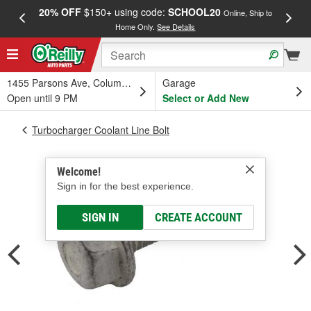
20% OFF
$150+ using code:
SCHOOL20
FREE
Online, Ship to
Home Only.
See Details
a
1455 Parsons Ave, Columbus, OH
Garage
Open until 9 PM
Select or Add New
Turbocharger Coolant Line Bolt
Welcome!
Sign in for the best experience.
SIGN IN
CREATE ACCOUNT