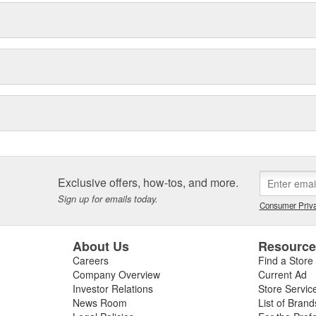
Exclusive offers, how-tos, and more.
Sign up for emails today.
Consumer Priva
About Us
Resourc
Careers
Find a Store
Company Overview
Current Ad
Investor Relations
Store Servic
News Room
List of Brand