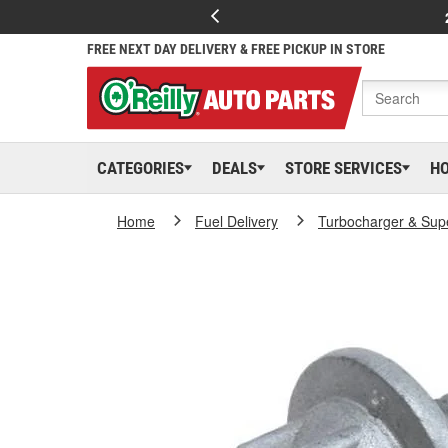
FREE NEXT DAY DELIVERY & FREE PICKUP IN STORE
CATEGORIES
DEALS
STORE SERVICES
H
Home
Fuel Delivery
Turbocharger & Sup