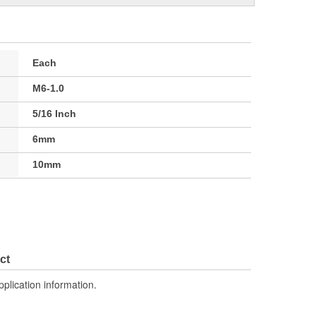
Each
M6-1.0
5/16 Inch
6mm
10mm
ct
pplication information.