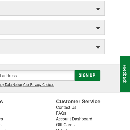
Feedback
SIGN UP
cy Data Notice
|
Your Privacy Choices
es
Customer Service
Contact Us
FAQs
es
Account Dashboard
s
Gift Cards