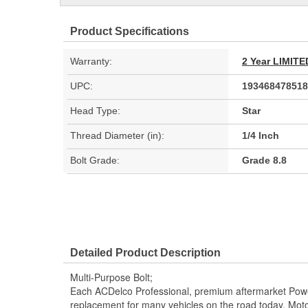
Product Specifications
Warranty:
2 Year LIMI
UPC:
193468478518
Head Type:
Star
Thread Diameter (in):
1/4 Inch
Bolt Grade:
Grade 8.8
Detailed Product Description
Multi-Purpose Bolt;
Each ACDelco Professional, premium aftermarket Powe
replacement for many vehicles on the road today. Moto