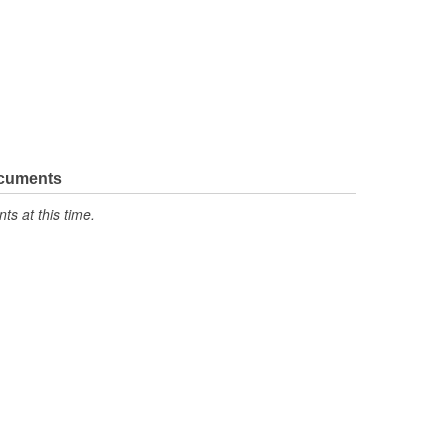
ocuments
s at this time.