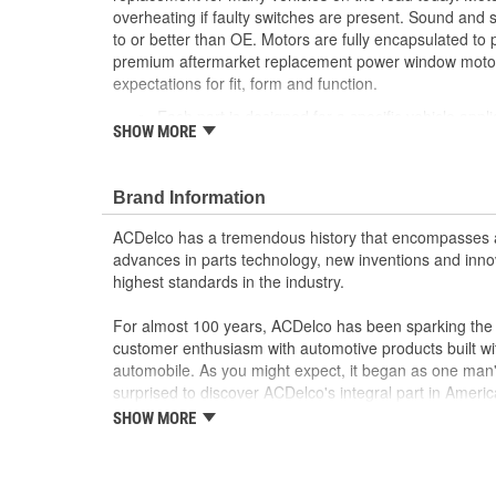
overheating if faulty switches are present. Sound and
to or better than OE. Motors are fully encapsulated to
premium aftermarket replacement power window motor
expectations for fit, form and function.
Each part is designed for a specific vehicle appli
SHOW MORE
look as the OE for GM and non-GM applications
Motor circuit breaker prevents overheating if fau
Sound and speed performance is equivalent to o
Brand Information
ACDelco has a tremendous history that encompasses 
advances in parts technology, new inventions and inno
highest standards in the industry.
For almost 100 years, ACDelco has been sparking the a
customer enthusiasm with automotive products built wi
automobile. As you might expect, it began as one man
surprised to discover ACDelco's integral part in American 
starting automobile and this country's first moonwalk
SHOW MORE
chosen the world over, an accomplishment only the pas