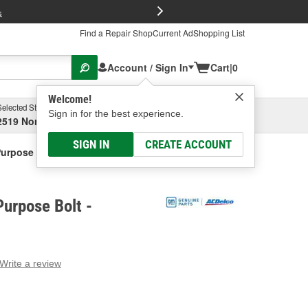
FREE Brake P
s
Find a Repair Shop
Current Ad
Shopping List
Account / Sign In
Cart
|
0
Welcome!
Selected Store
Garage
Sign in for the best experience.
2519 North High Street, Columbus, OH
Select or Add New
SIGN IN
CREATE ACCOUNT
Purpose Bolt
urpose Bolt -
Write a review
g
e.
e