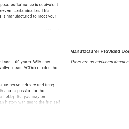
 speed performance is equivalent
 prevent contamination. This
 is manufactured to meet your
cation, providing the exact fit and
lty switches are present
r better than OE
Manufacturer Provided D
almost 100 years. With new
There are no additional document
vative ideas, ACDelco holds the
utomotive industry and firing
th a pure passion for the
's hobby. But you may be
history with ties to the first self-
.Today ACDelco products are
t can explain.