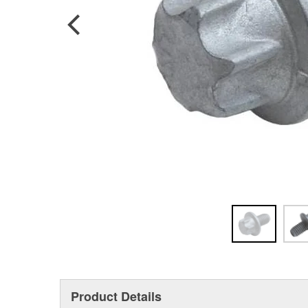
Product Details