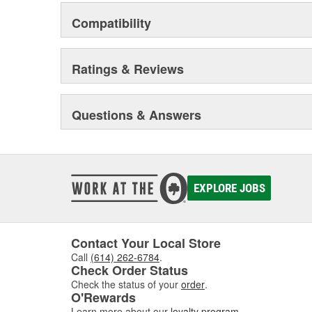
Compatibility
Ratings & Reviews
Questions & Answers
EXPLORE JOBS
Contact Your Local Store
Call
(614) 262-6784
.
Check Order Status
Check the status of your
order
.
O'Rewards
Learn more about our
loyalty program
.