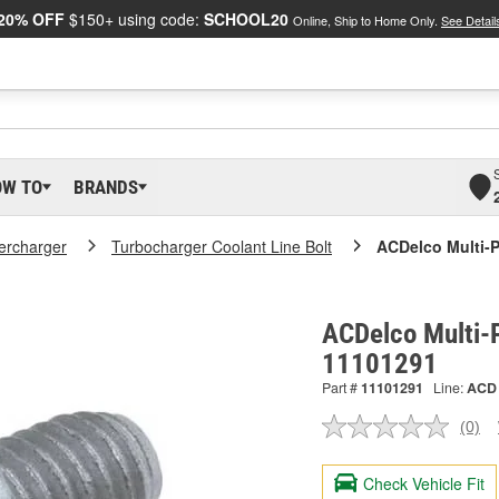
20% OFF
$150+ using code:
SCHOOL20
Online, Ship to Home Only.
See Detail
OW TO
BRANDS
ercharger
Turbocharger Coolant Line Bolt
ACDelco Multi-
ACDelco Multi-P
11101291
Part #
11101291
Line:
ACD
(0)
No
ratin
valu
Check Vehicle Fit
Sam