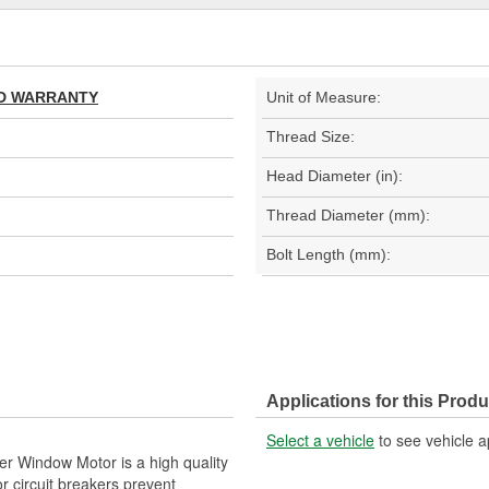
TED WARRANTY
Unit of Measure:
Thread Size:
Head Diameter (in):
Thread Diameter (mm):
Bolt Length (mm):
Applications for this Produ
Select a vehicle
to see vehicle a
r Window Motor is a high quality
r circuit breakers prevent