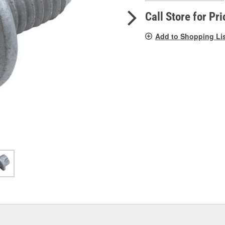
pag
link.
Call Store for Pri
Add to Shopping Li