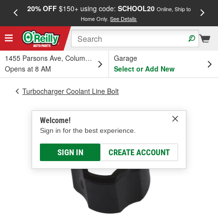
20% OFF
$150+ using code:
SCHOOL20
FREE
Online, Ship to
Home Only.
See Details
a
1455 Parsons Ave, Columbus, OH
Garage
Opens at 8 AM
Select or Add New
Turbocharger Coolant Line Bolt
Welcome!
Sign in for the best experience.
SIGN IN
CREATE ACCOUNT