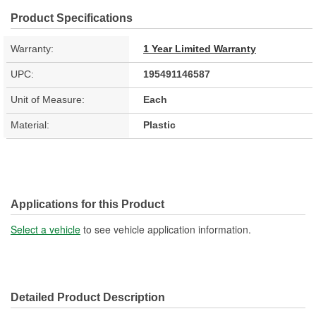
Product Specifications
Warranty:
1 Year Limited Warranty
UPC:
195491146587
Unit of Measure:
Each
Material:
Plastic
Applications for this Product
Select a vehicle
to see vehicle application information.
Detailed Product Description