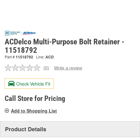
ACDelco Multi-Purpose Bolt Retainer -
11518792
Part #
11518792
Line:
ACD
(0)
Write a review
No
rating
value.
Check Vehicle Fit
Same
page
link.
Call Store for Pricing
Add to Shopping List
Product Details