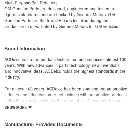
Multi-Purpose Bolt Retainer;
GM Genuine Parts are designed, engineered and tested to
rigorous standards and are backed by General Motors. GM
Genuine Parts are the true OE parts installed during the
production of or validated by General Motors for GM vehicles.
Brand Information
ACDelco has a tremendous history that encompasses almost 100
years. With new advances in parts technology, new inventions
and innovative ideas, ACDelco holds the highest standards in the
industry.
For almost 100 years, ACDelco has been sparking the automotive
industry and firing customer enthusiasm with automotive products
built with a pure passion for the automobile. As you might expect,
it began as one man's hobby. But you may be surprised to
SHOW MORE
discover ACDelco's integral part in American history with ties to
the first self-starting automobile and this country's first
moonwalk.Today ACDelco products are chosen the world over, an
Manufacturer Provided Documents
accomplishment only the past can explain.