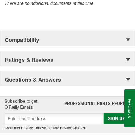
There are no additional documents at this time.
Compatibility
Ratings & Reviews
Questions & Answers
Subscribe
to get
Feedback
PROFESSIONAL PARTS PEOPLE
®
O’Reilly Emails
SIGN UP
Consumer Privacy Data Notice
|
Your Privacy Choices