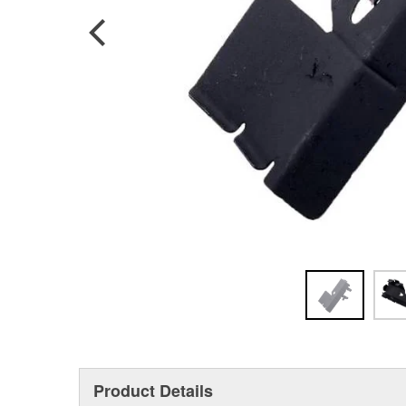
Product Details