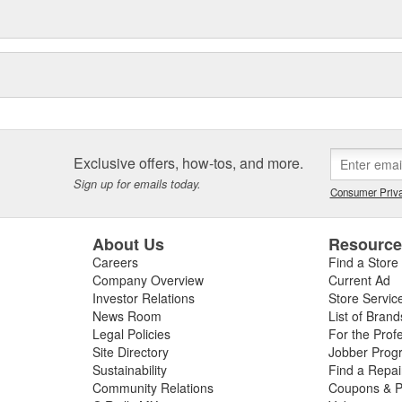
Exclusive offers, how-tos, and more.
Sign up for emails today.
Consumer Priva
About Us
Resourc
Careers
Find a Store
Company Overview
Current Ad
Investor Relations
Store Servic
News Room
List of Brand
Legal Policies
For the Prof
Site Directory
Jobber Prog
Sustainability
Find a Repa
Community Relations
Coupons & P