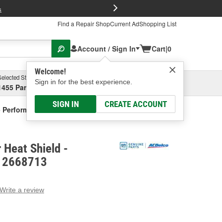
FREE Brake P
s
Find a Repair Shop
Current Ad
Shopping List
Account / Sign In
Cart
|
0
Welcome!
Selected Store
Garage
Sign in for the best experience.
1455 Parsons Ave, Columbus, OH
Select or Add New
SIGN IN
CREATE ACCOUNT
- Performance
 Heat Shield -
 12668713
Write a review
g
e.
e