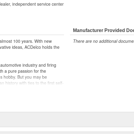
dealer, independent service center
Manufacturer Provided D
almost 100 years. With new
There are no additional document
vative ideas, ACDelco holds the
utomotive industry and firing
th a pure passion for the
's hobby. But you may be
history with ties to the first self-
.Today ACDelco products are
t can explain.