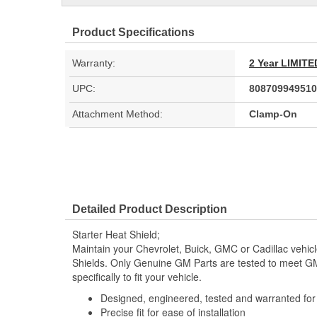
Product Specifications
Warranty:
2 Year LIMI
UPC:
808709949510
Attachment Method:
Clamp-On
Detailed Product Description
Starter Heat Shield;
Maintain your Chevrolet, Buick, GMC or Cadillac vehic
Shields. Only Genuine GM Parts are tested to meet 
specifically to fit your vehicle.
Designed, engineered, tested and warranted fo
Precise fit for ease of installation