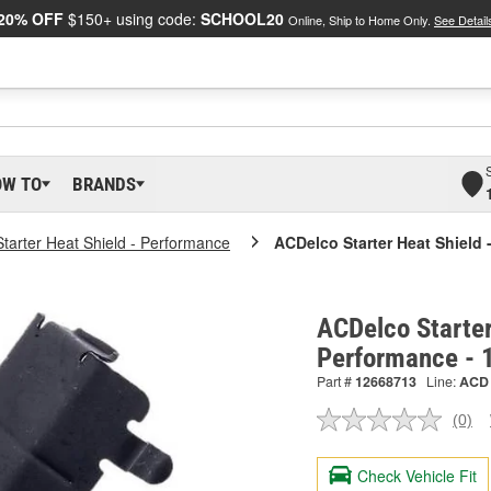
20% OFF
$150+ using code:
SCHOOL20
Online, Ship to Home Only.
See Detail
OW TO
BRANDS
Starter Heat Shield - Performance
ACDelco Starter Heat Shield 
ACDelco Starter
Performance -
Part #
12668713
Line:
ACD
(0)
No
ratin
valu
Check Vehicle Fit
Sam