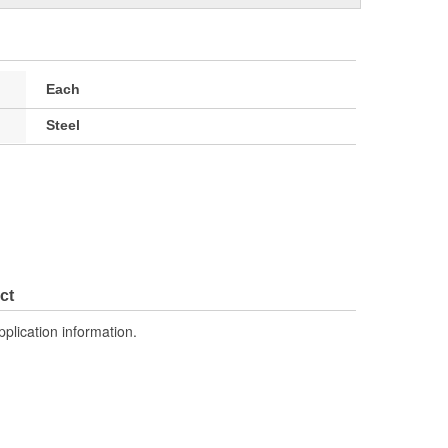
Each
Steel
ct
pplication information.