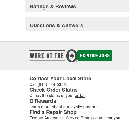
Ratings & Reviews
Questions & Answers
EXPLORE JOBS
Contact Your Local Store
Call
(614) 444-5352
.
Check Order Status
Check the status of your
order
.
O'Rewards
Learn more about our
loyalty program
.
Find a Repair Shop
Find an Automotive Service Professional
near you
.