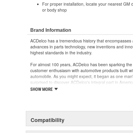
For proper installation, locate your nearest GM 
or body shop
Brand Information
ACDelco has a tremendous history that encompasses 
advances in parts technology, new inventions and inno
highest standards in the industry.
For almost 100 years, ACDelco has been sparking the a
customer enthusiasm with automotive products built wi
automobile. As you might expect, it began as one man
surprised to discover ACDelco's integral part in American 
starting automobile and this country's first moonwalk
SHOW MORE
chosen the world over, an accomplishment only the pas
Compatibility