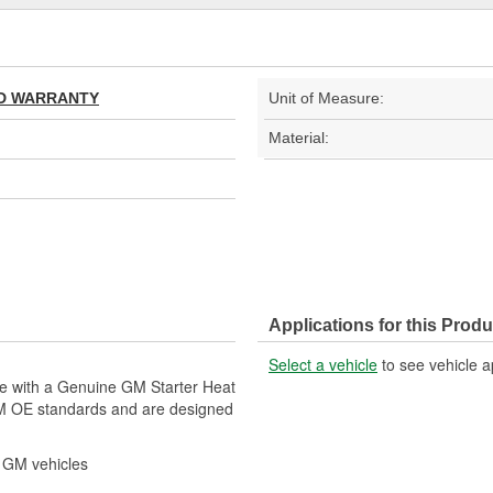
TED WARRANTY
Unit of Measure:
Material:
Applications for this Produ
Select a vehicle
to see vehicle a
le with a Genuine GM Starter Heat
GM OE standards and are designed
r GM vehicles