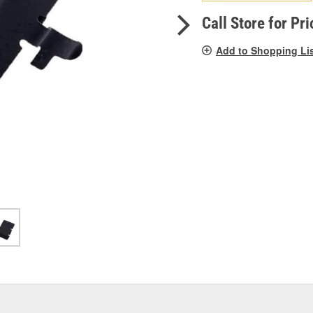
pag
link.
Call Store for Pri
Add to Shopping Li