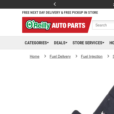
FREE NEXT DAY DELIVERY & FREE PICKUP IN STORE
CATEGORIES
DEALS
STORE SERVICES
H
Home
Fuel Delivery
Fuel Injection