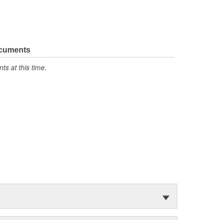
ocuments
s at this time.