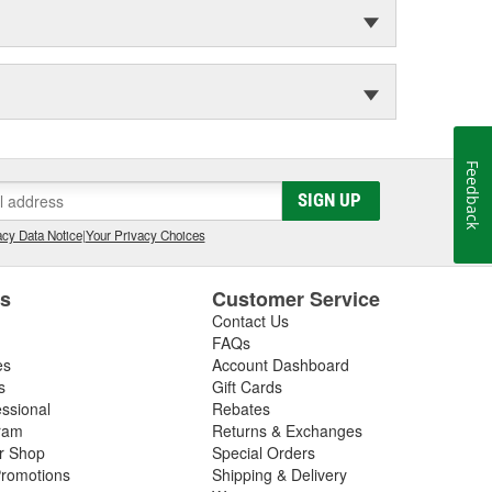
Feedback
SIGN UP
cy Data Notice
|
Your Privacy Choices
es
Customer Service
Contact Us
FAQs
es
Account Dashboard
s
Gift Cards
essional
Rebates
ram
Returns & Exchanges
ir Shop
Special Orders
romotions
Shipping & Delivery