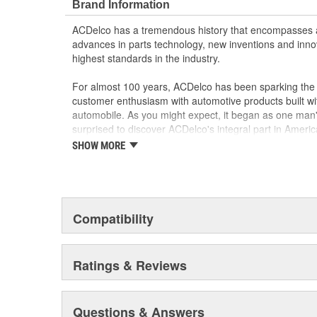
Brand Information
ACDelco has a tremendous history that encompasses 
advances in parts technology, new inventions and inno
highest standards in the industry.
For almost 100 years, ACDelco has been sparking the a
customer enthusiasm with automotive products built wi
automobile. As you might expect, it began as one man
surprised to discover ACDelco's integral part in American 
starting automobile and this country's first moonwalk
SHOW MORE
chosen the world over, an accomplishment only the pas
Compatibility
Ratings & Reviews
Questions & Answers