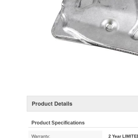
Product Details
Product Specifications
Warranty:
2 Year LIMI