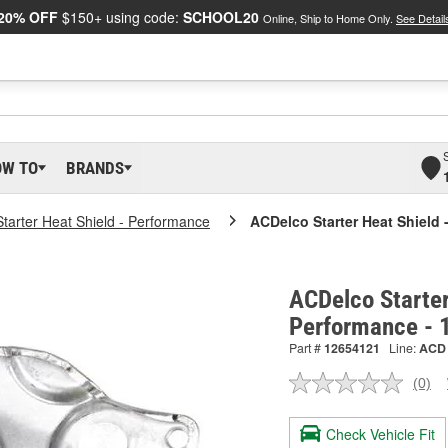
20% OFF
$150+ using code:
SCHOOL20
Online, Ship to Home Only.
See Detail
OW TO
BRANDS
Starter Heat Shield - Performance
ACDelco Starter Heat Shield 
ACDelco Starter
Performance -
Part #
12654121
Line:
ACD
(0)
No
ratin
valu
Check Vehicle Fit
Sam