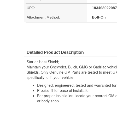
UPC:
193468022087
Attachment Method:
Bolt-On
Detailed Product Description
Starter Heat Shield;
Maintain your Chevrolet, Buick, GMC or Cadillac vehic
Shields. Only Genuine GM Parts are tested to meet 
specifically to fit your vehicle.
Designed, engineered, tested and warranted fo
Precise fit for ease of installation
For proper installation, locate your nearest GM 
or body shop