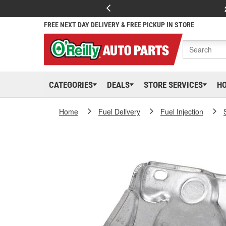
FREE NEXT DAY DELIVERY & FREE PICKUP IN STORE
CATEGORIES
DEALS
STORE SERVICES
H
Home
Fuel Delivery
Fuel Injection