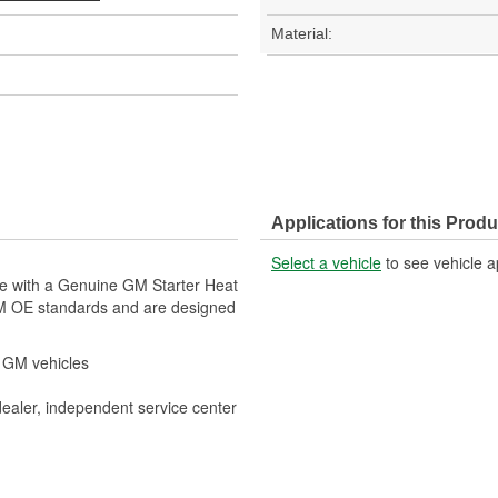
Material:
Applications for this Produ
Select a vehicle
to see vehicle a
le with a Genuine GM Starter Heat
GM OE standards and are designed
r GM vehicles
dealer, independent service center