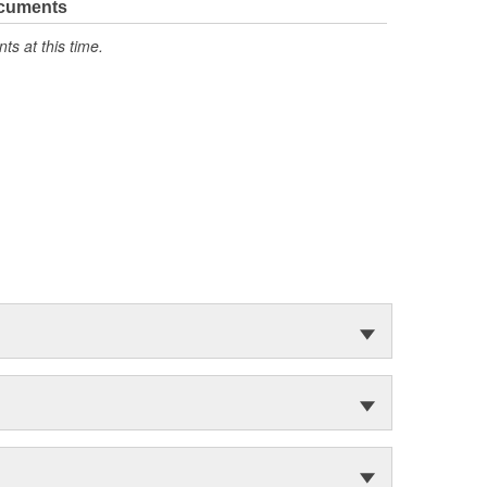
ocuments
s at this time.