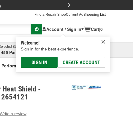
FREE Brake P
s
Find a Repair Shop
Current Ad
Shopping List
Account / Sign In
Cart
|
0
Welcome!
Selected Store
Garage
Sign in for the best experience.
1455 Parsons Ave, Columbus, OH
Select or Add New
SIGN IN
CREATE ACCOUNT
- Performance
 Heat Shield -
 12654121
Write a review
g
e.
e