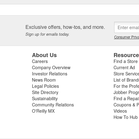
Exclusive offers, how-tos, and more.
Sign up for emails today.
Consumer Priva
About Us
Resourc
Careers
Find a Store
Company Overview
Current Ad
Investor Relations
Store Servic
News Room
List of Brand
Legal Policies
For the Prof
Site Directory
Jobber Prog
Sustainability
Find a Repa
Community Relations
Coupons & P
O'Reilly MX
Videos
How To Hub