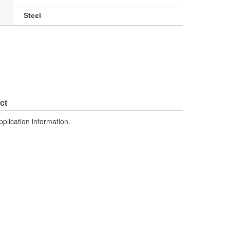
Steel
ct
pplication information.