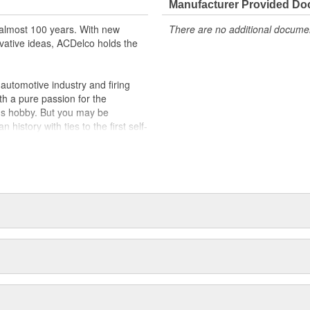
Manufacturer Provided D
almost 100 years. With new
There are no additional document
vative ideas, ACDelco holds the
utomotive industry and firing
th a pure passion for the
's hobby. But you may be
history with ties to the first self-
.Today ACDelco products are
t can explain.