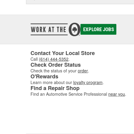
EXPLORE JOBS
Contact Your Local Store
Call
(614) 444-5352
.
Check Order Status
Check the status of your
order
.
O'Rewards
Learn more about our
loyalty program
.
Find a Repair Shop
Find an Automotive Service Professional
near you
.