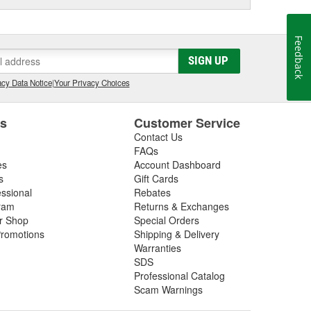
Feedback
SIGN UP
cy Data Notice
|
Your Privacy Choices
es
Customer Service
Contact Us
FAQs
es
Account Dashboard
s
Gift Cards
essional
Rebates
ram
Returns & Exchanges
ir Shop
Special Orders
romotions
Shipping & Delivery
Warranties
SDS
Professional Catalog
Scam Warnings