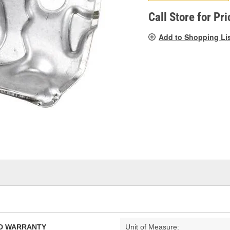
pag
link.
Call Store for Pri
Add to Shopping Li
TED WARRANTY
Unit of Measure: