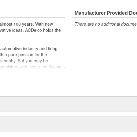
Manufacturer Provided D
almost 100 years. With new
There are no additional document
vative ideas, ACDelco holds the
utomotive industry and firing
th a pure passion for the
's hobby. But you may be
history with ties to the first self-
.Today ACDelco products are
t can explain.