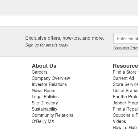
Exclusive offers, how-tos, and more.
Sign up for emails today.
Consumer Priva
About Us
Resourc
Careers
Find a Store
Company Overview
Current Ad
Investor Relations
Store Servic
News Room
List of Brand
Legal Policies
For the Prof
Site Directory
Jobber Prog
Sustainability
Find a Repa
Community Relations
Coupons & P
O'Reilly MX
Videos
How To Hub