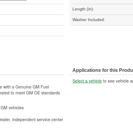
Length (in):
Washer Included:
Applications for this Produ
Select a vehicle
to see vehicle a
cle with a Genuine GM Fuel
tested to meet GM OE standards
r GM vehicles
dealer, independent service center