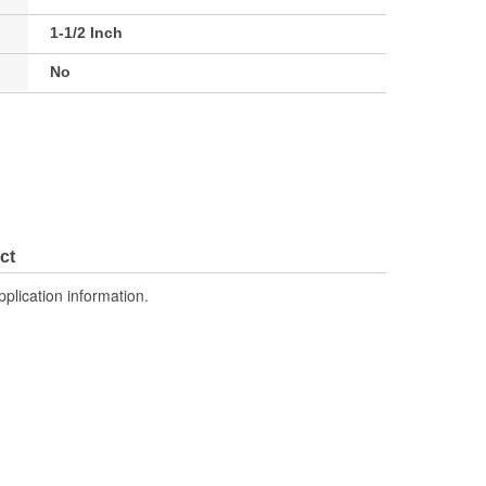
1-1/2 Inch
No
ct
pplication information.