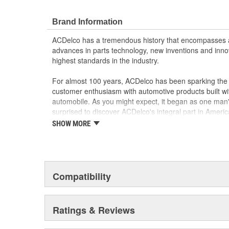
Brand Information
ACDelco has a tremendous history that encompasses 
advances in parts technology, new inventions and inno
highest standards in the industry.
For almost 100 years, ACDelco has been sparking the a
customer enthusiasm with automotive products built wi
automobile. As you might expect, it began as one man
surprised to discover ACDelco's integral part in American 
starting automobile and this country's first moonwalk
SHOW MORE
chosen the world over, an accomplishment only the pas
Compatibility
Ratings & Reviews