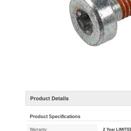
Product Details
Product Specifications
Warranty:
2 Year LIMI