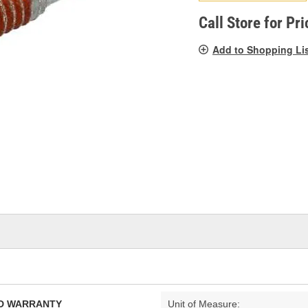
pag
link.
Call Store for Pri
Add to Shopping Li
TED WARRANTY
Unit of Measure: