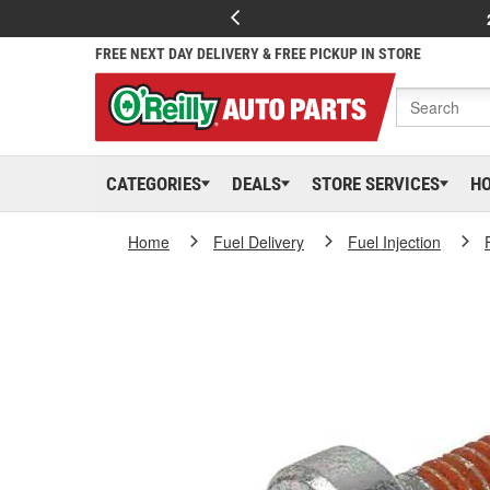
FREE NEXT DAY DELIVERY & FREE PICKUP IN STORE
CATEGORIES
DEALS
STORE SERVICES
H
Home
Fuel Delivery
Fuel Injection