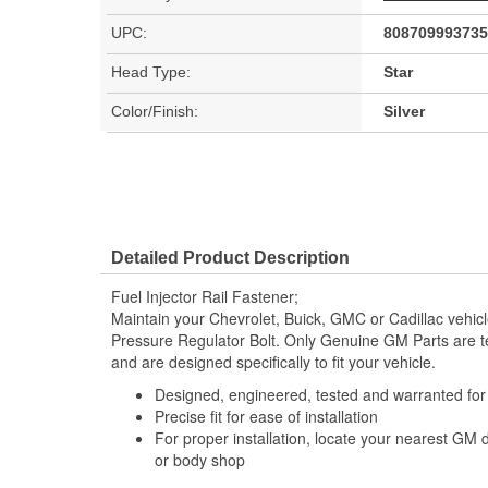
UPC:
808709993735
Head Type:
Star
Color/Finish:
Silver
Detailed Product Description
Fuel Injector Rail Fastener;
Maintain your Chevrolet, Buick, GMC or Cadillac vehi
Pressure Regulator Bolt. Only Genuine GM Parts are 
and are designed specifically to fit your vehicle.
Designed, engineered, tested and warranted fo
Precise fit for ease of installation
For proper installation, locate your nearest GM 
or body shop