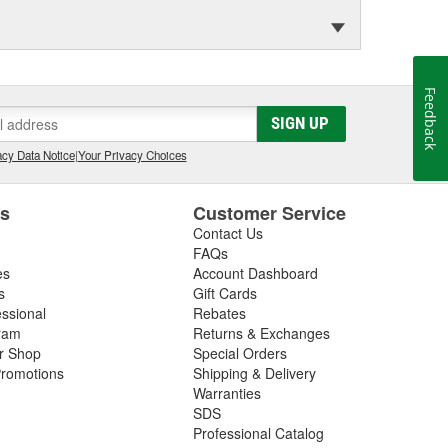
Feedback
SIGN UP
cy Data Notice
|
Your Privacy Choices
es
Customer Service
Contact Us
FAQs
es
Account Dashboard
s
Gift Cards
essional
Rebates
ram
Returns & Exchanges
ir Shop
Special Orders
romotions
Shipping & Delivery
Warranties
SDS
Professional Catalog