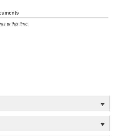
ocuments
s at this time.