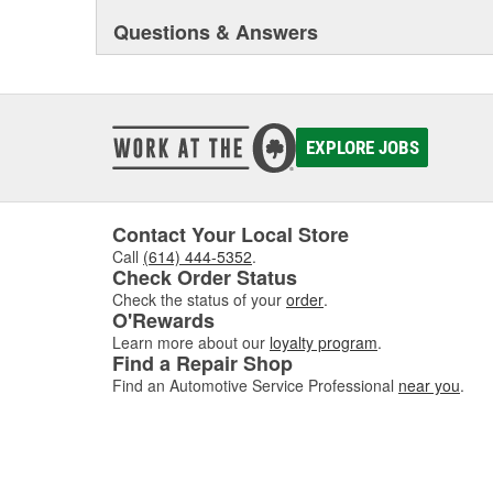
Questions & Answers
EXPLORE JOBS
Contact Your Local Store
Call
(614) 444-5352
.
Check Order Status
Check the status of your
order
.
O'Rewards
Learn more about our
loyalty program
.
Find a Repair Shop
Find an Automotive Service Professional
near you
.