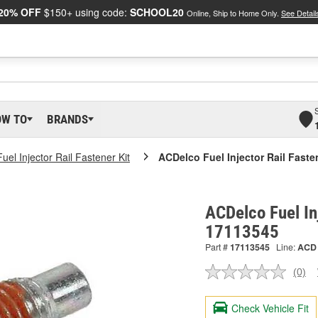
20% OFF
$150+ using code:
SCHOOL20
Online, Ship to Home Only.
See Detail
OW TO
BRANDS
Fuel Injector Rail Fastener Kit
ACDelco Fuel Injector Rail Faste
ACDelco Fuel In
17113545
Part #
17113545
Line:
ACD
(0)
No
ratin
valu
Check Vehicle Fit
Sam