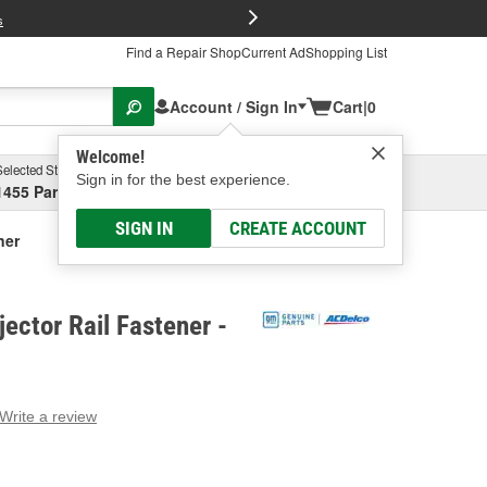
FREE Brake P
s
Find a Repair Shop
Current Ad
Shopping List
Account / Sign In
Cart
|
0
Welcome!
Selected Store
Garage
Sign in for the best experience.
1455 Parsons Ave, Columbus, OH
Select or Add New
SIGN IN
CREATE ACCOUNT
ner
jector Rail Fastener -
Write a review
g
e.
e