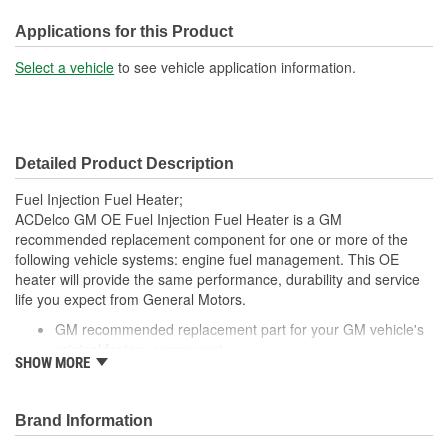
No
Included:
Applications for this Product
Strainer Included:
Yes
Select a vehicle
to see vehicle application information.
Tank Seal Included:
No
Detailed Product Description
Fuel Injection Fuel Heater;
ACDelco GM OE Fuel Injection Fuel Heater is a GM
recommended replacement component for one or more of the
following vehicle systems: engine fuel management. This OE
heater will provide the same performance, durability and service
life you expect from General Motors.
GM recommended replacement part for your GM vehicle's
original factory component
SHOW MORE
Offering the quality, reliability and durability of GM OE
Manufactured to GM OE specification for fit, form and
function
Brand Information