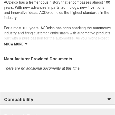
ACDelco has a tremendous history that encompasses almost 100
years. With new advances in parts technology, new inventions
and innovative ideas, ACDelco holds the highest standards in the
industry.
For almost 100 years, ACDelco has been sparking the automotive
industry and firing customer enthusiasm with automotive products
built with a pure passion for the automobile. As you might expect,
it began as one man's hobby. But you may be surprised to
SHOW MORE
discover ACDelco's integral part in American history with ties to
the first self-starting automobile and this country's first
moonwalk.Today ACDelco products are chosen the world over, an
Manufacturer Provided Documents
accomplishment only the past can explain.
There are no additional documents at this time.
Compatibility