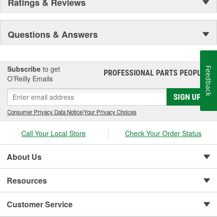
Ratings & Reviews
Questions & Answers
Subscribe
to get
Feedback
PROFESSIONAL PARTS PEOPLE
®
O’Reilly Emails
SIGN UP
Consumer Privacy Data Notice
|
Your Privacy Choices
Call Your Local Store
Check Your Order Status
About Us
Resources
Customer Service