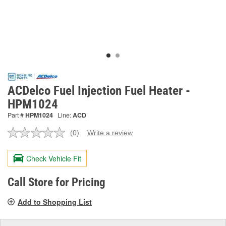
ACDelco Fuel Injection Fuel Heater -
HPM1024
Part #
HPM1024
Line:
ACD
(0)
Write a review
No
rating
value.
Check Vehicle Fit
Same
page
link.
Call Store for Pricing
Add to Shopping List