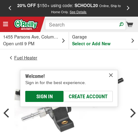
20% OFF
$150+ using code:
SCHOOL20
FREE
Online, Ship to
Home Only.
See Details
a
1455 Parsons Ave, Columbus, OH
Garage
Open until 9 PM
Select or Add New
Fuel Heater
Welcome!
Sign in for the best experience.
SIGN IN
CREATE ACCOUNT