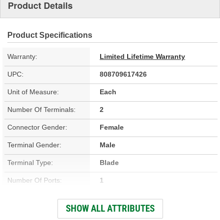
Product Details
Product Specifications
Warranty:
Limited Lifetime Warranty
UPC:
808709617426
Unit of Measure:
Each
Number Of Terminals:
2
Connector Gender:
Female
Terminal Gender:
Male
Terminal Type:
Blade
Number Of Ports:
1
Voltage (V):
12 Volt
SHOW ALL ATTRIBUTES
Fuel Sending Unit