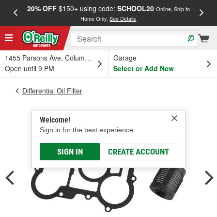
20% OFF
$150+ using code:
SCHOOL20
FREE
Online, Ship to
Home Only.
See Details
a
1455 Parsons Ave, Columbus, OH
Garage
Open until 9 PM
Select or Add New
Differential Oil Filter
Welcome!
Sign in for the best experience.
SIGN IN
CREATE ACCOUNT