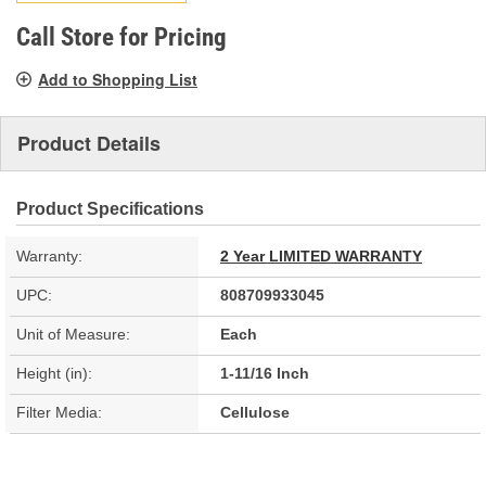
page
link.
Call Store for Pricing
Add to Shopping List
Product Details
Product Specifications
Warranty:
2 Year LIMITED WARRANTY
UPC:
808709933045
Unit of Measure:
Each
Height (in):
1-11/16 Inch
Filter Media:
Cellulose