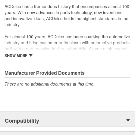
ACDelco has a tremendous history that encompasses almost 100
years. With new advances in parts technology, new inventions
and innovative ideas, ACDelco holds the highest standards in the
industry.
For almost 100 years, ACDelco has been sparking the automotive
industry and firing customer enthusiasm with automotive products
built with a pure passion for the automobile. As you might expect,
it began as one man's hobby. But you may be surprised to
SHOW MORE
discover ACDelco's integral part in American history with ties to
the first self-starting automobile and this country's first
moonwalk.Today ACDelco products are chosen the world over, an
Manufacturer Provided Documents
accomplishment only the past can explain.
There are no additional documents at this time.
Compatibility