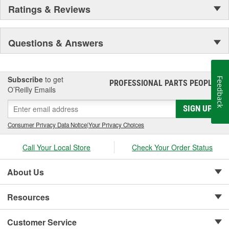
Ratings & Reviews
Questions & Answers
Subscribe
to get
Feedback
PROFESSIONAL PARTS PEOPLE
®
O’Reilly Emails
SIGN UP
Consumer Privacy Data Notice
|
Your Privacy Choices
Call Your Local Store
Check Your Order Status
About Us
Resources
Customer Service