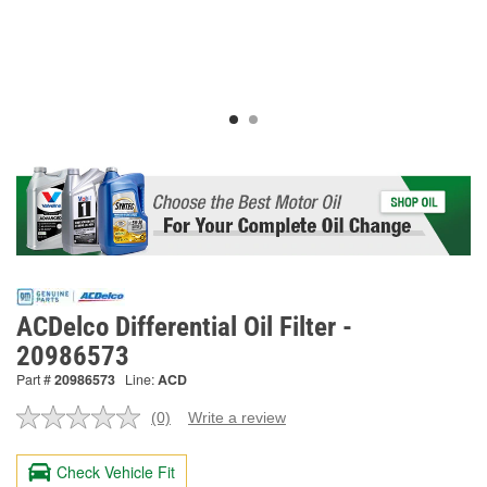
ACDelco Differential Oil Filter -
20986573
Part #
20986573
Line:
ACD
(0)
Write a review
No
rating
value.
Check Vehicle Fit
Same