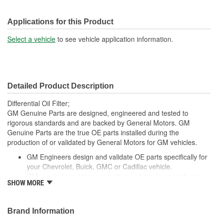
Applications for this Product
Select a vehicle
to see vehicle application information.
Detailed Product Description
Differential Oil Filter;
GM Genuine Parts are designed, engineered and tested to
rigorous standards and are backed by General Motors. GM
Genuine Parts are the true OE parts installed during the
production of or validated by General Motors for GM vehicles.
GM Engineers design and validate OE parts specifically for
your Chevrolet, Buick, GMC or Cadillac vehicle.
GM regularly updates production and service part designs
SHOW MORE
to integrate new materials and technologies
Brand Information