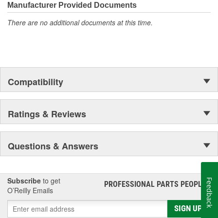
moonwalk.Today ACDelco products are chosen the world over, an
Manufacturer Provided Documents
accomplishment only the past can explain.
There are no additional documents at this time.
Compatibility
Ratings & Reviews
Questions & Answers
Subscribe
to get
Feedback
PROFESSIONAL PARTS PEOPLE
®
O’Reilly Emails
SIGN UP