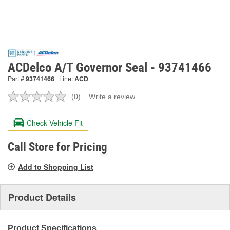
ACDelco A/T Governor Seal - 93741466
Part #
93741466
Line:
ACD
(0)
Write a review
No
rating
value.
Check Vehicle Fit
Same
page
link.
Call Store for Pricing
Add to Shopping List
Product Details
Product Specifications