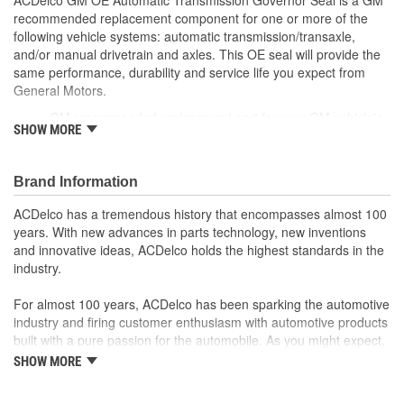
recommended replacement component for one or more of the
following vehicle systems: automatic transmission/transaxle,
and/or manual drivetrain and axles. This OE seal will provide the
same performance, durability and service life you expect from
General Motors.
GM recommended replacement part for your GM vehicle's
SHOW MORE
original factory component
Offering the quality, reliability and durability of GM OE
Manufactured to GM OE specification for fit, form and
Brand Information
function
ACDelco has a tremendous history that encompasses almost 100
years. With new advances in parts technology, new inventions
and innovative ideas, ACDelco holds the highest standards in the
industry.
For almost 100 years, ACDelco has been sparking the automotive
industry and firing customer enthusiasm with automotive products
built with a pure passion for the automobile. As you might expect,
it began as one man's hobby. But you may be surprised to
SHOW MORE
discover ACDelco's integral part in American history with ties to
the first self-starting automobile and this country's first