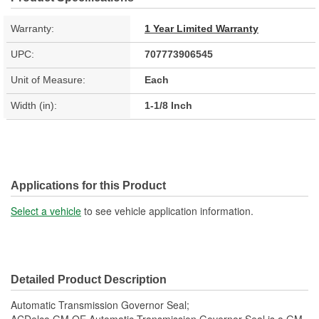
Warranty:
1 Year Limited Warranty
UPC:
707773906545
Unit of Measure:
Each
Width (in):
1-1/8 Inch
Applications for this Product
Select a vehicle
to see vehicle application information.
Detailed Product Description
Automatic Transmission Governor Seal;
ACDelco GM OE Automatic Transmission Governor Seal is a GM