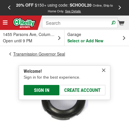
20% OFF
$150+ using code:
SCHOOL20
FREE
Online, Ship to
Home Only.
See Details
a
1455 Parsons Ave, Columbus, OH
Garage
Open until 9 PM
Select or Add New
Transmission Governor Seal
Welcome!
Sign in for the best experience.
SIGN IN
CREATE ACCOUNT