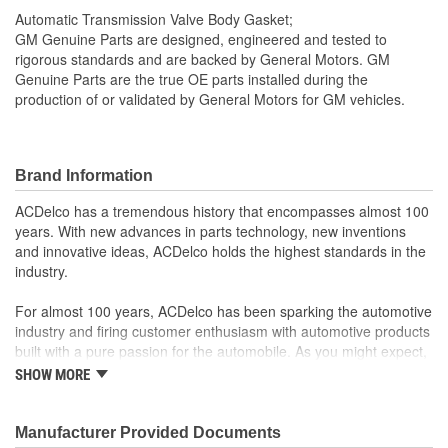
Automatic Transmission Valve Body Gasket;
GM Genuine Parts are designed, engineered and tested to
rigorous standards and are backed by General Motors. GM
Genuine Parts are the true OE parts installed during the
production of or validated by General Motors for GM vehicles.
Brand Information
ACDelco has a tremendous history that encompasses almost 100
years. With new advances in parts technology, new inventions
and innovative ideas, ACDelco holds the highest standards in the
industry.
For almost 100 years, ACDelco has been sparking the automotive
industry and firing customer enthusiasm with automotive products
built with a pure passion for the automobile. As you might expect,
it began as one man's hobby. But you may be surprised to
SHOW MORE
discover ACDelco's integral part in American history with ties to
the first self-starting automobile and this country's first
moonwalk.Today ACDelco products are chosen the world over, an
Manufacturer Provided Documents