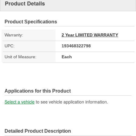
Product Details
Product Specifications
Warranty:
2 Year LIMITED WARRANTY
UPC:
193468322798
Unit of Measure:
Each
Applications for this Product
Select a vehicle
to see vehicle application information.
Detailed Product Description