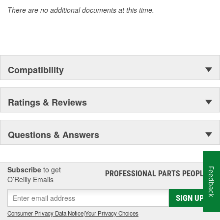
accomplishment only the past can explain.
There are no additional documents at this time.
Compatibility
Ratings & Reviews
Questions & Answers
Subscribe
to get
Feedback
PROFESSIONAL PARTS PEOPLE
®
O’Reilly Emails
SIGN UP
Consumer Privacy Data Notice
|
Your Privacy Choices