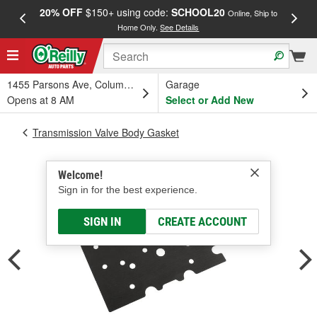
20% OFF
$150+ using code:
SCHOOL20
FREE
Online, Ship to
Home Only.
See Details
a
1455 Parsons Ave, Columbus, OH
Garage
Opens at 8 AM
Select or Add New
Transmission Valve Body Gasket
Welcome!
Sign in for the best experience.
SIGN IN
CREATE ACCOUNT