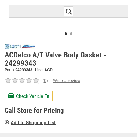
ACDelco A/T Valve Body Gasket -
24299343
Part #
24299343
Line:
ACD
(0)
Write a review
No
rating
value.
Check Vehicle Fit
Same
page
link.
Call Store for Pricing
Add to Shopping List