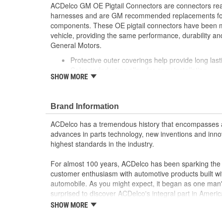
ACDelco GM OE Pigtail Connectors are connectors read
harnesses and are GM recommended replacements for y
components. These OE pigtail connectors have been m
vehicle, providing the same performance, durability and
General Motors.
Protective outer coverings help provide long lasti
Color-coded wires allow for easy installation
SHOW MORE
GM recommended replacement part for your GM v
component
Offering the quality, reliability and durability of
Brand Information
Manufactured to GM OE specification for fit, for
ACDelco has a tremendous history that encompasses 
advances in parts technology, new inventions and inno
highest standards in the industry.
For almost 100 years, ACDelco has been sparking the a
customer enthusiasm with automotive products built wi
automobile. As you might expect, it began as one man
surprised to discover ACDelco's integral part in American 
starting automobile and this country's first moonwalk
SHOW MORE
chosen the world over, an accomplishment only the pas