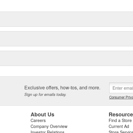
Exclusive offers, how-tos, and more.
Sign up for emails today.
Consumer Priva
About Us
Resourc
Careers
Find a Store
Company Overview
Current Ad
Investor Relations
Store Servic