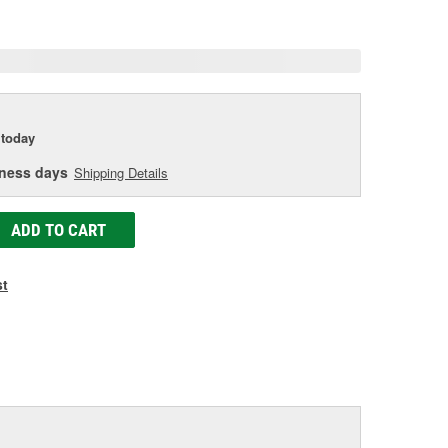
e
today
iness days
Shipping Details
ADD TO CART
st