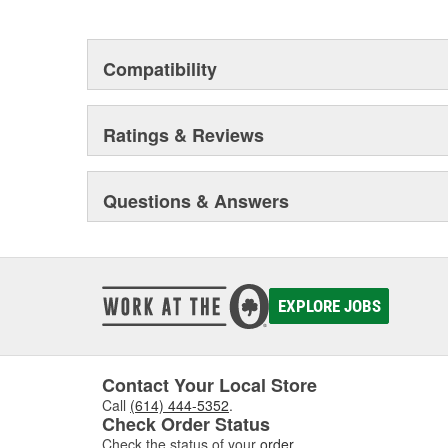
Compatibility
Ratings & Reviews
Questions & Answers
EXPLORE JOBS
Contact Your Local Store
Call
(614) 444-5352
.
Check Order Status
Check the status of your
order
.