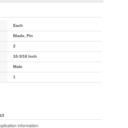
Each
Blade, Pin
2
10-3/16 Inch
Male
1
ct
pplication information.