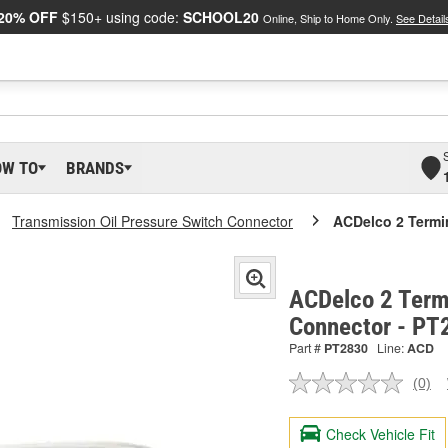
20% OFF
$150+ using code:
SCHOOL20
Online, Ship to Home Only.
See Detail
OW TO
BRANDS
Transmission Oil Pressure Switch Connector
ACDelco 2 Termi
ACDelco 2 Term
Connector - PT
Part #
PT2830
Line:
ACD
(0)
No
ratin
valu
Check Vehicle Fit
Sam