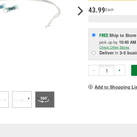
pag
link.
43.99
Each
Ship to Store
FREE
pick up
by
10:40 AM
Check Other Stores
Deliver
in
3-5 bus
-
+
Add to Shopping Li