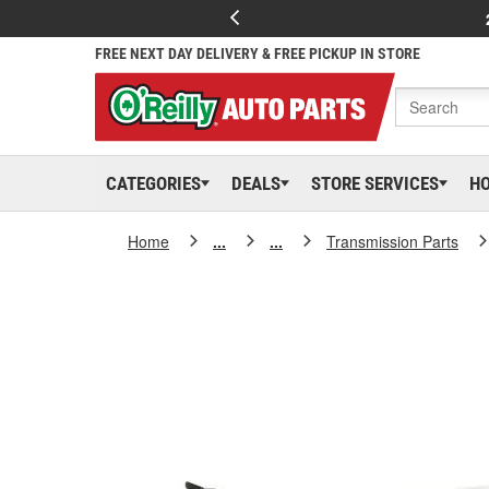
FREE NEXT DAY DELIVERY & FREE PICKUP IN STORE
CATEGORIES
DEALS
STORE SERVICES
H
Home
...
...
Transmission Parts