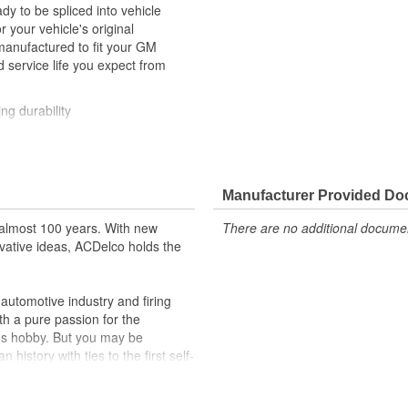
y to be spliced into vehicle
our vehicle's original
anufactured to fit your GM
 service life you expect from
ng durability
ehicle's original factory
 GM OE
Manufacturer Provided D
m and function
almost 100 years. With new
There are no additional document
vative ideas, ACDelco holds the
utomotive industry and firing
th a pure passion for the
's hobby. But you may be
history with ties to the first self-
.Today ACDelco products are
t can explain.