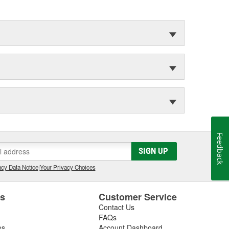
Feedback
SIGN UP
cy Data Notice
|
Your Privacy Choices
es
Customer Service
Contact Us
FAQs
es
Account Dashboard