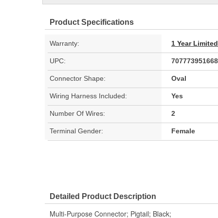
Product Specifications
Warranty:
1 Year Limite
UPC:
707773951668
Connector Shape:
Oval
Wiring Harness Included:
Yes
Number Of Wires:
2
Terminal Gender:
Female
Detailed Product Description
Multi-Purpose Connector; Pigtail; Black;