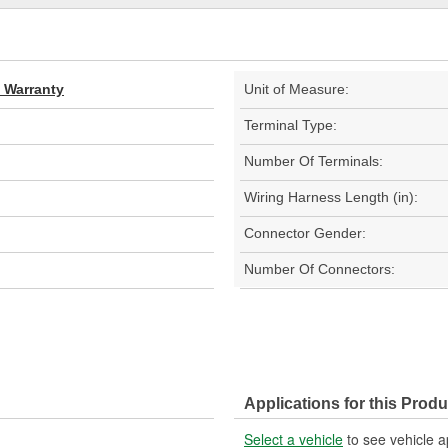
d Warranty
Unit of Measure:
Terminal Type:
Number Of Terminals:
Wiring Harness Length (in):
Connector Gender:
Number Of Connectors:
Applications for this Produ
Select a vehicle
to see vehicle a