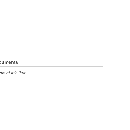
ocuments
s at this time.