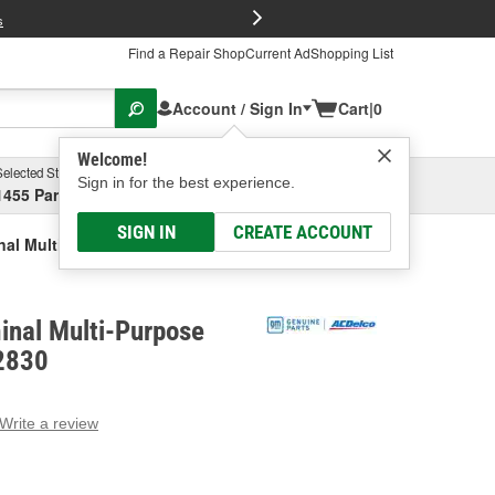
FREE Brake P
s
Find a Repair Shop
Current Ad
Shopping List
Account / Sign In
Cart
|
0
Welcome!
Selected Store
Garage
Sign in for the best experience.
1455 Parsons Ave, Columbus, OH
Select or Add New
SIGN IN
CREATE ACCOUNT
nal Multi-Purpose Connector
inal Multi-Purpose
2830
Write a review
g
e.
e