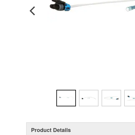
Product Details