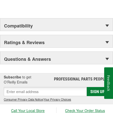
Compatibility
Ratings & Reviews
Questions & Answers
Subscribe
to get
Feedback
PROFESSIONAL PARTS PEOPLE
®
O’Reilly Emails
SIGN UP
Consumer Privacy Data Notice
|
Your Privacy Choices
Call Your Local Store
Check Your Order Status