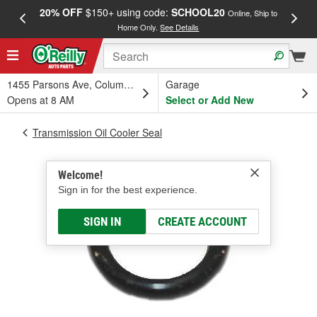
20% OFF
$150+ using code:
SCHOOL20
FREE
Online, Ship to
Home Only.
See Details
a
1455 Parsons Ave, Columbus, OH
Garage
Opens at 8 AM
Select or Add New
Transmission Oil Cooler Seal
Welcome!
Sign in for the best experience.
SIGN IN
CREATE ACCOUNT