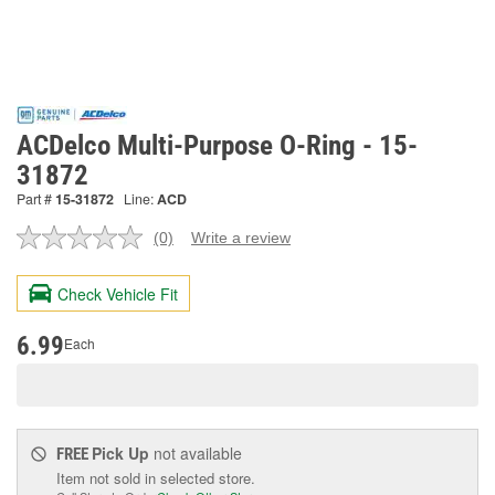
ACDelco Multi-Purpose O-Ring - 15-
31872
Part #
15-31872
Line:
ACD
(0)
Write a review
No
rating
value.
Check Vehicle Fit
Same
page
link.
6.99
Each
Pick Up
not available
FREE
Item not sold in selected store.