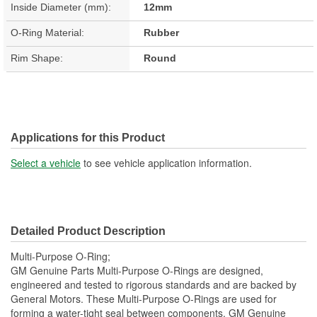
Inside Diameter (mm):
12mm
O-Ring Material:
Rubber
Rim Shape:
Round
Applications for this Product
Select a vehicle
to see vehicle application information.
Detailed Product Description
Multi-Purpose O-Ring;
GM Genuine Parts Multi-Purpose O-Rings are designed,
engineered and tested to rigorous standards and are backed by
General Motors. These Multi-Purpose O-Rings are used for
forming a water-tight seal between components. GM Genuine