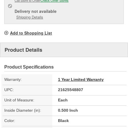
Call Store to Order
Check Other Stores
Delivery
not available
Shipping Details
Add to Shopping List
Product Details
Product Specifications
Warranty:
1 Year Limited Warranty
UPC:
21625548807
Unit of Measure:
Each
Inside Diameter (in):
0.500 Inch
Color:
Black