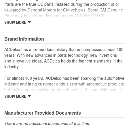
Parts are the true OE parts installed during the production of or
validated by General Motors for GM vehicles. Some GM Genuine
Parts may have formerly appeared as ACDelco GM OE.
SHOW MORE
Some GM Genuine Parts may have formerly appeared as
ACDelco GM OE
GM Engineers design and validate OE parts specifically for
Brand Information
your Chevrolet, Buick, GMC or Cadillac vehicle.
OE parts are designed to work with your GM vehicle safety
ACDelco has a tremendous history that encompasses almost 100
systems - aftermarket replacement parts may not meet the
years. With new advances in parts technology, new inventions
same OE safety regulations, depending on the part type
and innovative ideas, ACDelco holds the highest standards in the
GM regularly updates production and service part designs
industry.
to integrate new materials and technologies
For almost 100 years, ACDelco has been sparking the automotive
industry and firing customer enthusiasm with automotive products
built with a pure passion for the automobile. As you might expect,
it began as one man's hobby. But you may be surprised to
SHOW MORE
discover ACDelco's integral part in American history with ties to
the first self-starting automobile and this country's first
moonwalk.Today ACDelco products are chosen the world over, an
Manufacturer Provided Documents
accomplishment only the past can explain.
There are no additional documents at this time.