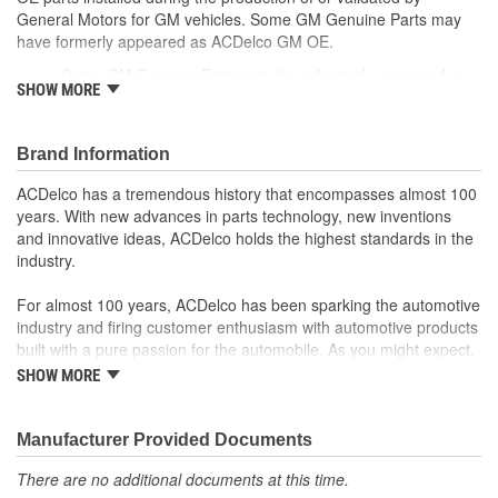
General Motors for GM vehicles. Some GM Genuine Parts may
have formerly appeared as ACDelco GM OE.
Some GM Genuine Parts may have formerly appeared as
SHOW MORE
ACDelco GM OE
GM Genuine Parts are designed, engineered and tested to
rigorous standards and are backed by General Motors
Brand Information
GM Engineers design and validate OE parts specifically for
your Chevrolet, Buick, GMC or Cadillac vehicle.
ACDelco has a tremendous history that encompasses almost 100
GM regularly updates production and service part designs
years. With new advances in parts technology, new inventions
to integrate new materials and technologies
and innovative ideas, ACDelco holds the highest standards in the
industry.
For almost 100 years, ACDelco has been sparking the automotive
industry and firing customer enthusiasm with automotive products
built with a pure passion for the automobile. As you might expect,
it began as one man's hobby. But you may be surprised to
SHOW MORE
discover ACDelco's integral part in American history with ties to
the first self-starting automobile and this country's first
moonwalk.Today ACDelco products are chosen the world over, an
Manufacturer Provided Documents
accomplishment only the past can explain.
There are no additional documents at this time.