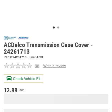
ACDelco Transmission Case Cover -
24261713
Part #
24261713
Line:
ACD
(0)
Write a review
No
rating
value.
Check Vehicle Fit
Same
page
link.
12.99
Each