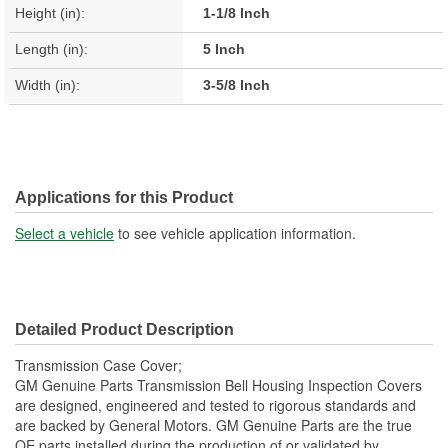
Height (in):
1-1/8 Inch
Length (in):
5 Inch
Width (in):
3-5/8 Inch
Applications for this Product
Select a vehicle
to see vehicle application information.
Detailed Product Description
Transmission Case Cover;
GM Genuine Parts Transmission Bell Housing Inspection Covers
are designed, engineered and tested to rigorous standards and
are backed by General Motors. GM Genuine Parts are the true
OE parts installed during the production of or validated by