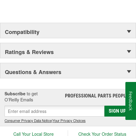
Compatibility
Ratings & Reviews
Questions & Answers
Subscribe
to get
Feedback
PROFESSIONAL PARTS PEOPLE
®
O’Reilly Emails
SIGN UP
Consumer Privacy Data Notice
|
Your Privacy Choices
Call Your Local Store
Check Your Order Status