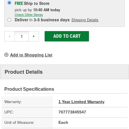
Ship to Store
FREE
pick up
by
10:40 AM
today
Check Other Stores
Deliver
in
3-5 business days
Shipping Details
ADD TO CART
-
+
Add to Shopping List
Product Details
Product Specifications
Warranty:
1 Year Limited Warranty
UPC:
707773845547
Unit of Measure:
Each