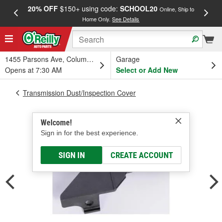
20% OFF
$150+ using code:
SCHOOL20
FREE
Online, Ship to
Home Only.
See Details
a
1455 Parsons Ave, Columbus, OH
Garage
Opens at 7:30 AM
Select or Add New
Transmission Dust/Inspection Cover
Welcome!
Sign in for the best experience.
SIGN IN
CREATE ACCOUNT