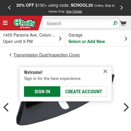
20% OFF
$150+ using code:
SCHOOL20
FREE
Online, Ship to
Home Only.
See Details
a
1455 Parsons Ave, Columbus, OH
Garage
Open until 9 PM
Select or Add New
Transmission Dust/Inspection Cover
Welcome!
Sign in for the best experience.
SIGN IN
CREATE ACCOUNT