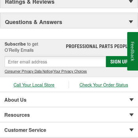
Ratings & Reviews
Questions & Answers
Subscribe
to get
Feedback
PROFESSIONAL PARTS PEOPLE
®
O’Reilly Emails
SIGN UP
Consumer Privacy Data Notice
|
Your Privacy Choices
Call Your Local Store
Check Your Order Status
About Us
Resources
Customer Service