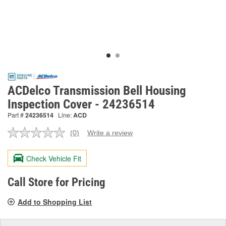
ACDelco Transmission Bell Housing
Inspection Cover - 24236514
Part #
24236514
Line:
ACD
(0)
Write a review
No
rating
value.
Check Vehicle Fit
Same
page
link.
Call Store for Pricing
Add to Shopping List