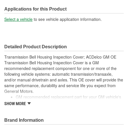
Mounting Hole Diameter
Applications for this Product
8mm
(mm):
Select a vehicle
to see vehicle application information.
Detailed Product Description
Transmission Bell Housing Inspection Cover; ACDelco GM OE
Transmission Bell Housing Inspection Cover is a GM
recommended replacement component for one or more of the
following vehicle systems: automatic transmission/transaxle,
and/or manual drivetrain and axles. This OE cover will provide the
same performance, durability and service life you expect from
General Motors.
GM recommended replacement part for your GM vehicle's
original factory component
SHOW MORE
Offering the quality, reliability and durability of GM OE
Manufactured to GM OE specification for fit, form and
function
Brand Information