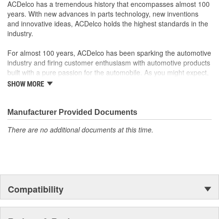
ACDelco has a tremendous history that encompasses almost 100
years. With new advances in parts technology, new inventions
and innovative ideas, ACDelco holds the highest standards in the
industry.
For almost 100 years, ACDelco has been sparking the automotive
industry and firing customer enthusiasm with automotive products
built with a pure passion for the automobile. As you might expect,
it began as one man's hobby. But you may be surprised to
SHOW MORE
discover ACDelco's integral part in American history with ties to
the first self-starting automobile and this country's first
moonwalk.Today ACDelco products are chosen the world over, an
Manufacturer Provided Documents
accomplishment only the past can explain.
There are no additional documents at this time.
Compatibility