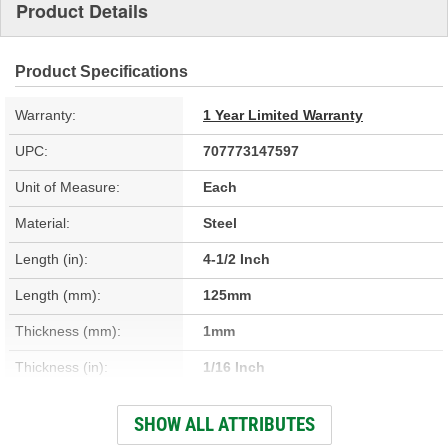
Product Details
Product Specifications
Warranty:
1 Year Limited Warranty
UPC:
707773147597
Unit of Measure:
Each
Material:
Steel
Length (in):
4-1/2 Inch
Length (mm):
125mm
Thickness (mm):
1mm
Thickness (in):
1/16 Inch
Mounting Hole Diameter
SHOW ALL ATTRIBUTES
5/16 Inch
(in):