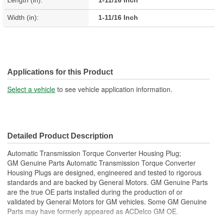
Length (in):
1-11/16 Inch
Width (in):
1-11/16 Inch
Applications for this Product
Select a vehicle
to see vehicle application information.
Detailed Product Description
Automatic Transmission Torque Converter Housing Plug;
GM Genuine Parts Automatic Transmission Torque Converter
Housing Plugs are designed, engineered and tested to rigorous
standards and are backed by General Motors. GM Genuine Parts
are the true OE parts installed during the production of or
validated by General Motors for GM vehicles. Some GM Genuine
Parts may have formerly appeared as ACDelco GM OE.