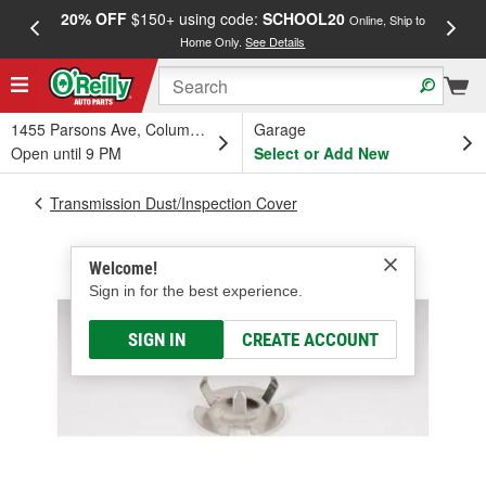
20% OFF
$150+ using code:
SCHOOL20
FREE
Online, Ship to
Home Only.
See Details
a
1455 Parsons Ave, Columbus, OH
Garage
Open until 9 PM
Select or Add New
Transmission Dust/Inspection Cover
Welcome!
Sign in for the best experience.
SIGN IN
CREATE ACCOUNT