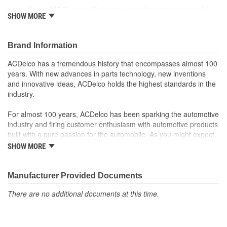
Some GM Genuine Parts may have formerly appeared as
SHOW MORE
ACDelco GM OE
GM Genuine Parts are designed, engineered and tested to
rigorous standards and are backed by General Motors
Brand Information
GM Engineers design and validate OE parts specifically for
your Chevrolet, Buick, GMC or Cadillac vehicle.
ACDelco has a tremendous history that encompasses almost 100
GM regularly updates production and service part designs
years. With new advances in parts technology, new inventions
to integrate new materials and technologies
and innovative ideas, ACDelco holds the highest standards in the
industry.
For almost 100 years, ACDelco has been sparking the automotive
industry and firing customer enthusiasm with automotive products
built with a pure passion for the automobile. As you might expect,
it began as one man's hobby. But you may be surprised to
SHOW MORE
discover ACDelco's integral part in American history with ties to
the first self-starting automobile and this country's first
moonwalk.Today ACDelco products are chosen the world over, an
Manufacturer Provided Documents
accomplishment only the past can explain.
There are no additional documents at this time.