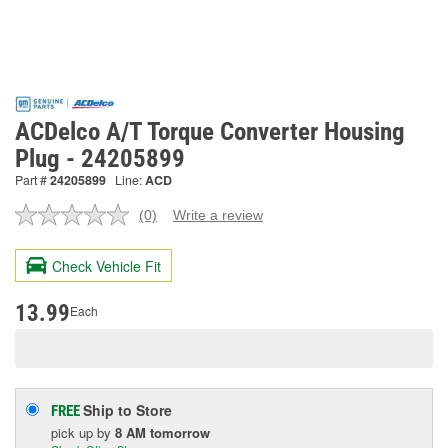
ACDelco A/T Torque Converter Housing
Plug - 24205899
Part #
24205899
Line:
ACD
(0)
Write a review
No
rating
value.
Check Vehicle Fit
Same
page
link.
13.99
Each
Ship to Store
FREE
pick up
by
8 AM
tomorrow