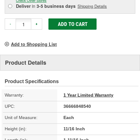
Check Other Stores
Deliver
in
3-5 business days
Shipping Details
ADD TO CART
-
+
Add to Shopping List
Product Details
Product Specifications
Warranty:
1 Year Limited Warranty
UPC:
36666848540
Unit of Measure:
Each
Height (in):
11/16 Inch