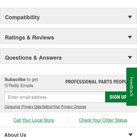
Compatibility
Ratings & Reviews
Questions & Answers
Subscribe
to get
Feedback
PROFESSIONAL PARTS PEOPLE
®
O’Reilly Emails
SIGN UP
Consumer Privacy Data Notice
|
Your Privacy Choices
Call Your Local Store
Check Your Order Status
About Us