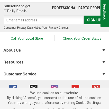
Subscribe
to get
Feedback
PROFESSIONAL PARTS PEOPLE
®
O’Reilly Emails
SIGN UP
Consumer Privacy Data Notice
|
Your Privacy Choices
Call Your Local Store
Check Your Order Status
About Us
Resources
Customer Service
We use cookies on our website.
By clicking "Accept", you consent to the use of All the cookies.
You may change your preference by visiting Cookie Settings.
Copyright © 2008-2026 O'Reilly Auto Parts v 75915cd62 (rdnhf) cv1622
Privacy Policy
|
Your Privacy Choices
|
Cookie Settings
|