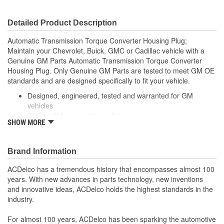
Detailed Product Description
Automatic Transmission Torque Converter Housing Plug;
Maintain your Chevrolet, Buick, GMC or Cadillac vehicle with a
Genuine GM Parts Automatic Transmission Torque Converter
Housing Plug. Only Genuine GM Parts are tested to meet GM OE
standards and are designed specifically to fit your vehicle.
Designed, engineered, tested and warranted for GM
vehicles
Precise fit for ease of installation
SHOW MORE
For proper installation, locate your nearest GM dealer,
independent service center or body shop
Brand Information
ACDelco has a tremendous history that encompasses almost 100
years. With new advances in parts technology, new inventions
and innovative ideas, ACDelco holds the highest standards in the
industry.
For almost 100 years, ACDelco has been sparking the automotive