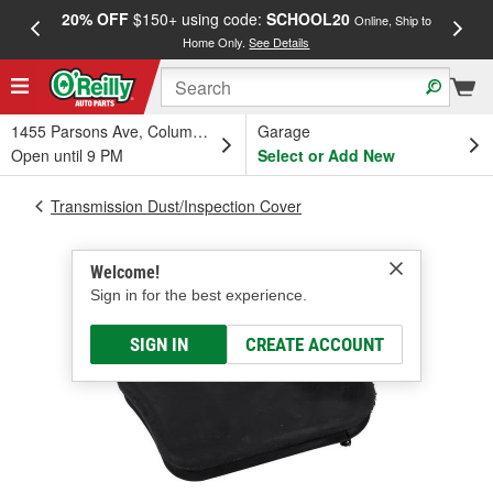
20% OFF
$150+ using code:
SCHOOL20
FREE
Online, Ship to
Home Only.
See Details
a
1455 Parsons Ave, Columbus, OH
Garage
Open until 9 PM
Select or Add New
Transmission Dust/Inspection Cover
Welcome!
Sign in for the best experience.
SIGN IN
CREATE ACCOUNT