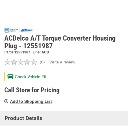
ACDelco A/T Torque Converter Housing
Plug - 12551987
Part #
12551987
Line:
ACD
(0)
Write a review
No
rating
value.
Check Vehicle Fit
Same
page
link.
Call Store for Pricing
Add to Shopping List
Product Details