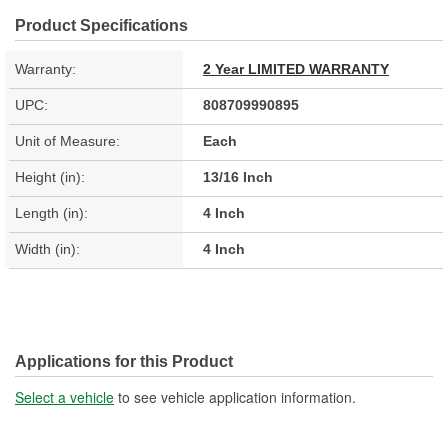
Product Specifications
Warranty:
2 Year LIMITED WARRANTY
UPC:
808709990895
Unit of Measure:
Each
Height (in):
13/16 Inch
Length (in):
4 Inch
Width (in):
4 Inch
Applications for this Product
Select a vehicle
to see vehicle application information.