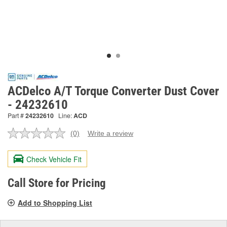
ACDelco A/T Torque Converter Dust Cover
- 24232610
Part #
24232610
Line:
ACD
(0)
Write a review
No
rating
value.
Check Vehicle Fit
Same
page
link.
Call Store for Pricing
Add to Shopping List