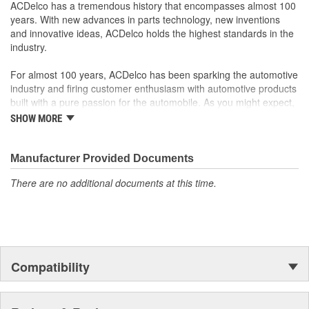
ACDelco has a tremendous history that encompasses almost 100
years. With new advances in parts technology, new inventions
and innovative ideas, ACDelco holds the highest standards in the
industry.
For almost 100 years, ACDelco has been sparking the automotive
industry and firing customer enthusiasm with automotive products
built with a pure passion for the automobile. As you might expect,
it began as one man's hobby. But you may be surprised to
SHOW MORE
discover ACDelco's integral part in American history with ties to
the first self-starting automobile and this country's first
moonwalk.Today ACDelco products are chosen the world over, an
Manufacturer Provided Documents
accomplishment only the past can explain.
There are no additional documents at this time.
Compatibility