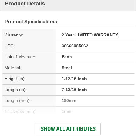
Product Details
Product Specifications
Warranty:
2 Year LIMITED WARRANTY
UPC:
36666085662
Unit of Measure:
Each
Material:
Steel
Height (in):
1-13/16 Inch
Length (in):
7-13/16 Inch
Length (mm):
190mm
Thickness (mm):
1mm
Width (in):
5-7/8 Inch
SHOW ALL ATTRIBUTES
Thickness (in):
1/16 Inch