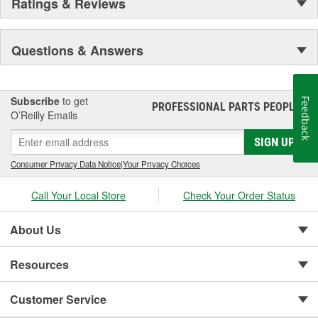
Ratings & Reviews
Questions & Answers
Subscribe
to get
Feedback
PROFESSIONAL PARTS PEOPLE
®
O’Reilly Emails
SIGN UP
Consumer Privacy Data Notice
|
Your Privacy Choices
Call Your Local Store
Check Your Order Status
About Us
Resources
Customer Service