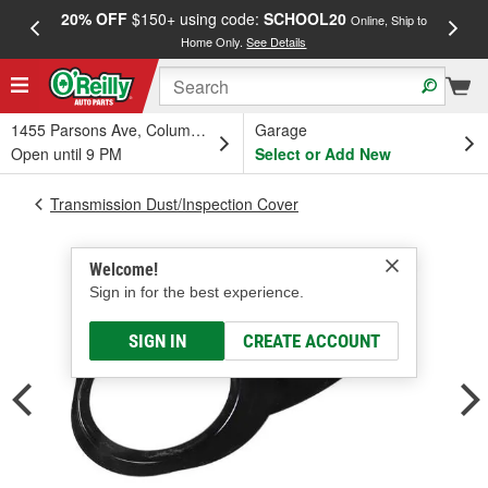
20% OFF
$150+ using code:
SCHOOL20
FREE
Online, Ship to
Home Only.
See Details
a
1455 Parsons Ave, Columbus, OH
Garage
Open until 9 PM
Select or Add New
Transmission Dust/Inspection Cover
Welcome!
Sign in for the best experience.
SIGN IN
CREATE ACCOUNT