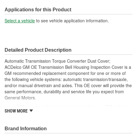
Mounting Hole Diameter
Applications for this Product
5/16 Inch
(in):
Select a vehicle
to see vehicle application information.
Mounting Hole Diameter
7mm
(mm):
Detailed Product Description
Automatic Transmission Torque Converter Dust Cover;
ACDelco GM OE Transmission Bell Housing Inspection Cover is a
GM recommended replacement component for one or more of
the following vehicle systems: automatic transmission/transaxle,
and/or manual drivetrain and axles. This OE cover will provide the
same performance, durability and service life you expect from
General Motors.
GM recommended replacement part for your GM vehicle's
SHOW MORE
original factory component
Offering the quality, reliability and durability of GM OE
Manufactured to GM OE specification for fit, form and
Brand Information
function