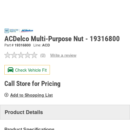
ACDelco Multi-Purpose Nut - 19316800
Part #
19316800
Line:
ACD
(0)
Write a review
No
rating
value.
Check Vehicle Fit
Same
page
link.
Call Store for Pricing
Add to Shopping List
Product Details
Product Specifications