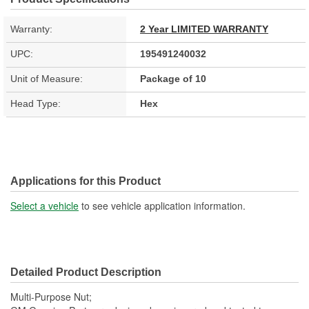
Warranty:
2 Year LIMITED WARRANTY
UPC:
195491240032
Unit of Measure:
Package of 10
Head Type:
Hex
Applications for this Product
Select a vehicle
to see vehicle application information.
Detailed Product Description
Multi-Purpose Nut;