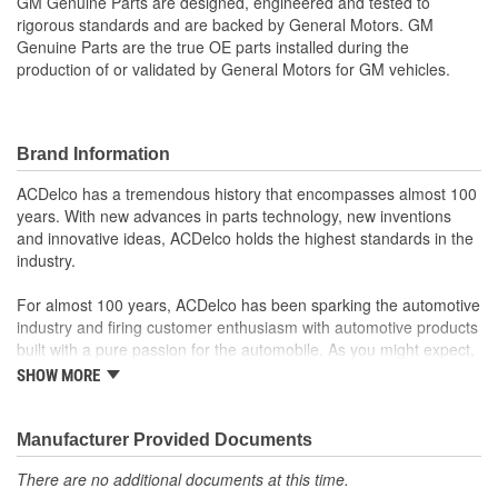
GM Genuine Parts are designed, engineered and tested to
rigorous standards and are backed by General Motors. GM
Genuine Parts are the true OE parts installed during the
production of or validated by General Motors for GM vehicles.
Brand Information
ACDelco has a tremendous history that encompasses almost 100
years. With new advances in parts technology, new inventions
and innovative ideas, ACDelco holds the highest standards in the
industry.
For almost 100 years, ACDelco has been sparking the automotive
industry and firing customer enthusiasm with automotive products
built with a pure passion for the automobile. As you might expect,
it began as one man's hobby. But you may be surprised to
SHOW MORE
discover ACDelco's integral part in American history with ties to
the first self-starting automobile and this country's first
moonwalk.Today ACDelco products are chosen the world over, an
Manufacturer Provided Documents
accomplishment only the past can explain.
There are no additional documents at this time.