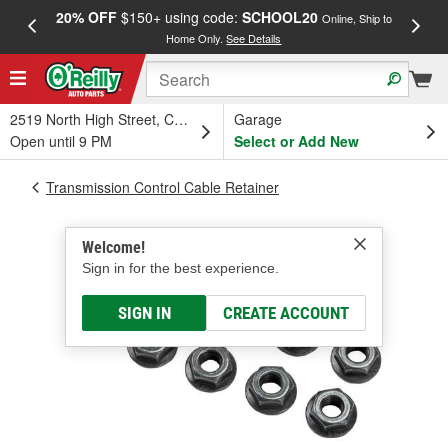
20% OFF
$150+ using code:
SCHOOL20
FREE
Online, Ship to
Home Only.
See Details
a
2519 North High Street, Columbus, OH
Garage
Open until 9 PM
Select or Add New
Transmission Control Cable Retainer
Welcome!
Sign in for the best experience.
SIGN IN
CREATE ACCOUNT