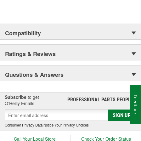
Compatibility
Ratings & Reviews
Questions & Answers
Subscribe
to get
Feedback
PROFESSIONAL PARTS PEOPLE
®
O’Reilly Emails
SIGN UP
Consumer Privacy Data Notice
|
Your Privacy Choices
Call Your Local Store
Check Your Order Status