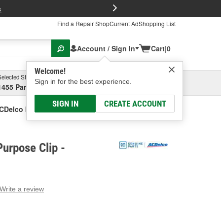
FREE Brake P
s
Find a Repair Shop
Current Ad
Shopping List
Account / Sign In
Cart
|
0
Welcome!
Selected Store
Garage
Sign in for the best experience.
1455 Parsons Ave, Columbus, OH
Select or Add New
SIGN IN
CREATE ACCOUNT
CDelco Multi-Purpose Clip
urpose Clip -
Write a review
g
e.
e