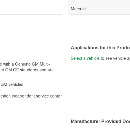
Material:
Applications for this Produ
Select a vehicle
to see vehicle a
le with a Genuine GM Multi-
meet GM OE standards and are
r GM vehicles
dealer, independent service center
Manufacturer Provided D