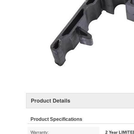
Product Details
Product Specifications
Warranty:
2 Year LIMI