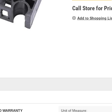
pag
link.
Call Store for Pri
Add to Shopping Li
TED WARRANTY
Unit of Measure: