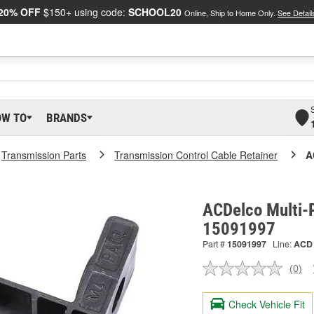
20% OFF
$150+ using code:
SCHOOL20
Online, Ship to Home Only.
See Detail
OW TO
BRANDS
Transmission Parts
Transmission Control Cable Retainer
A
ACDelco Multi-P
15091997
Part #
15091997
Line:
ACD
(0)
No
ratin
valu
Check Vehicle Fit
Sam