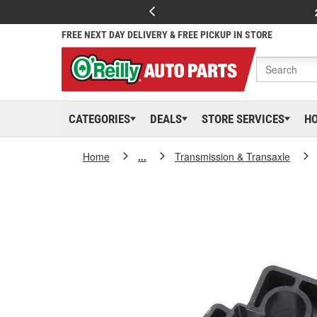
FREE NEXT DAY DELIVERY & FREE PICKUP IN STORE
CATEGORIES
DEALS
STORE SERVICES
H
Home
...
Transmission & Transaxle