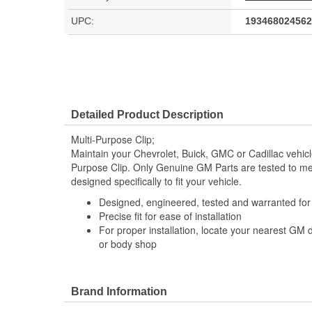
UPC:
193468024562
Detailed Product Description
Multi-Purpose Clip;
Maintain your Chevrolet, Buick, GMC or Cadillac vehic
Purpose Clip. Only Genuine GM Parts are tested to 
designed specifically to fit your vehicle.
Designed, engineered, tested and warranted fo
Precise fit for ease of installation
For proper installation, locate your nearest GM 
or body shop
Brand Information