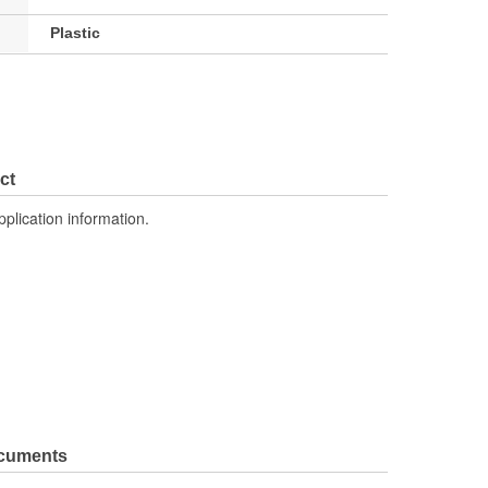
Plastic
ct
pplication information.
ocuments