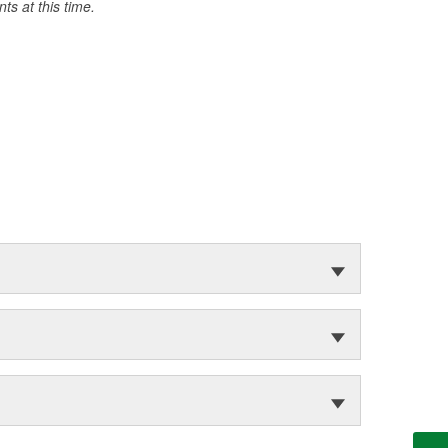
s at this time.