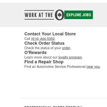
EXPLORE JOBS
Contact Your Local Store
Call
(614) 444-5352
.
Check Order Status
Check the status of your
order
.
O'Rewards
Learn more about our
loyalty program
.
Find a Repair Shop
Find an Automotive Service Professional
near you
.