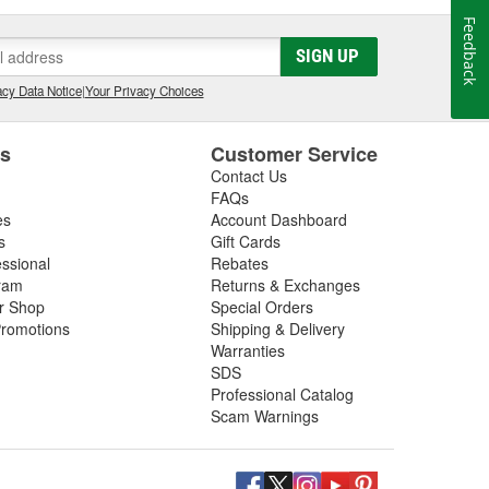
Feedback
SIGN UP
cy Data Notice
|
Your Privacy Choices
es
Customer Service
Contact Us
FAQs
es
Account Dashboard
s
Gift Cards
essional
Rebates
ram
Returns & Exchanges
ir Shop
Special Orders
romotions
Shipping & Delivery
Warranties
SDS
Professional Catalog
Scam Warnings