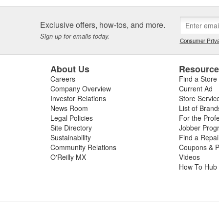
Exclusive offers, how-tos, and more.
Sign up for emails today.
Consumer Priva
About Us
Resourc
Careers
Find a Store
Company Overview
Current Ad
Investor Relations
Store Servic
News Room
List of Brand
Legal Policies
For the Prof
Site Directory
Jobber Prog
Sustainability
Find a Repa
Community Relations
Coupons & P
O'Reilly MX
Videos
How To Hub