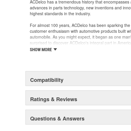
ACDelco has a tremendous history that encompasses 
advances in parts technology, new inventions and inno
highest standards in the industry.
For almost 100 years, ACDelco has been sparking the a
customer enthusiasm with automotive products built wi
automobile. As you might expect, it began as one man
surprised to discover ACDelco's integral part in American 
starting automobile and this country's first moonwalk
SHOW MORE
chosen the world over, an accomplishment only the pas
Compatibility
Ratings & Reviews
Questions & Answers