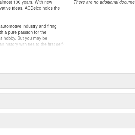
almost 100 years. With new
There are no additional document
vative ideas, ACDelco holds the
utomotive industry and firing
th a pure passion for the
's hobby. But you may be
history with ties to the first self-
.Today ACDelco products are
t can explain.