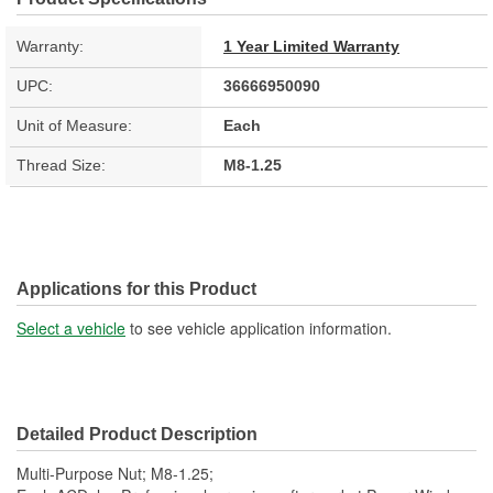
Warranty:
1 Year Limited Warranty
UPC:
36666950090
Unit of Measure:
Each
Thread Size:
M8-1.25
Applications for this Product
Select a vehicle
to see vehicle application information.
Detailed Product Description
Multi-Purpose Nut; M8-1.25;