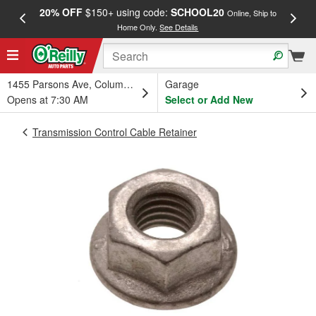
20% OFF
$150+ using code:
SCHOOL20
FREE
Online, Ship to
Home Only.
See Details
a
1455 Parsons Ave, Columbus, OH
Garage
Opens at 7:30 AM
Select or Add New
Transmission Control Cable Retainer