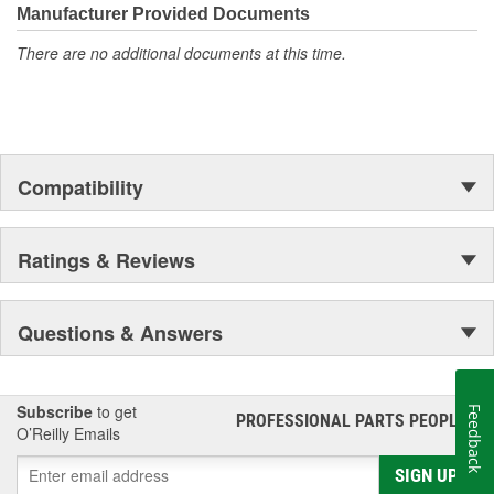
moonwalk.Today ACDelco products are chosen the world over, an
Manufacturer Provided Documents
accomplishment only the past can explain.
There are no additional documents at this time.
Compatibility
Ratings & Reviews
Questions & Answers
Subscribe
to get
Feedback
PROFESSIONAL PARTS PEOPLE
®
O’Reilly Emails
SIGN UP