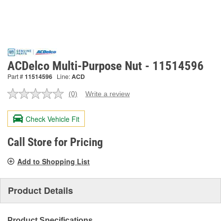
ACDelco Multi-Purpose Nut - 11514596
Part #
11514596
Line:
ACD
(0)
Write a review
No
rating
value.
Check Vehicle Fit
Same
page
link.
Call Store for Pricing
Add to Shopping List
Product Details
Product Specifications