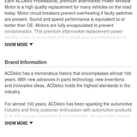
Each ACDelco Professional, premium aftermarket Power Window
Motor is a high quality replacement for many vehicles on the road
today. Motor circuit breakers prevent overheating if faulty switches
are present. Sound and speed performance is equivalent to or
better than OE. Motors are fully encapsulated to prevent
contamination. This premium aftermarket replacement power
window motor is manufactured to meet your expectations for fit,
form and function.
SHOW MORE
Each part is designed for a specific vehicle application,
providing the exact fit and look as the OE for GM and non-
Brand Information
GM applications
Motor circuit breaker prevents overheating if faulty switches
ACDelco has a tremendous history that encompasses almost 100
are present
years. With new advances in parts technology, new inventions
Sound and speed performance is equivalent to or better
and innovative ideas, ACDelco holds the highest standards in the
than OE
industry.
For almost 100 years, ACDelco has been sparking the automotive
industry and firing customer enthusiasm with automotive products
built with a pure passion for the automobile. As you might expect,
it began as one man's hobby. But you may be surprised to
SHOW MORE
discover ACDelco's integral part in American history with ties to
the first self-starting automobile and this country's first