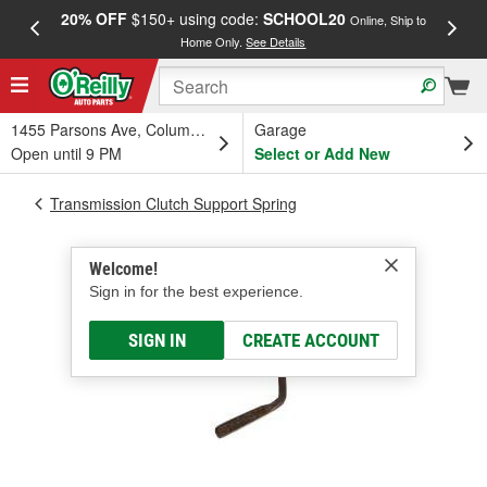
20% OFF
$150+ using code:
SCHOOL20
FREE
Online, Ship to
Home Only.
See Details
a
1455 Parsons Ave, Columbus, OH
Garage
Open until 9 PM
Select or Add New
Transmission Clutch Support Spring
Welcome!
Sign in for the best experience.
SIGN IN
CREATE ACCOUNT