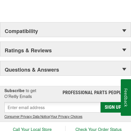
Compatibility
Ratings & Reviews
Questions & Answers
Subscribe
to get
Feedback
PROFESSIONAL PARTS PEOPLE
®
O’Reilly Emails
SIGN UP
Consumer Privacy Data Notice
|
Your Privacy Choices
Call Your Local Store
Check Your Order Status