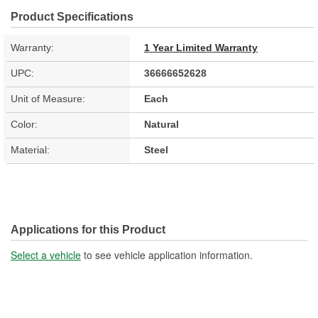
Product Specifications
Warranty:
1 Year Limited Warranty
UPC:
36666652628
Unit of Measure:
Each
Color:
Natural
Material:
Steel
Applications for this Product
Select a vehicle
to see vehicle application information.