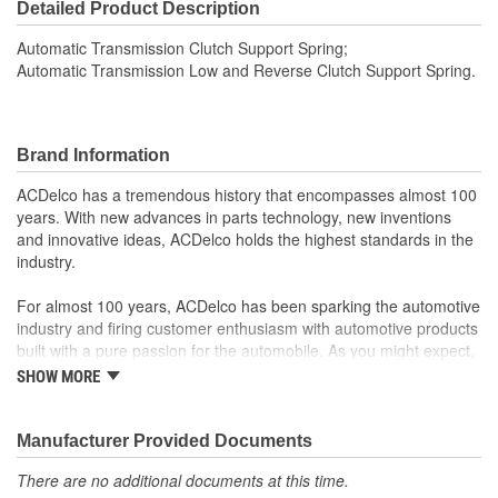
Detailed Product Description
Automatic Transmission Clutch Support Spring;
Automatic Transmission Low and Reverse Clutch Support Spring.
Brand Information
ACDelco has a tremendous history that encompasses almost 100
years. With new advances in parts technology, new inventions
and innovative ideas, ACDelco holds the highest standards in the
industry.
For almost 100 years, ACDelco has been sparking the automotive
industry and firing customer enthusiasm with automotive products
built with a pure passion for the automobile. As you might expect,
it began as one man's hobby. But you may be surprised to
SHOW MORE
discover ACDelco's integral part in American history with ties to
the first self-starting automobile and this country's first
moonwalk.Today ACDelco products are chosen the world over, an
Manufacturer Provided Documents
accomplishment only the past can explain.
There are no additional documents at this time.