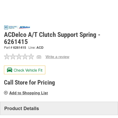
ACDelco A/T Clutch Support Spring -
6261415
Part #
6261415
Line:
ACD
(0)
Write a review
No
rating
value.
Check Vehicle Fit
Same
page
link.
Call Store for Pricing
Add to Shopping List
Product Details