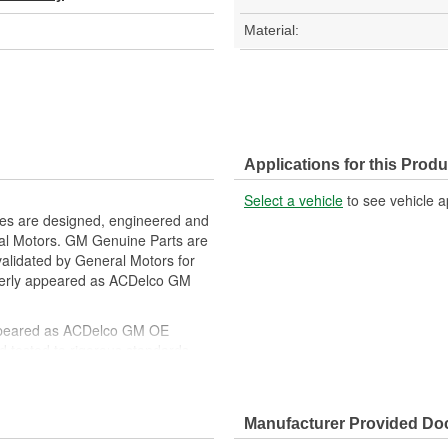
Material:
Applications for this Produ
Select a vehicle
to see vehicle a
es are designed, engineered and
ral Motors. GM Genuine Parts are
 validated by General Motors for
erly appeared as ACDelco GM
ppeared as ACDelco GM OE
 tested to rigorous standards
ically for your Chevrolet, Buick,
Manufacturer Provided D
t designs to integrate new