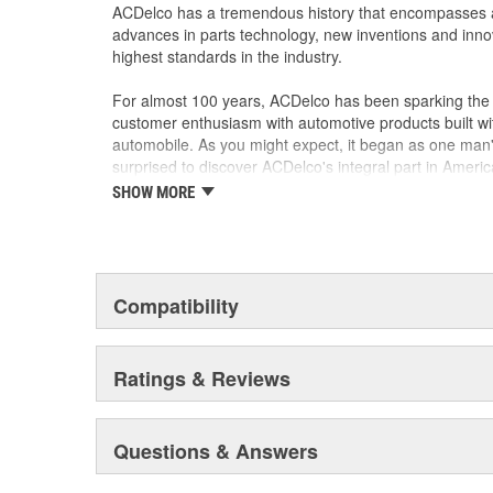
materials and technologies
ACDelco has a tremendous history that encompasses 
advances in parts technology, new inventions and inno
highest standards in the industry.
For almost 100 years, ACDelco has been sparking the a
customer enthusiasm with automotive products built wi
automobile. As you might expect, it began as one man
surprised to discover ACDelco's integral part in American 
starting automobile and this country's first moonwalk
SHOW MORE
chosen the world over, an accomplishment only the pas
Compatibility
Ratings & Reviews
Questions & Answers