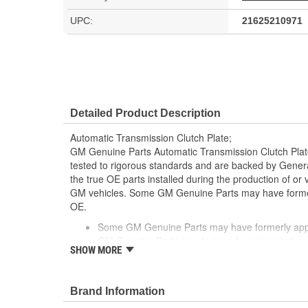
UPC:
21625210971
Detailed Product Description
Automatic Transmission Clutch Plate;
GM Genuine Parts Automatic Transmission Clutch Plat
tested to rigorous standards and are backed by Gene
the true OE parts installed during the production of or
GM vehicles. Some GM Genuine Parts may have form
OE.
Some GM Genuine Parts may have formerly a
GM Genuine Parts are designed, engineered and
SHOW MORE
and are backed by General Motors
GM Engineers design and validate OE parts specif
GMC or Cadillac vehicle.
Brand Information
GM regularly updates production and service par