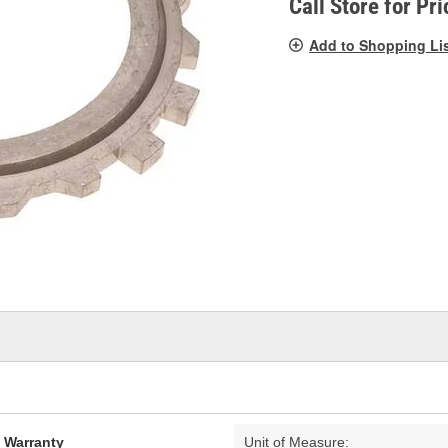
Call Store for Pri
Add to Shopping Li
d Warranty
Unit of Measure: