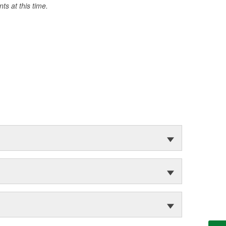
s at this time.