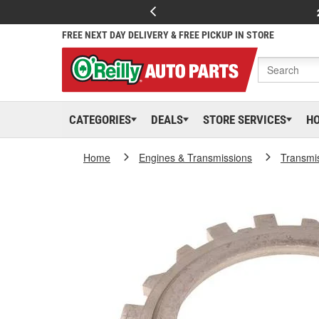
FREE NEXT DAY DELIVERY & FREE PICKUP IN STORE
CATEGORIES
DEALS
STORE SERVICES
H
Home
Engines & Transmissions
Transmi