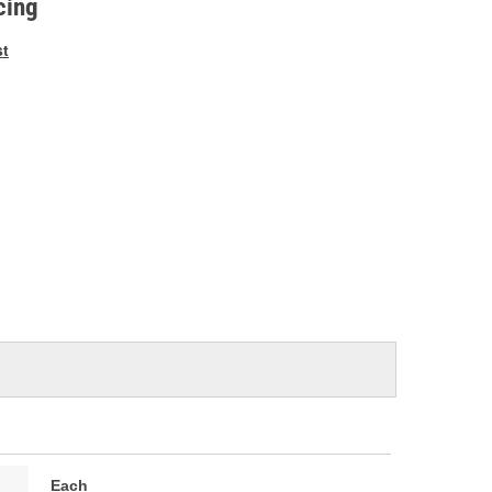
cing
st
Each