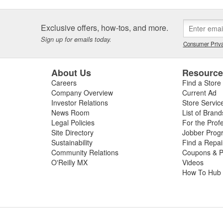
Exclusive offers, how-tos, and more.
Sign up for emails today.
Consumer Priva
About Us
Resourc
Careers
Find a Store
Company Overview
Current Ad
Investor Relations
Store Servic
News Room
List of Brand
Legal Policies
For the Prof
Site Directory
Jobber Prog
Sustainability
Find a Repa
Community Relations
Coupons & P
O'Reilly MX
Videos
How To Hub