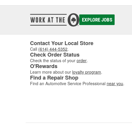
EXPLORE JOBS
Contact Your Local Store
Call
(614) 444-5352
.
Check Order Status
Check the status of your
order
.
O'Rewards
Learn more about our
loyalty program
.
Find a Repair Shop
Find an Automotive Service Professional
near you
.