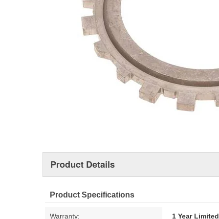
Product Details
Product Specifications
Warranty:
1 Year Limite