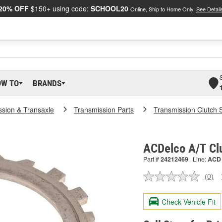
20% OFF
$150+ using code:
SCHOOL20
Online, Ship to Home Only.
See Detail
OW TO
BRANDS
ssion & Transaxle
Transmission Parts
Transmission Clutch 
ACDelco A/T Cl
Part #
24212469
Line:
ACD
(0)
No
ratin
valu
Check Vehicle Fit
Sam
pag
link.