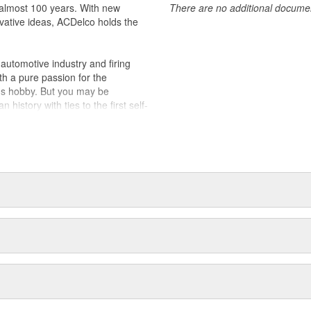
almost 100 years. With new
There are no additional document
vative ideas, ACDelco holds the
utomotive industry and firing
th a pure passion for the
's hobby. But you may be
history with ties to the first self-
.Today ACDelco products are
t can explain.