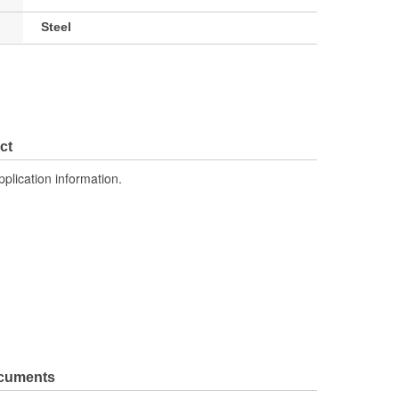
Steel
ct
pplication information.
ocuments