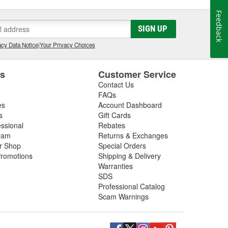
Feedback
SIGN UP
cy Data Notice
|
Your Privacy Choices
es
Customer Service
Contact Us
FAQs
es
Account Dashboard
s
Gift Cards
essional
Rebates
ram
Returns & Exchanges
ir Shop
Special Orders
romotions
Shipping & Delivery
Warranties
SDS
Professional Catalog
Scam Warnings