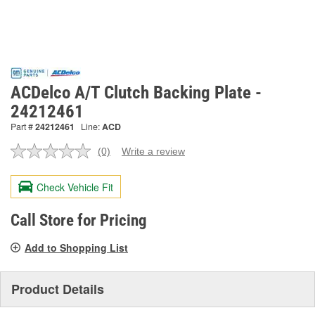
ACDelco A/T Clutch Backing Plate -
24212461
Part #
24212461
Line:
ACD
(0)
Write a review
No
rating
value.
Check Vehicle Fit
Same
page
link.
Call Store for Pricing
Add to Shopping List
Product Details