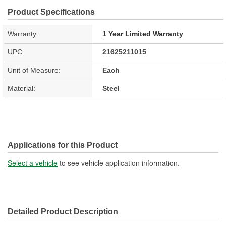
Product Specifications
Warranty:
1 Year Limited Warranty
UPC:
21625211015
Unit of Measure:
Each
Material:
Steel
Applications for this Product
Select a vehicle
to see vehicle application information.
Detailed Product Description