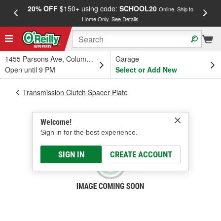
20% OFF
$150+ using code:
SCHOOL20
FREE
Online, Ship to
Home Only.
See Details
a
1455 Parsons Ave, Columbus, OH
Garage
Open until 9 PM
Select or Add New
Transmission Clutch Spacer Plate
Welcome!
Sign in for the best experience.
SIGN IN
CREATE ACCOUNT