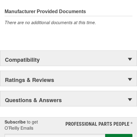
the first self-starting automobile and this country's first
moonwalk.Today ACDelco products are chosen the world over, an
Manufacturer Provided Documents
accomplishment only the past can explain.
There are no additional documents at this time.
Compatibility
Ratings & Reviews
Questions & Answers
Subscribe
to get
PROFESSIONAL PARTS PEOPLE
®
O’Reilly Emails