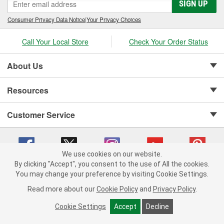
SIGN UP
Consumer Privacy Data Notice
|
Your Privacy Choices
Call Your Local Store
Check Your Order Status
About Us
Resources
Customer Service
We use cookies on our website.
By clicking "Accept", you consent to the use of All the cookies.
Copyright © 2008-2026 O'Reilly Auto Parts v 75915cd62 (hnw2p) cv1622
You may change your preference by visiting Cookie Settings.
Privacy Policy
|
Your Privacy Choices
|
Cookie Settings
|
Read more about our
Cookie Policy
and
Privacy Policy
.
Terms of Use
|
Consumer Privacy Data Notice
|
California Transparency in Supply Chain Act
|
Order & Shipping FAQs
Cookie Settings
Accept
Decline