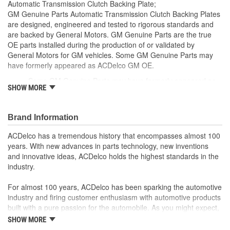
Automatic Transmission Clutch Backing Plate;
GM Genuine Parts Automatic Transmission Clutch Backing Plates
are designed, engineered and tested to rigorous standards and
are backed by General Motors. GM Genuine Parts are the true
OE parts installed during the production of or validated by
General Motors for GM vehicles. Some GM Genuine Parts may
have formerly appeared as ACDelco GM OE.
Some GM Genuine Parts may have formerly appeared as
SHOW MORE
ACDelco GM OE
GM Genuine Parts are designed, engineered and tested to
rigorous standards and are backed by General Motors
Brand Information
GM Engineers design and validate OE parts specifically for
your Chevrolet, Buick, GMC or Cadillac vehicle.
ACDelco has a tremendous history that encompasses almost 100
GM regularly updates production and service part designs
years. With new advances in parts technology, new inventions
to integrate new materials and technologies
and innovative ideas, ACDelco holds the highest standards in the
industry.
For almost 100 years, ACDelco has been sparking the automotive
industry and firing customer enthusiasm with automotive products
built with a pure passion for the automobile. As you might expect,
it began as one man's hobby. But you may be surprised to
SHOW MORE
discover ACDelco's integral part in American history with ties to