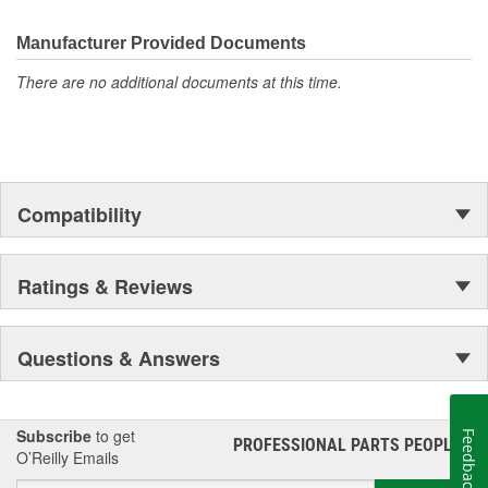
the first self-starting automobile and this country's first
moonwalk.Today ACDelco products are chosen the world over, an
Manufacturer Provided Documents
accomplishment only the past can explain.
There are no additional documents at this time.
Compatibility
Ratings & Reviews
Questions & Answers
Subscribe
to get
Feedback
PROFESSIONAL PARTS PEOPLE
®
O’Reilly Emails