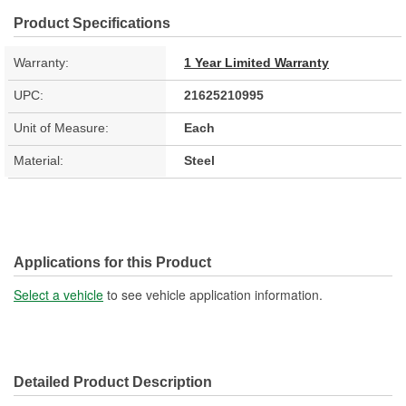
Product Specifications
Warranty:
1 Year Limited Warranty
UPC:
21625210995
Unit of Measure:
Each
Material:
Steel
Applications for this Product
Select a vehicle
to see vehicle application information.
Detailed Product Description