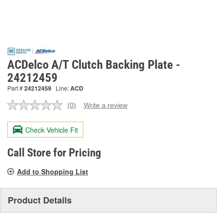
ACDelco A/T Clutch Backing Plate -
24212459
Part #
24212459
Line:
ACD
(0)
Write a review
No
rating
value.
Check Vehicle Fit
Same
page
link.
Call Store for Pricing
Add to Shopping List
Product Details