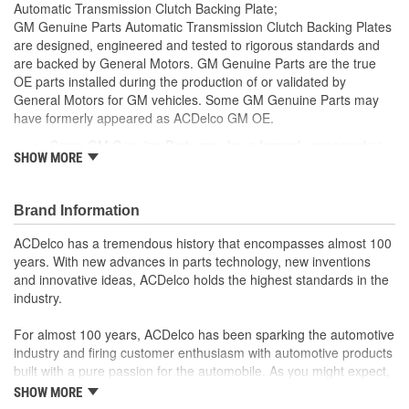
Automatic Transmission Clutch Backing Plate;
GM Genuine Parts Automatic Transmission Clutch Backing Plates
are designed, engineered and tested to rigorous standards and
are backed by General Motors. GM Genuine Parts are the true
OE parts installed during the production of or validated by
General Motors for GM vehicles. Some GM Genuine Parts may
have formerly appeared as ACDelco GM OE.
Some GM Genuine Parts may have formerly appeared as
SHOW MORE
ACDelco GM OE
GM Genuine Parts are designed, engineered and tested to
rigorous standards and are backed by General Motors
Brand Information
GM Engineers design and validate OE parts specifically for
your Chevrolet, Buick, GMC or Cadillac vehicle.
ACDelco has a tremendous history that encompasses almost 100
GM regularly updates production and service part designs
years. With new advances in parts technology, new inventions
to integrate new materials and technologies
and innovative ideas, ACDelco holds the highest standards in the
industry.
For almost 100 years, ACDelco has been sparking the automotive
industry and firing customer enthusiasm with automotive products
built with a pure passion for the automobile. As you might expect,
it began as one man's hobby. But you may be surprised to
SHOW MORE
discover ACDelco's integral part in American history with ties to