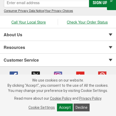
SIGN UP
Consumer Privacy Data Notice
|
Your Privacy Choices
Call Your Local Store
Check Your Order Status
About Us
Resources
Customer Service
We use cookies on our website.
By clicking "Accept", you consent to the use of All the cookies.
You may change your preference by visiting Cookie Settings.
Copyright © 2008-2026 O'Reilly Auto Parts v 75915cd62 (cz5vm) cv1622
Privacy Policy
|
Your Privacy Choices
|
Cookie Settings
|
Read more about our
Cookie Policy
and
Privacy Policy
.
Terms of Use
|
Consumer Privacy Data Notice
|
California Transparency in Supply Chain Act
|
Order & Shipping FAQs
Cookie Settings
Accept
Decline