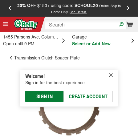
20% OFF
$150+ using code:
SCHOOL20
FREE
Online, Ship to
Home Only.
See Details
a
1455 Parsons Ave, Columbus, OH
Garage
Open until 9 PM
Select or Add New
Transmission Clutch Spacer Plate
Welcome!
Sign in for the best experience.
SIGN IN
CREATE ACCOUNT