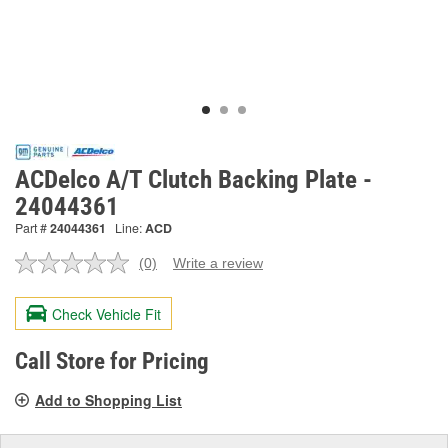
ACDelco A/T Clutch Backing Plate -
24044361
Part #
24044361
Line:
ACD
(0)
Write a review
No
rating
value.
Check Vehicle Fit
Same
page
link.
Call Store for Pricing
Add to Shopping List