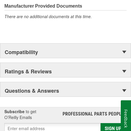
moonwalk.Today ACDelco products are chosen the world over, an
Manufacturer Provided Documents
accomplishment only the past can explain.
There are no additional documents at this time.
Compatibility
Ratings & Reviews
Questions & Answers
Subscribe
to get
Feedback
PROFESSIONAL PARTS PEOPLE
®
O’Reilly Emails
SIGN UP