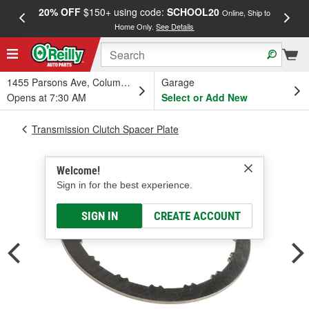
20% OFF
$150+ using code:
SCHOOL20
FREE
Online, Ship to
Home Only.
See Details
a
1455 Parsons Ave, Columbus, OH
Garage
Opens at 7:30 AM
Select or Add New
Transmission Clutch Spacer Plate
Welcome!
Sign in for the best experience.
SIGN IN
CREATE ACCOUNT