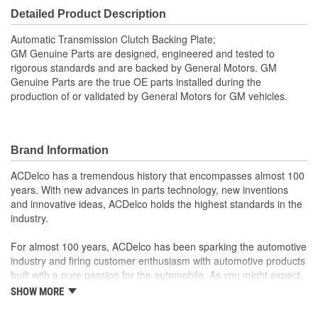
Detailed Product Description
Automatic Transmission Clutch Backing Plate;
GM Genuine Parts are designed, engineered and tested to
rigorous standards and are backed by General Motors. GM
Genuine Parts are the true OE parts installed during the
production of or validated by General Motors for GM vehicles.
Brand Information
ACDelco has a tremendous history that encompasses almost 100
years. With new advances in parts technology, new inventions
and innovative ideas, ACDelco holds the highest standards in the
industry.
For almost 100 years, ACDelco has been sparking the automotive
industry and firing customer enthusiasm with automotive products
built with a pure passion for the automobile. As you might expect,
it began as one man's hobby. But you may be surprised to
SHOW MORE
discover ACDelco's integral part in American history with ties to
the first self-starting automobile and this country's first