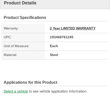
Product Details
Product Specifications
Warranty:
2 Year LIMITED WARRANTY
UPC:
193468761245
Unit of Measure:
Each
Material:
Steel
Applications for this Product
Select a vehicle
to see vehicle application information.