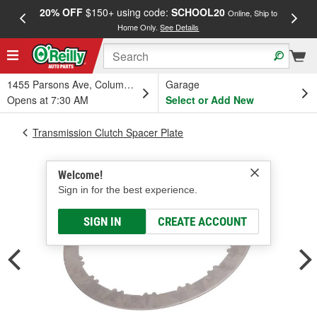
20% OFF
$150+ using code:
SCHOOL20
FREE
Online, Ship to
Home Only.
See Details
a
1455 Parsons Ave, Columbus, OH
Garage
Opens at 7:30 AM
Select or Add New
Transmission Clutch Spacer Plate
Welcome!
Sign in for the best experience.
SIGN IN
CREATE ACCOUNT