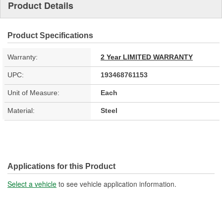
Product Details
Product Specifications
Warranty:
2 Year LIMITED WARRANTY
UPC:
193468761153
Unit of Measure:
Each
Material:
Steel
Applications for this Product
Select a vehicle
to see vehicle application information.