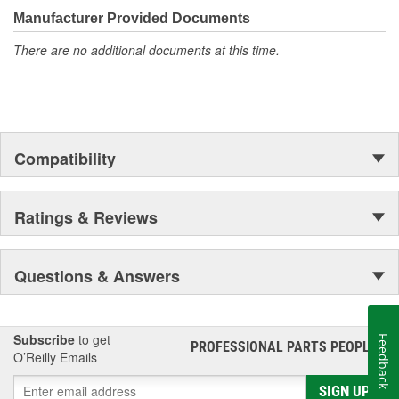
moonwalk.Today ACDelco products are chosen the world over, an
Manufacturer Provided Documents
accomplishment only the past can explain.
There are no additional documents at this time.
Compatibility
Ratings & Reviews
Questions & Answers
Subscribe
to get
Feedback
PROFESSIONAL PARTS PEOPLE
®
O’Reilly Emails
SIGN UP