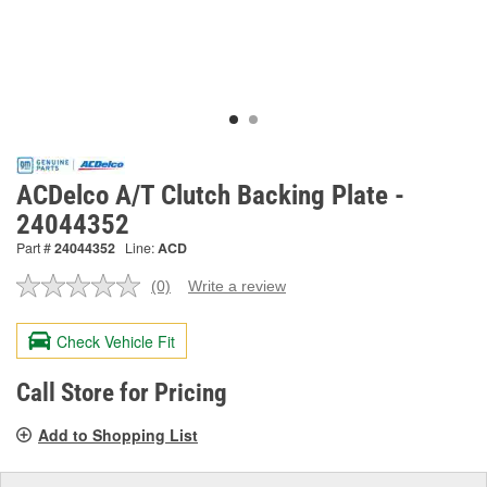
ACDelco A/T Clutch Backing Plate -
24044352
Part #
24044352
Line:
ACD
(0)
Write a review
No
rating
value.
Check Vehicle Fit
Same
page
link.
Call Store for Pricing
Add to Shopping List