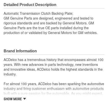
Detailed Product Description
Automatic Transmission Clutch Backing Plate;
GM Genuine Parts are designed, engineered and tested to
rigorous standards and are backed by General Motors. GM
Genuine Parts are the true OE parts installed during the
production of or validated by General Motors for GM vehicles.
Brand Information
ACDelco has a tremendous history that encompasses almost 100
years. With new advances in parts technology, new inventions
and innovative ideas, ACDelco holds the highest standards in the
industry.
For almost 100 years, ACDelco has been sparking the automotive
industry and firing customer enthusiasm with automotive products
built with a pure passion for the automobile. As you might expect,
it began as one man's hobby. But you may be surprised to
SHOW MORE
discover ACDelco's integral part in American history with ties to
the first self-starting automobile and this country's first