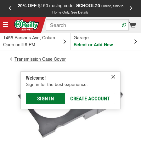
20% OFF
$150+ using code:
SCHOOL20
FREE
Online, Ship to
Home Only.
See Details
a
1455 Parsons Ave, Columbus, OH
Garage
Open until 9 PM
Select or Add New
Transmission Case Cover
Welcome!
Sign in for the best experience.
SIGN IN
CREATE ACCOUNT