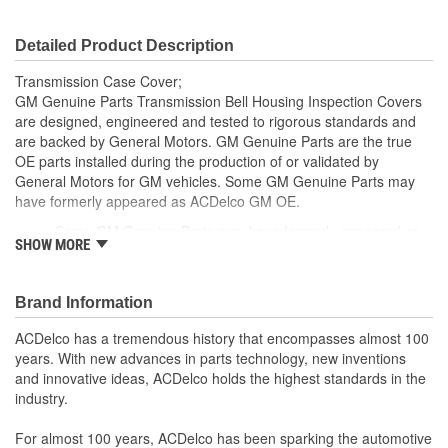
Detailed Product Description
Transmission Case Cover;
GM Genuine Parts Transmission Bell Housing Inspection Covers
are designed, engineered and tested to rigorous standards and
are backed by General Motors. GM Genuine Parts are the true
OE parts installed during the production of or validated by
General Motors for GM vehicles. Some GM Genuine Parts may
have formerly appeared as ACDelco GM OE.
Some GM Genuine Parts may have formerly appeared as
SHOW MORE
ACDelco GM OE
GM Genuine Parts are designed, engineered and tested to
rigorous standards and are backed by General Motors
Brand Information
GM Engineers design and validate OE parts specifically for
your Chevrolet, Buick, GMC or Cadillac vehicle.
ACDelco has a tremendous history that encompasses almost 100
GM regularly updates production and service part designs
years. With new advances in parts technology, new inventions
to integrate new materials and technologies
and innovative ideas, ACDelco holds the highest standards in the
industry.
For almost 100 years, ACDelco has been sparking the automotive