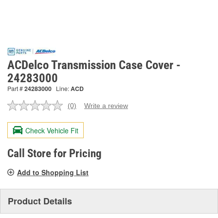
ACDelco Transmission Case Cover -
24283000
Part #
24283000
Line:
ACD
(0)
Write a review
No
rating
value.
Check Vehicle Fit
Same
page
link.
Call Store for Pricing
Add to Shopping List
Product Details