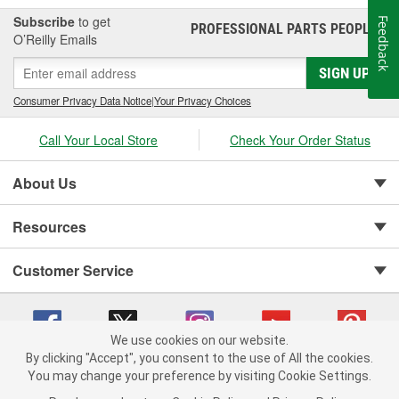
Subscribe
to get
Feedback
PROFESSIONAL PARTS PEOPLE
®
O’Reilly Emails
SIGN UP
Consumer Privacy Data Notice
|
Your Privacy Choices
Call Your Local Store
Check Your Order Status
About Us
Resources
Customer Service
We use cookies on our website.
By clicking "Accept", you consent to the use of All the cookies.
You may change your preference by visiting Cookie Settings.
Copyright © 2008-2026 O'Reilly Auto Parts v 75915cd62 (crzv8) cv1622
Privacy Policy
|
Your Privacy Choices
|
Cookie Settings
|