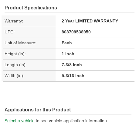
Product Specifications
Warranty:
2 Year LIMITED WARRANTY
UPC:
808709538950
Unit of Measure:
Each
Height (in):
1 Inch
Length (in):
7-3/8 Inch
Width (in):
5-3/16 Inch
Applications for this Product
Select a vehicle
to see vehicle application information.