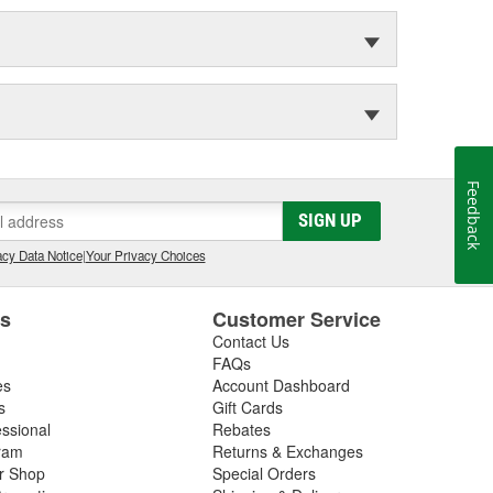
Feedback
SIGN UP
cy Data Notice
|
Your Privacy Choices
es
Customer Service
Contact Us
FAQs
es
Account Dashboard
s
Gift Cards
essional
Rebates
ram
Returns & Exchanges
ir Shop
Special Orders