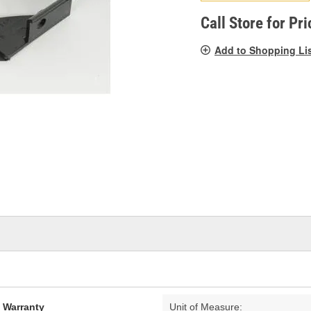
pag
link.
Call Store for Pri
Add to Shopping Li
d Warranty
Unit of Measure: