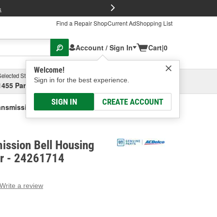
FREE Brake P
s
Find a Repair Shop
Current Ad
Shopping List
Account / Sign In
Cart
|
0
Welcome!
Selected Store
Garage
Sign in for the best experience.
1455 Parsons Ave, Columbus, OH
Select or Add New
SIGN IN
CREATE ACCOUNT
nsmission Bell Housing Inspection Cover
ission Bell Housing
er - 24261714
Write a review
g
e.
e