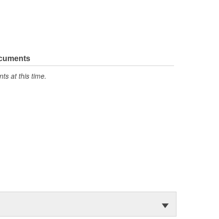
ocuments
s at this time.