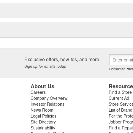
Exclusive offers, how-tos, and more.
Sign up for emails today.
Consumer Priva
About Us
Resourc
Careers
Find a Store
Company Overview
Current Ad
Investor Relations
Store Servic
News Room
List of Brand
Legal Policies
For the Prof
Site Directory
Jobber Prog
Sustainability
Find a Repa