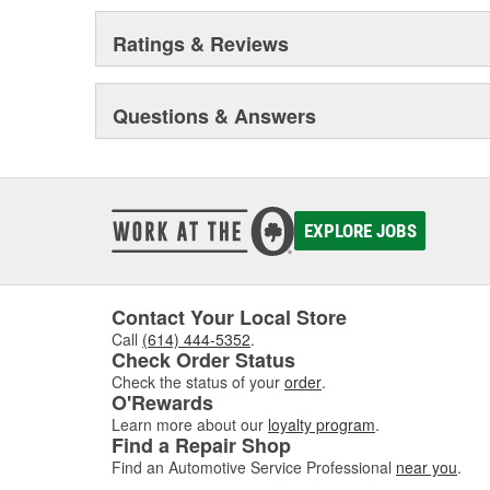
Ratings & Reviews
Questions & Answers
EXPLORE JOBS
Contact Your Local Store
Call
(614) 444-5352
.
Check Order Status
Check the status of your
order
.
O'Rewards
Learn more about our
loyalty program
.
Find a Repair Shop
Find an Automotive Service Professional
near you
.