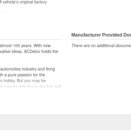
ehicle's original factory
 GM OE
m and function
Manufacturer Provided D
almost 100 years. With new
There are no additional document
vative ideas, ACDelco holds the
utomotive industry and firing
th a pure passion for the
's hobby. But you may be
history with ties to the first self-
.Today ACDelco products are
t can explain.