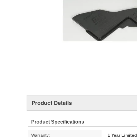
Product Details
Product Specifications
Warranty:
1 Year Limite