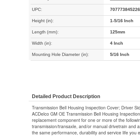
UPC:
707773845226
Height (in):
1-5/16 Inch
Length (mm):
125mm
Width (in):
4 Inch
Mounting Hole Diameter (in):
5/16 Inch
Detailed Product Description
Transmission Bell Housing Inspection Cover; Driver Si
ACDelco GM OE Transmission Bell Housing Inspecti
replacement component for one or more of the followi
transmission/transaxle, and/or manual drivetrain and a
the same performance, durability and service life you