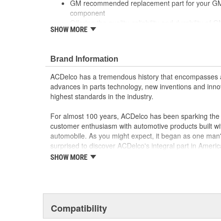
GM recommended replacement part for your GM v
component
Offering the quality, reliability and durability of
SHOW MORE
Manufactured to GM OE specification for fit, for
Brand Information
ACDelco has a tremendous history that encompasses 
advances in parts technology, new inventions and inno
highest standards in the industry.
For almost 100 years, ACDelco has been sparking the a
customer enthusiasm with automotive products built wi
automobile. As you might expect, it began as one man
surprised to discover ACDelco's integral part in American 
starting automobile and this country's first moonwalk
SHOW MORE
chosen the world over, an accomplishment only the pas
Compatibility