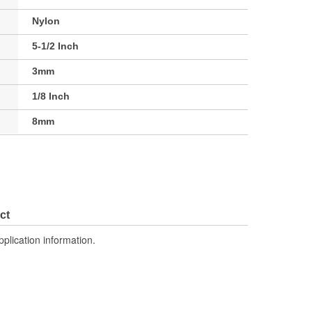
Nylon
5-1/2 Inch
3mm
1/8 Inch
8mm
ct
pplication information.