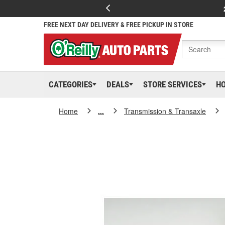
FREE NEXT DAY DELIVERY & FREE PICKUP IN STORE
CATEGORIES
DEALS
STORE SERVICES
H
Home
...
Transmission & Transaxle