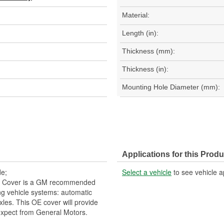
Material:
Length (in):
Thickness (mm):
Thickness (in):
Mounting Hole Diameter (mm):
Applications for this Produ
de;
Select a vehicle
to see vehicle a
on Cover is a GM recommended
ng vehicle systems: automatic
xles. This OE cover will provide
 expect from General Motors.