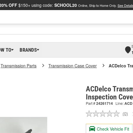
20% OFF
$150+ using code:
SCHOOL20
Online, Ship to Home Only.
See Detail
OW TO
BRANDS
Transmission Parts
Transmission Case Cover
ACDelco Tra
ACDelco Transm
Inspection Cov
Part #
24261714
Line:
ACD
(0)
No
ratin
valu
Check Vehicle Fit
Sam