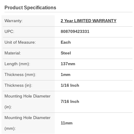
Product Specifications
Warranty:
2 Year LIMITED WARRANTY
UPC:
808709423331
Unit of Measure:
Each
Material:
Steel
Length (mm):
137mm
Thickness (mm):
1mm
Thickness (in):
1/16 Inch
Mounting Hole Diameter
7/16 Inch
(in):
Mounting Hole Diameter
11mm
(mm):