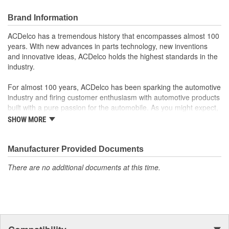
Offering the quality, reliability and durability of GM OE
Manufactured to GM OE specification for fit, form and
Brand Information
function
ACDelco has a tremendous history that encompasses almost 100
years. With new advances in parts technology, new inventions
and innovative ideas, ACDelco holds the highest standards in the
industry.
For almost 100 years, ACDelco has been sparking the automotive
industry and firing customer enthusiasm with automotive products
built with a pure passion for the automobile. As you might expect,
it began as one man's hobby. But you may be surprised to
SHOW MORE
discover ACDelco's integral part in American history with ties to
the first self-starting automobile and this country's first
moonwalk.Today ACDelco products are chosen the world over, an
Manufacturer Provided Documents
accomplishment only the past can explain.
There are no additional documents at this time.