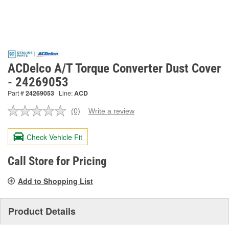
ACDelco A/T Torque Converter Dust Cover
- 24269053
Part #
24269053
Line:
ACD
(0)
Write a review
No
rating
value.
Check Vehicle Fit
Same
page
link.
Call Store for Pricing
Add to Shopping List
Product Details