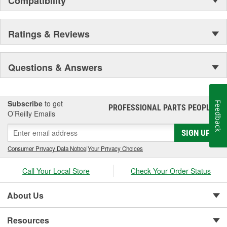
Compatibility
Ratings & Reviews
Questions & Answers
Subscribe
to get
Feedback
PROFESSIONAL PARTS PEOPLE
®
O’Reilly Emails
SIGN UP
Consumer Privacy Data Notice
|
Your Privacy Choices
Call Your Local Store
Check Your Order Status
About Us
Resources