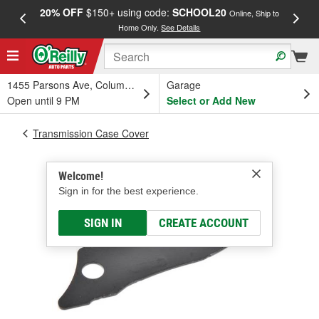
20% OFF
$150+ using code:
SCHOOL20
FREE
Online, Ship to
Home Only.
See Details
a
1455 Parsons Ave, Columbus, OH
Garage
Open until 9 PM
Select or Add New
Transmission Case Cover
Welcome!
Sign in for the best experience.
SIGN IN
CREATE ACCOUNT