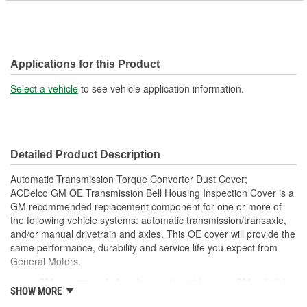
Applications for this Product
Select a vehicle
to see vehicle application information.
Detailed Product Description
Automatic Transmission Torque Converter Dust Cover;
ACDelco GM OE Transmission Bell Housing Inspection Cover is a
GM recommended replacement component for one or more of
the following vehicle systems: automatic transmission/transaxle,
and/or manual drivetrain and axles. This OE cover will provide the
same performance, durability and service life you expect from
General Motors.
GM recommended replacement part for your GM vehicle's
SHOW MORE
original factory component