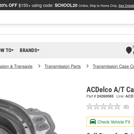
20% OFF
$150+ using code:
SCHOOL20
Online, Ship to Home Only.
See Detail
OW TO
BRANDS
ssion & Transaxle
Transmission Parts
Transmission Case C
ACDelco A/T Ca
Part #
24260085
Line:
ACD
(0)
No
ratin
valu
Check Vehicle Fit
Sam
pag
link.