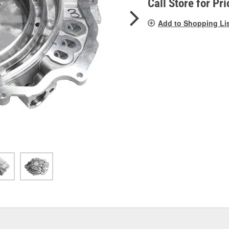
Call Store for Pri
Add to Shopping Li