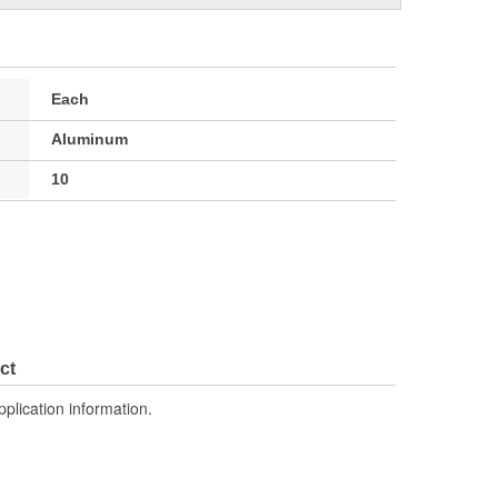
Each
Aluminum
10
ct
pplication information.