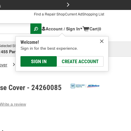
FREE Brake P
s
Find a Repair Shop
Current Ad
Shopping List
Account / Sign In
Cart
|
0
Welcome!
Selected Store
Garage
Sign in for the best experience.
1455 Parsons Ave, Columbus, OH
Select or Add New
SIGN IN
CREATE ACCOUNT
over
ACDelco A/T Case Cover
se Cover - 24260085
Write a review
g
e.
e
e