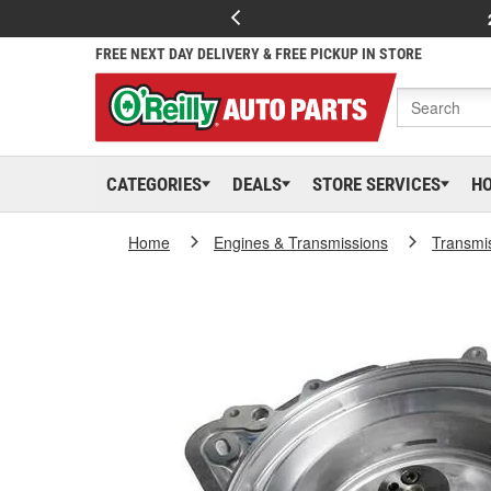
FREE NEXT DAY DELIVERY & FREE PICKUP IN STORE
CATEGORIES
DEALS
STORE SERVICES
H
Home
Engines & Transmissions
Transmi