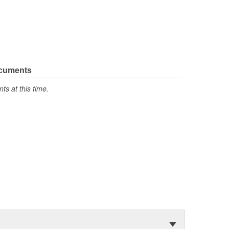
ocuments
s at this time.