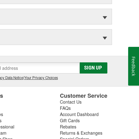
Feedback
SIGN UP
cy Data Notice
|
Your Privacy Choices
es
Customer Service
Contact Us
FAQs
es
Account Dashboard
s
Gift Cards
essional
Rebates
ram
Returns & Exchanges
ir Shop
Special Orders