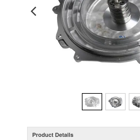
Product Details