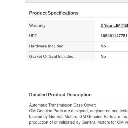
Product Specifications
Warranty:
2 Year LIMI
UPC:
195491147751
Hardware Included:
No
Gasket Or Seal Included:
No
Detailed Product Description
Automatic Transmission Case Cover;
GM Genuine Parts are designed, engineered and teste
backed by General Motors. GM Genuine Parts are the t
production of or validated by General Motors for GM ve