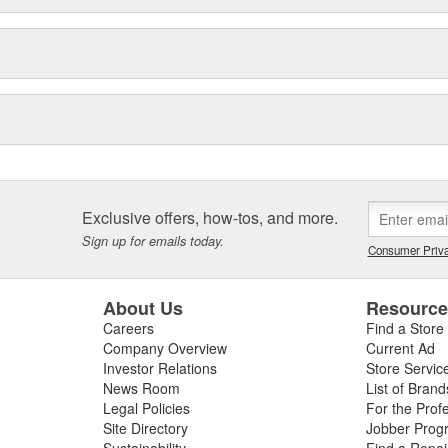
Exclusive offers, how-tos, and more.
Sign up for emails today.
Consumer Priva
About Us
Resourc
Careers
Find a Store
Company Overview
Current Ad
Investor Relations
Store Servic
News Room
List of Brand
Legal Policies
For the Prof
Site Directory
Jobber Prog
Sustainability
Find a Repa