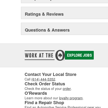
Ratings & Reviews
Questions & Answers
EXPLORE JOBS
Contact Your Local Store
Call
(614) 444-5352
.
Check Order Status
Check the status of your
order
.
O'Rewards
Learn more about our
loyalty program
.
Find a Repair Shop
Find an Automotive Service Professional
near you
.