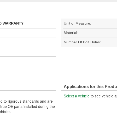
TED WARRANTY
Unit of Measure:
Material:
Number Of Bolt Holes:
Applications for this Produ
Select a vehicle
to see vehicle a
d to rigorous standards and are
rue OE parts installed during the
hicles.