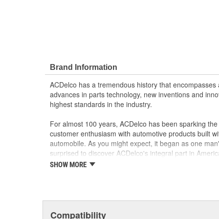
Brand Information
ACDelco has a tremendous history that encompasses 
advances in parts technology, new inventions and inno
highest standards in the industry.
For almost 100 years, ACDelco has been sparking the a
customer enthusiasm with automotive products built wi
automobile. As you might expect, it began as one man
surprised to discover ACDelco's integral part in American 
starting automobile and this country's first moonwalk
SHOW MORE
chosen the world over, an accomplishment only the pas
Compatibility